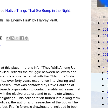
see
Native Things That Go Bump in the Night
.
BLOG 
ills His Enemy First” by Harvey Pratt.
►
20
►
20
►
20
►
20
l
►
20
►
20
►
20
▼
20
 at this place - here is info: "They Walk Among Us -
viled" reflects the struggle between believers and
►
s a police forensic artist with the Oklahoma State
►
 has over forty years experience interviewing and
l cases. Pratt was contacted by Dave Paulides of
►
earch organization to contact reliable witnesses that
►
with the elusive creature and to complete witness
►
r sightings. This collaboration turned into a long term
aulides, the author and researcher of the books The
►
foot. Pratt's forensic drawings are included in both