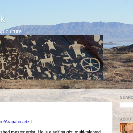
k
p culture
SEARC
ABOUT
e/Arapaho artist
hed master artist. He is a self taught, multi-talented