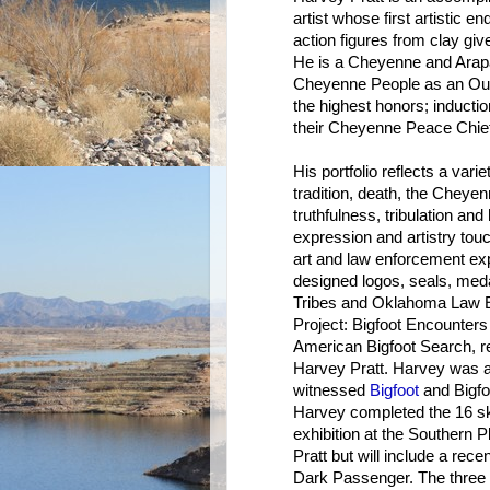
artist whose first artistic 
action figures from clay giv
He is a Cheyenne and Arap
Cheyenne People as an Out
the highest honors; inducti
their Cheyenne Peace Chie
His portfolio reflects a var
tradition, death, the Cheyen
truthfulness, tribulation an
expression and artistry touc
art and law enforcement ex
designed logos, seals, med
Tribes and Oklahoma Law E
Project: Bigfoot Encounters 
American Bigfoot Search, re
Harvey Pratt. Harvey was a
witnessed
Bigfoot
and Bigfoo
Harvey completed the 16 ske
exhibition at the Southern 
Pratt but will include a rece
Dark Passenger. The three 