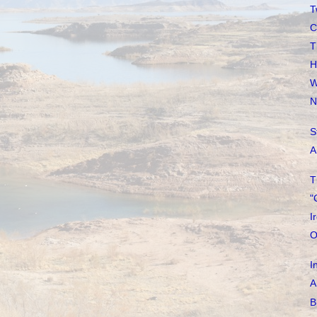
T
C
T
H
W
N
S
A
T
"
I
O
I
A
B