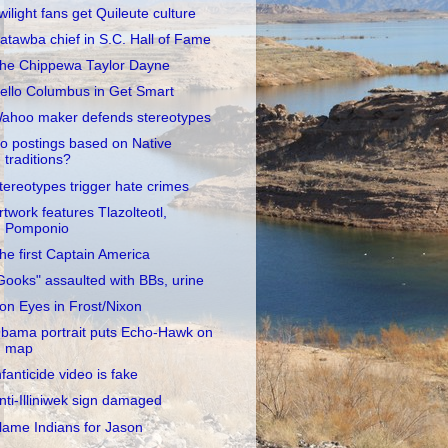
wilight fans get Quileute culture
atawba chief in S.C. Hall of Fame
he Chippewa Taylor Dayne
ello Columbus in Get Smart
ahoo maker defends stereotypes
o postings based on Native
traditions?
tereotypes trigger hate crimes
rtwork features Tlazolteotl,
Pomponio
he first Captain America
Gooks" assaulted with BBs, urine
ron Eyes in Frost/Nixon
bama portrait puts Echo-Hawk on
map
nfanticide video is fake
nti-Illiniwek sign damaged
lame Indians for Jason