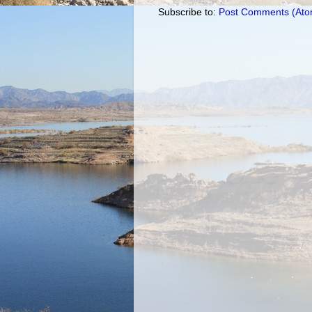
Subscribe to:
Post Comments (Ato