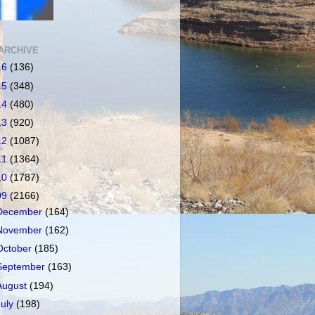
ARCHIVE
16
(136)
15
(348)
14
(480)
13
(920)
12
(1087)
11
(1364)
10
(1787)
09
(2166)
December
(164)
November
(162)
October
(185)
September
(163)
August
(194)
July
(198)