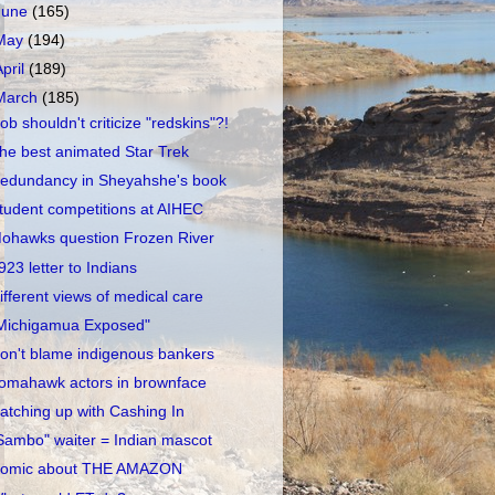
June
(165)
May
(194)
April
(189)
March
(185)
ob shouldn't criticize "redskins"?!
he best animated Star Trek
edundancy in Sheyahshe's book
tudent competitions at AIHEC
ohawks question Frozen River
923 letter to Indians
ifferent views of medical care
Michigamua Exposed"
on't blame indigenous bankers
omahawk actors in brownface
atching up with Cashing In
Sambo" waiter = Indian mascot
omic about THE AMAZON