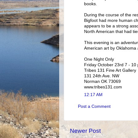
books.
During the course of the re
Bigfoot had more human char
appears to be a strong asso
North American that had ties
This evening is an adventure
American art by Oklahoma ar
One Night Only
Friday October 23rd 7 - 10
Tribes 131 Fine Art Gallery
131 24th Ave. NW
Norman OK 73069
www.tribes131.com
12:17 AM
Post a Comment
Newer Post