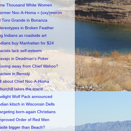
ne Thousand White Women
ormer Noc-A-Homa = (oxy)moron
l Toro Grande in Bonanza
tereotypes in Broken Feather
ig Indians as roadside art
ndians buy Manhattan for $24
acists lack self-esteem
avajo in Deadman's Poker
oving away from Chief Wahoo?
acism in Bemidji
ll about Chief Noc-A-Homa
hurchill takes the stand
wilight Wolf Pack announced
ndian kitsch in Wisconsin Dells
argeting born-again Christians
mproved Order of Red Men
aste bigger than Beach?