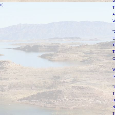
W
m)
T
A
W
"
E
T
T
C
W
S
"
T
H
N
T