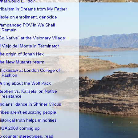
hat would ET do?
ribalism in Dreams from My Father
lexie on enrollment, genocide
ampanoag POV in We Shall
Remain
Go Native" at the Visionary Village
l Viejo del Monte in Terminator
he origin of Jonah Hex
he New Mutants return
hickasaw at London College of
Fashion
riting about the Wolf Pack
tephen vs. Kalisetsi on Native
resistance
Indians" dance in Shriner Circus
ribes aren't educating people
istorical truth helps minorities
IGA 2009 coming up
o counter stereotypes, read