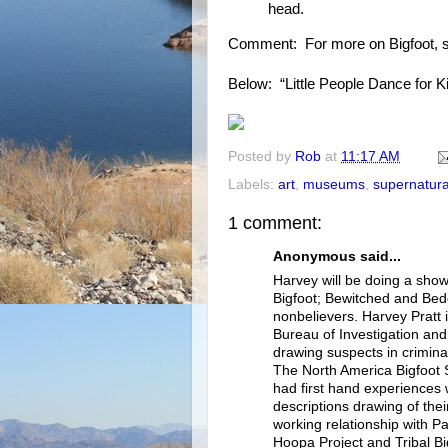
head.
Comment: For more on Bigfoot, 
Below: “Little People Dance for K
Posted by
Rob
at
11:17 AM
Labels:
art
,
museums
,
supernatura
1 comment:
Anonymous said...
Harvey will be doing a show
Bigfoot; Bewitched and Bede
nonbelievers. Harvey Pratt i
Bureau of Investigation and
drawing suspects in crimina
The North America Bigfoot S
had first hand experiences 
descriptions drawing of thei
working relationship with P
Hoopa Project and Tribal Big