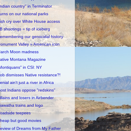
Indian country" in Terminator
urns on our national parks
rish cry over White House access
B shootings = tip of iceberg
emembering our genocidal history
onument Valley = American icon
arch Moon madness
ative Montana Magazine
Montiquans" in CSI: NY
ob dismisses Native resistance?!
enial ain't just a river in Africa
ost Indians oppose "redskins"
illains and losers in Airbender
iawatha trains and logo
oadside teepees
heap but good movies
eview of Dreams from My Father