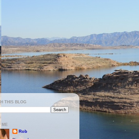
H THIS BLOG
 ME
Rob