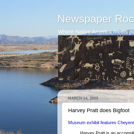
Newspaper Roc
Where Native America meets po
MARCH 14, 2009
Harvey Pratt does Bigfoot
Museum exhibit features Cheyenn
Harvey Pratt is an accomplis