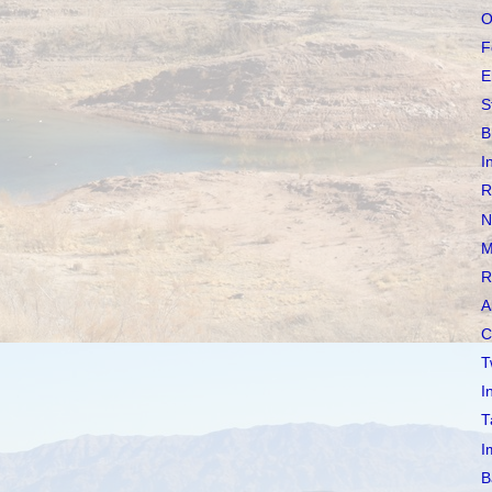
O
F
E
S
B
I
R
N
M
R
A
C
T
I
T
I
B