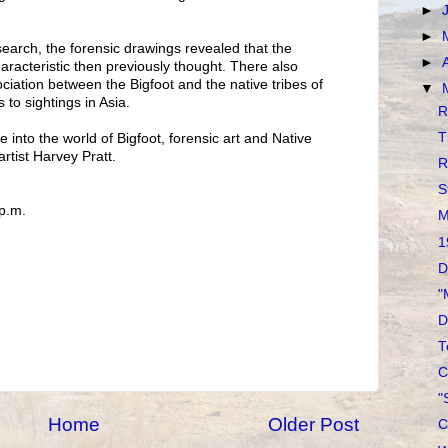
►
►
search, the forensic drawings revealed that the
►
acteristic then previously thought. There also
ciation between the Bigfoot and the native tribes of
▼
 to sightings in Asia.
R
T
 into the world of Bigfoot, forensic art and Native
tist Harvey Pratt.
R
S
 p.m.
M
1
D
"
D
T
C
"
Home
Older Post
C