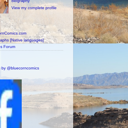
Biography
View my complete profile
ornComics.com
raphs [Native languages]
's Forum
 by @bluecorncomics