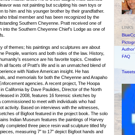
endeavor was not painting but sculpting his own toys or
en to him and his younger brother by their grandfather.
aho tribal member and has been recognized by the
standing Southern Cheyenne. Pratt received one of
LINKS
on into the Southern Cheyenne Chief’s Lodge as one of
fs.
BlueC
Pictog
iety of themes; his paintings and sculptures are about
Author
ne People, warriors and both sides of the law. History,
FAQ
d humanity’s essence are his favorite topics. Creative
h all facets of Pratt’s life and is an unmatched blend of
perience with Native American insight. He has
Tweets
als, and memorials for both the Cheyenne and Arapaho
nforcement agencies. A recent project, The Hoopa
in California by Dave Paulides, Director of the North
leased in 2008, features 16 forensic sketches by
 commissioned to meet with individuals who had
t activity. Based on interviews with the witnesses,
tches of Bigfoot featured in the project book. The solo
Plains Indian Museum features the paintings of Harvey
ntly completed three piece resin wall sculpture titled My
pieces, measuring 7” to 17” depict Bigfoot hands and