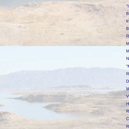
"
B
I
B
R
M
M
N
"
R
D
M
V
H
R
C
R