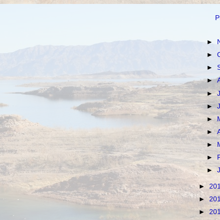
P
►
►
►
►
►
►
►
►
►
►
►
►
20
►
20
►
20