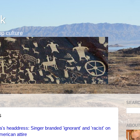
k
p culture
SEARC
s
ABOUT
s headdress: Singer branded 'ignorant' and 'racist' on
merican attire