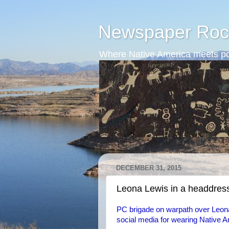
Newspaper Roc
Where Native America meets po
DECEMBER 31, 2015
Leona Lewis in a headdres
PC brigade on warpath over Leona'
social media for wearing Native A