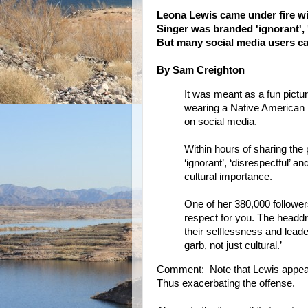
Leona Lewis came under fire wi
Singer was branded 'ignorant', '
But many social media users cam
By Sam Creighton
It was meant as a fun pictu
wearing a Native American 
on social media.
Within hours of sharing th
‘ignorant’, ‘disrespectful’ a
cultural importance.
One of her 380,000 follower
respect for you. The headdr
their selflessness and leader
garb, not just cultural.’
Comment: Note that Lewis appear
Thus exacerbating the offense.