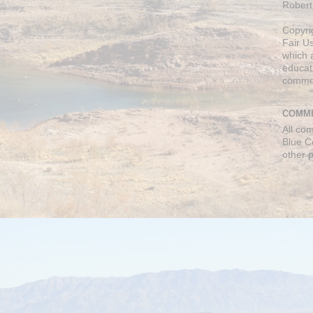
Robert
Copyri
Fair U
which a
educati
comme
COMME
All co
Blue C
other 