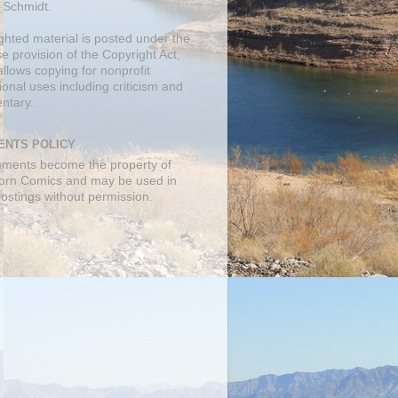
 Schmidt.
ghted material is posted under the
se
provision of the Copyright Act,
llows copying for nonprofit
onal uses including criticism and
ntary.
NTS POLICY
mments become the property of
orn Comics and may be used in
postings without permission.