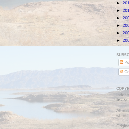
►
20
►
20
►
20
►
20
►
20
►
20
SUBSC
Po
Co
COPYR
Indent
link or
All mat
where 
Origin