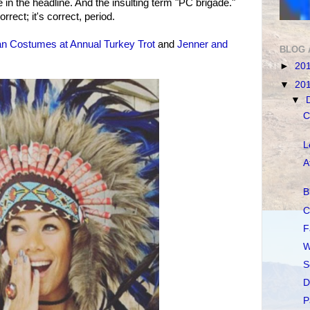
 in the headline. And the insulting term "PC brigade."
orrect; it's correct, period.
an Costumes at Annual Turkey Trot
and
Jenner and
BLOG 
►
20
▼
20
▼
C
L
A
B
C
F
W
S
D
P