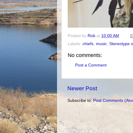
Posted by
Rob
at
10:00 AM
Labels:
chiefs
,
music
,
Stereotype o
No comments:
Post a Comment
Newer Post
Subscribe to:
Post Comments (Ato