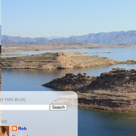
H THIS BLOG
 ME
Rob