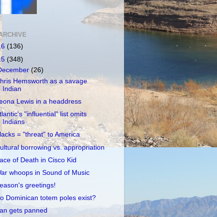
ARCHIVE
16
(136)
15
(348)
December
(26)
hris Hemsworth as a savage
Indian
eona Lewis in a headdress
tlantic's "influential" list omits
Indians
lacks = "threat" to America
ultural borrowing vs. appropriation
ace of Death in Cisco Kid
ar whoops in Sound of Music
eason's greetings!
o Dominican totem poles exist?
an gets panned