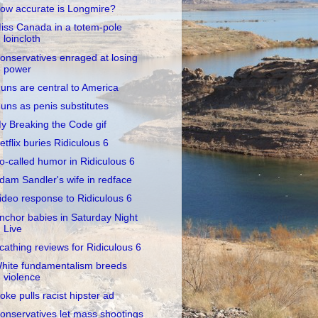
ow accurate is Longmire?
iss Canada in a totem-pole
loincloth
onservatives enraged at losing
power
uns are central to America
uns as penis substitutes
y Breaking the Code gif
etflix buries Ridiculous 6
o-called humor in Ridiculous 6
dam Sandler's wife in redface
ideo response to Ridiculous 6
nchor babies in Saturday Night
Live
cathing reviews for Ridiculous 6
hite fundamentalism breeds
violence
oke pulls racist hipster ad
onservatives let mass shootings