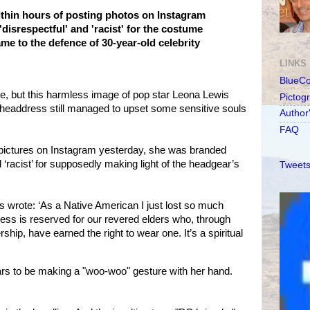
thin hours of posting photos on Instagram
disrespectful' and 'racist' for the costume
e to the defence of 30-year-old celebrity
LINKS
BlueC
re, but this harmless image of pop star Leona Lewis
Pictog
headdress still managed to upset some sensitive souls
Author
FAQ
e pictures on Instagram yesterday, she was branded
nd ‘racist’ for supposedly making light of the headgear’s
Tweets
s wrote: ‘As a Native American I just lost so much
ess is reserved for our revered elders who, through
ship, have earned the right to wear one. It’s a spiritual
s to be making a "woo-woo" gesture with her hand.