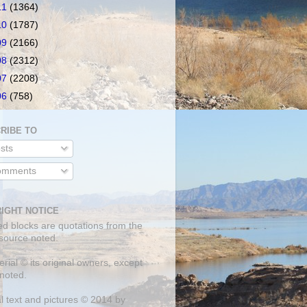
11
(1364)
10
(1787)
09
(2166)
08
(2312)
07
(2208)
06
(758)
RIBE TO
sts
mments
IGHT NOTICE
ed blocks are quotations from the
 source noted.
erial © its original owners, except
noted.
al text and pictures © 2014 by