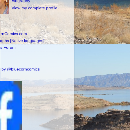
Biography
View my complete profile
ornComics.com
raphs [Native languages]
's Forum
 by @bluecorncomics