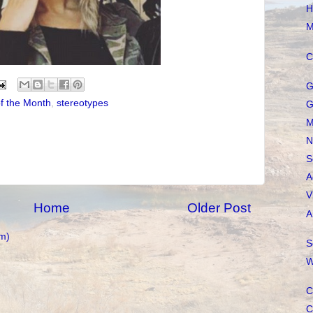
H
M
C
G
f the Month
,
stereotypes
G
M
N
S
A
V
Home
Older Post
A
m)
S
W
C
C