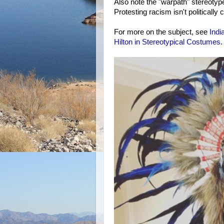
Also note the "warpath" stereotype
Protesting racism isn't politically c
For more on the subject, see
Indi
Hilton in Stereotypical Costumes
.