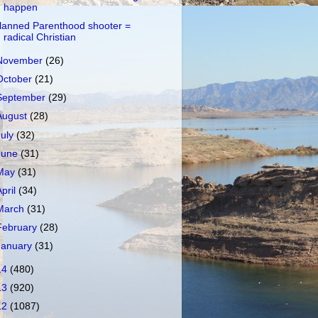
happen
lanned Parenthood shooter =
radical Christian
November
(26)
October
(21)
September
(29)
August
(28)
July
(32)
June
(31)
May
(31)
April
(34)
March
(31)
February
(28)
January
(31)
14
(480)
13
(920)
12
(1087)