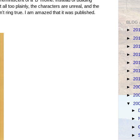
t all too plainly, the characters are unreal, and the
 ring true. I am amazed that it was published.
BLOG 
►
20
►
20
►
20
►
20
►
20
►
20
►
20
►
20
►
20
▼
20
►
►
►
►