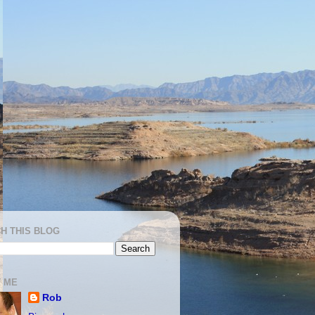
H THIS BLOG
 ME
Rob