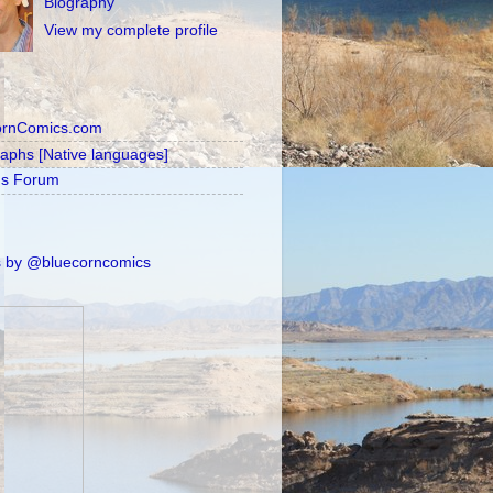
Biography
View my complete profile
ornComics.com
raphs [Native languages]
's Forum
 by @bluecorncomics