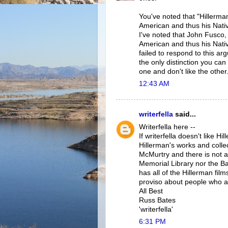
You've noted that "Hillerma
American and thus his Nativ
I've noted that John Fusco,
American and thus his Nativ
failed to respond to this a
the only distinction you ca
one and don't like the other
12:43 AM
writerfella
said...
Writerfella here --
If writerfella doesn't like Hi
Hillerman's works and collec
McMurtry and there is not a
Memorial Library nor the Ba
has all of the Hillerman fi
proviso about people who ass
All Best
Russ Bates
'writerfella'
6:31 PM