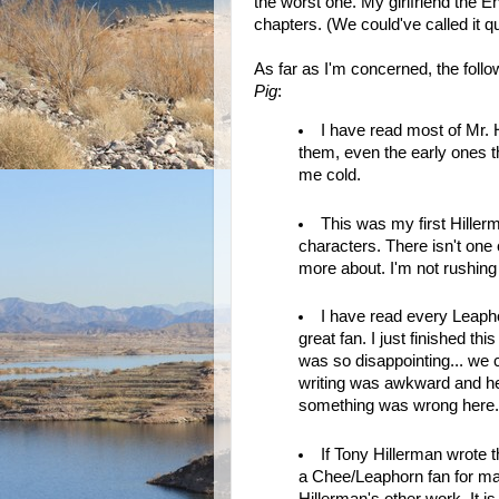
the worst one. My girlfriend the En
chapters. (We could've called it 
As far as I'm concerned, the fol
Pig
:
I have read most of Mr. 
them, even the early ones th
me cold.
This was my first Hillerma
characters. There isn't one c
more about. I'm not rushing 
I have read every Leap
great fan. I just finished th
was so disappointing... we 
writing was awkward and h
something was wrong here.
If Tony Hillerman wrote th
a Chee/Leaphorn fan for man
Hillerman's other work. It is