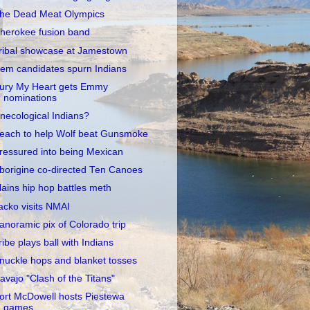
he Dead Meat Olympics
herokee fusion band
ribal showcase at Jamestown
em candidates spurn Indians
ury My Heart gets Emmy
nominations
necological Indians?
each to help Wolf beat Gunsmoke
ressured into being Mexican
borigine co-directed Ten Canoes
lains hip hop battles meth
acko visits NMAI
anoramic pix of Colorado trip
ribe plays ball with Indians
nuckle hops and blanket tosses
avajo "Clash of the Titans"
ort McDowell hosts Piestewa
games