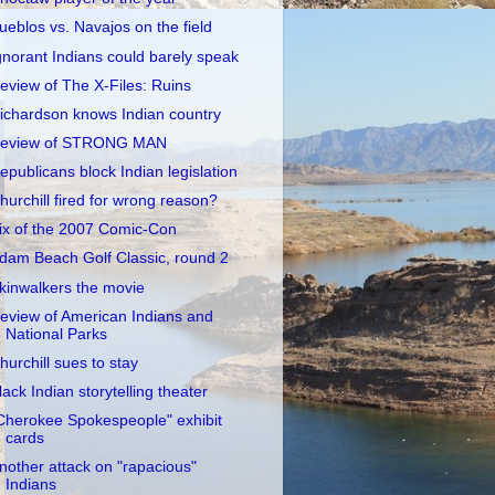
ueblos vs. Navajos on the field
gnorant Indians could barely speak
eview of The X-Files: Ruins
ichardson knows Indian country
eview of STRONG MAN
epublicans block Indian legislation
hurchill fired for wrong reason?
ix of the 2007 Comic-Con
dam Beach Golf Classic, round 2
kinwalkers the movie
eview of American Indians and
National Parks
hurchill sues to stay
lack Indian storytelling theater
Cherokee Spokespeople" exhibit
cards
nother attack on "rapacious"
Indians