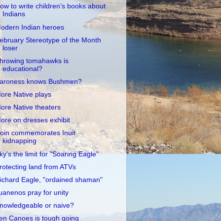
ow to write children's books about
Indians
odern Indian heroes
ebruary Stereotype of the Month
loser
hrowing tomahawks is
educational?
aroness knows Bushmen?
ore Native plays
ore Native theaters
ore on dresses exhibit
oin commemorates Inuit
kidnapping
ky's the limit for "Soaring Eagle"
rotecting land from ATVs
ichard Eagle, "ordained shaman"
uanenos pray for unity
nowledgeable or naive?
en Canoes is tough going