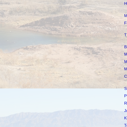
H
M
F
T
B
M
M
M
C
S
P
R
J
K
T