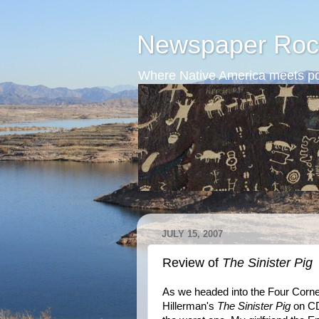
Newspaper Roc
Where Native America meets po
JULY 15, 2007
Review of
The Sinister Pig
As we headed into the Four Corners
Hillerman's
The Sinister Pig
on CD.