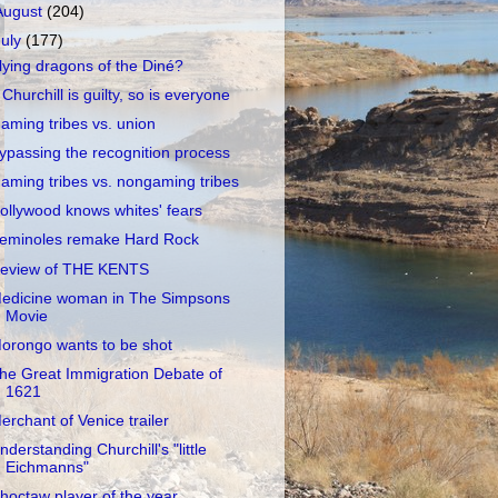
August
(204)
July
(177)
lying dragons of the Diné?
f Churchill is guilty, so is everyone
aming tribes vs. union
ypassing the recognition process
aming tribes vs. nongaming tribes
ollywood knows whites' fears
eminoles remake Hard Rock
eview of THE KENTS
edicine woman in The Simpsons
Movie
orongo wants to be shot
he Great Immigration Debate of
1621
erchant of Venice trailer
nderstanding Churchill's "little
Eichmanns"
hoctaw player of the year