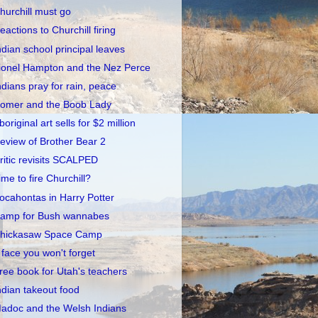
hurchill must go
eactions to Churchill firing
ndian school principal leaves
ionel Hampton and the Nez Perce
ndians pray for rain, peace
omer and the Boob Lady
boriginal art sells for $2 million
eview of Brother Bear 2
ritic revisits SCALPED
ime to fire Churchill?
ocahontas in Harry Potter
amp for Bush wannabes
hickasaw Space Camp
 face you won't forget
ree book for Utah's teachers
ndian takeout food
adoc and the Welsh Indians