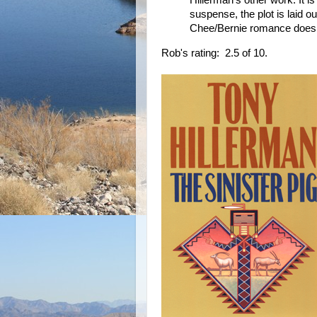
suspense, the plot is laid ou
Chee/Bernie romance doesn't
Rob's rating: 2.5 of 10.