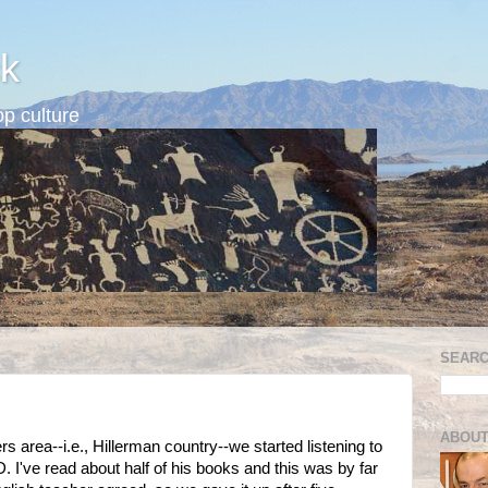
k
p culture
SEARC
ABOUT
 area--i.e., Hillerman country--we started listening to
 I've read about half of his books and this was by far