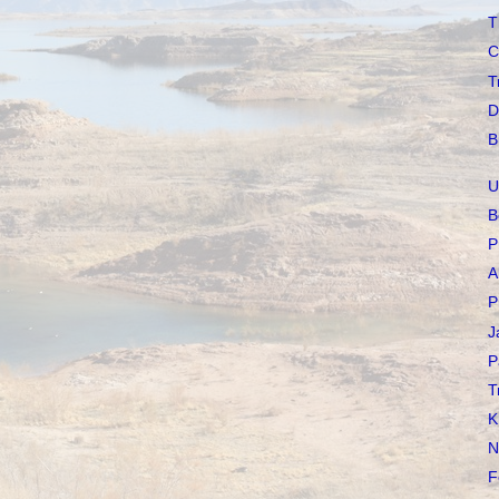
T
C
T
D
B
U
B
P
A
P
J
P
T
K
N
F