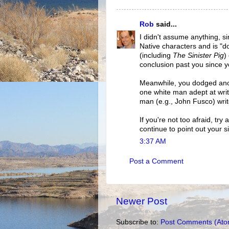
Rob
said...
I didn't assume anything, si
Native characters and is "do
(including
The Sinister Pig
)
conclusion past you since you
Meanwhile, you dodged anot
one white man adept at writ
man (e.g., John Fusco) writ
If you're not too afraid, tr
continue to point out your si
3:37 AM
Post a Comment
Newer Post
Subscribe to:
Post Comments (Ato