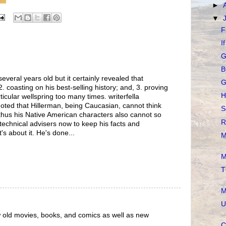
►
▼
F
I
G
B
eral years old but it certainly revealed that
G
 2. coasting on his best-selling history; and, 3. proving
H
ticular wellspring too many times. writerfella
noted that Hillerman, being Caucasian, cannot think
S
thus his Native American characters also cannot so
R
technical advisers now to keep his facts and
t's about it. He's done...
M
M
T
M
U
ew old movies, books, and comics as well as new
C