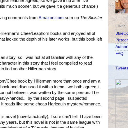
glish teacher agreed, so we gave it up after five
quits much sooner, but we gave it a generous chance.)
lowing comments from
Amazon.com
sum up
The Sinister
LINKS
Hillerman's Chee/Leaphorn books and enjoyed all of
BlueC
at lacked the depth of his later works, but this book left
Pictog
Author
FAQ
n story, so I was not at all familiar with any of the
haracter in this story that I feel compelled to read
Tweets
to find another Hillerman story.
horn/Chee book by Hillerman more than once and am a
is book and discussed it with a friend.. we both agreed it
cannot believe it was written by the same person. The
eavy-handed... by the second page I suspected
 It reads like some cheap Harlequin mystery/romance.
is novel (novella actually), I sure can't tell. I have been
y years, but this novel is not in the same league with
 reminiscent of a 'B' movie. Instead of building