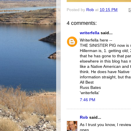
Posted by
Rob
at
10:15 PM
4 comments:
writerfella
said...
Writerfella here --
THE SINISTER PIG now is sev
Hillerman is, 1. getting old;
that he has gone to that par
elsewhere in this blog has 
like a Native American and 
think. He does have Native 
information straight, but tha
All Best
Russ Bates
'writerfella'
7:46 PM
Rob
said...
As I trust you know, I revi
ones.