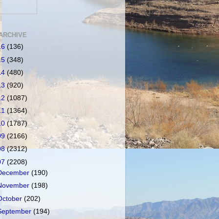
ARCHIVE
16
(136)
15
(348)
14
(480)
13
(920)
12
(1087)
11
(1364)
10
(1787)
09
(2166)
08
(2312)
07
(2208)
December
(190)
November
(198)
October
(202)
September
(194)