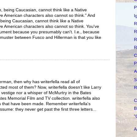
P
n, being Caucasian, cannot think like a Native
e American characters also cannot so think." And
I
 being Caucasian, cannot think like a Native
R
e American characters also cannot so think. You've
R
rgument because you presumably can't. I.e., because
n muster between Fusco and Hillerman is that you like
R
.
R
C
P
A
S
llerman, then why has writerfella read all of
ted most of them? Now, writerfella doesn't like Larry
R
 vestige nor a whisper of McMurtry in the Bates
tes Memorial Film and TV collection. writerfella also
C
lms that have been made. Remember writerfella's
B
ume: they never get past the first three letters...
"
A