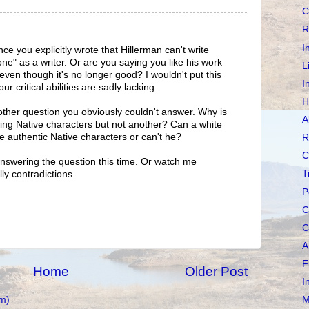
C
R
I
nce you explicitly wrote that Hillerman can't write
ne" as a writer. Or are you saying you like his work
L
 even though it's no longer good? I wouldn't put this
I
r critical abilities are sadly lacking.
H
her question you obviously couldn't answer. Why is
A
ing Native characters but not another? Can a white
e authentic Native characters or can't he?
R
C
y answering the question this time. Or watch me
T
lly contradictions.
P
C
C
A
F
Home
Older Post
I
m)
M