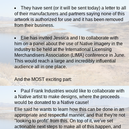
They have sent (or it will be sent today) a letter to all
of their manufacturers and partners saying none of this
artwork is authorized for use and it has been removed
from their business.
Elie has invited Jessica and I to collaborate with
him on a panel about the use of Native imagery in the
industry to be held at the International Licensing
Merchandisers Association (LIMA) conference in June.
This would reach a large and incredibly influential
audience all in one place.
And the MOST exciting part:
Paul Frank Industries would like to collaborate with
a Native artist to make designs, where the proceeds
would be donated to a Native cause!
Elie said he wants to learn how this can be done in an
appropriate and respectful manner, and that they're not
"looking to profit" from this. On top of it, we've set
actionable next steps to make all of this happen, and