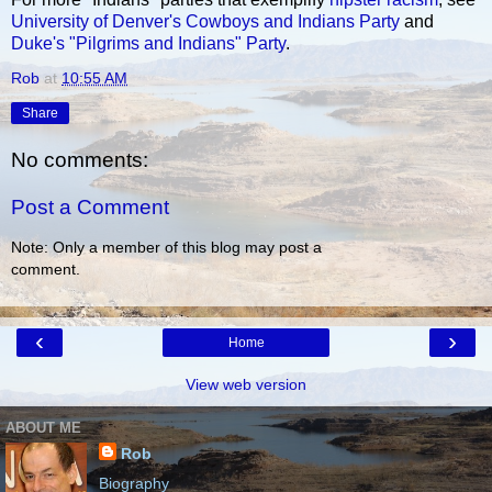
University of Denver's Cowboys and Indians Party
and
Duke's "Pilgrims and Indians" Party
.
Rob
at
10:55 AM
Share
No comments:
Post a Comment
Note: Only a member of this blog may post a
comment.
‹
›
Home
View web version
ABOUT ME
Rob
Biography