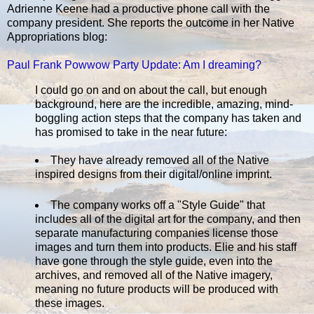
Adrienne Keene had a productive phone call with the
company president. She reports the outcome in her Native
Appropriations blog:
Paul Frank Powwow Party Update: Am I dreaming?
I could go on and on about the call, but enough
background, here are the incredible, amazing, mind-
boggling action steps that the company has taken and
has promised to take in the near future:
They have already removed all of the Native
inspired designs from their digital/online imprint.
The company works off a "Style Guide" that
includes all of the digital art for the company, and then
separate manufacturing companies license those
images and turn them into products. Elie and his staff
have gone through the style guide, even into the
archives, and removed all of the Native imagery,
meaning no future products will be produced with
these images.