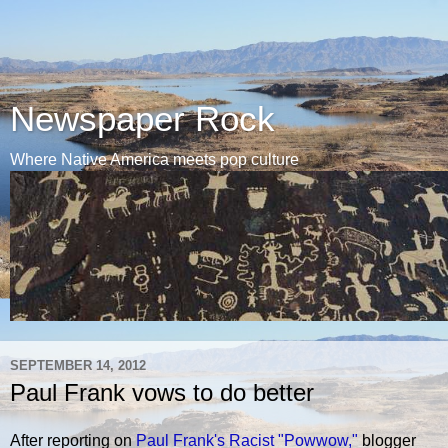
Newspaper Rock
Where Native America meets pop culture
SEPTEMBER 14, 2012
Paul Frank vows to do better
After reporting on
Paul Frank's Racist "Powwow,"
blogger