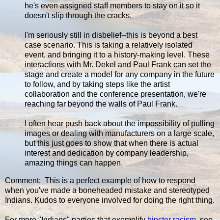
he's even assigned staff members to stay on it so it
doesn't slip through the cracks.
I'm seriously still in disbelief--this is beyond a best
case scenario. This is taking a relatively isolated
event, and bringing it to a history-making level. These
interactions with Mr. Dekel and Paul Frank can set the
stage and create a model for any company in the future
to follow, and by taking steps like the artist
collaboration and the conference presentation, we're
reaching far beyond the walls of Paul Frank.
I often hear push back about the impossibility of pulling
images or dealing with manufacturers on a large scale,
but this just goes to show that when there is actual
interest and dedication by company leadership,
amazing things can happen.
Comment: This is a perfect example of how to respond
when you've made a boneheaded mistake and stereotyped
Indians. Kudos to everyone involved for doing the right thing.
For more "Indians" parties that exemplify
hipster racism
, see