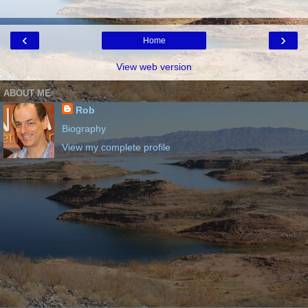
‹
›
Home
View web version
ABOUT ME
Rob
Biography
View my complete profile