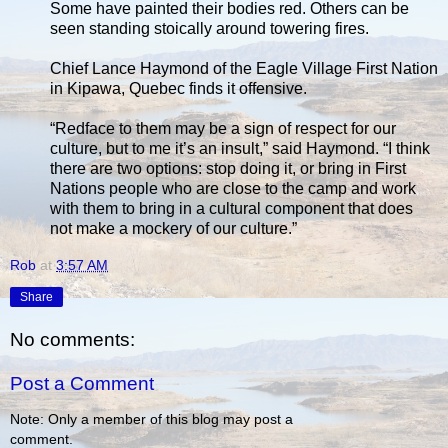
Some have painted their bodies red. Others can be
seen standing stoically around towering fires.
Chief Lance Haymond of the Eagle Village First Nation
in Kipawa, Quebec finds it offensive.
“Redface to them may be a sign of respect for our
culture, but to me it’s an insult,” said Haymond. “I think
there are two options: stop doing it, or bring in First
Nations people who are close to the camp and work
with them to bring in a cultural component that does
not make a mockery of our culture.”
Rob
at
3:57 AM
Share
No comments:
Post a Comment
Note: Only a member of this blog may post a
comment.