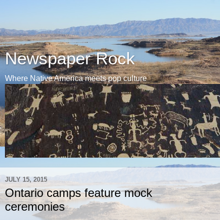
Newspaper Rock
Where Native America meets pop culture
JULY 15, 2015
Ontario camps feature mock
ceremonies