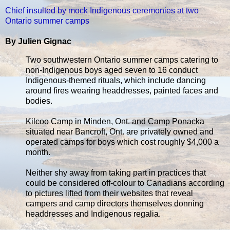
Chief insulted by mock Indigenous ceremonies at two
Ontario summer camps
By Julien Gignac
Two southwestern Ontario summer camps catering to
non-Indigenous boys aged seven to 16 conduct
Indigenous-themed rituals, which include dancing
around fires wearing headdresses, painted faces and
bodies.
Kilcoo Camp in Minden, Ont. and Camp Ponacka
situated near Bancroft, Ont. are privately owned and
operated camps for boys which cost roughly $4,000 a
month.
Neither shy away from taking part in practices that
could be considered off-colour to Canadians according
to pictures lifted from their websites that reveal
campers and camp directors themselves donning
headdresses and Indigenous regalia.