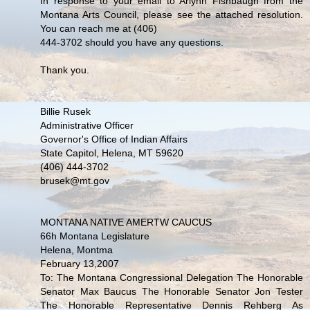
In response to your email to Arlynn Fishbaugh from the
Montana Arts Council, please see the attached resolution.
You can reach me at (406)
444-3702 should you have any questions.
Thank you.
Billie Rusek
Administrative Officer
Governor's Office of Indian Affairs
State Capitol, Helena, MT 59620
(406) 444-3702
brusek@mt.gov
MONTANA NATIVE AMERTW CAUCUS
66h Montana Legislature
Helena, Montma
February 13,2007
To: The Montana Congressional Delegation The Honorable
Senator Max Baucus The Honorable Senator Jon Tester
The Honorable Representative Dennis Rehberg As