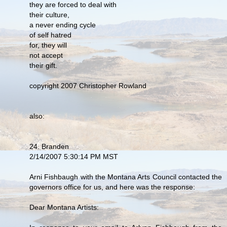
they are forced to deal with
their culture,
a never ending cycle
of self hatred
for, they will
not accept
their gift.
copyright 2007 Christopher Rowland
also:
24. Branden
2/14/2007 5:30:14 PM MST
Arni Fishbaugh with the Montana Arts Council contacted the
governors office for us, and here was the response:
Dear Montana Artists: