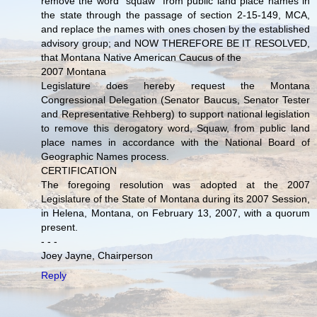
remove the word "squaw" from public land place names in
the state through the passage of section 2-15-149, MCA,
and replace the names with ones chosen by the established
advisory group; and NOW THEREFORE BE IT RESOLVED,
that Montana Native American Caucus of the
2007 Montana
Legislature does hereby request the Montana
Congressional Delegation (Senator Baucus, Senator Tester
and Representative Rehberg) to support national legislation
to remove this derogatory word, Squaw, from public land
place names in accordance with the National Board of
Geographic Names process.
CERTIFICATION
The foregoing resolution was adopted at the 2007
Legislature of the State of Montana during its 2007 Session,
in Helena, Montana, on February 13, 2007, with a quorum
present.
- - -
Joey Jayne, Chairperson
Reply