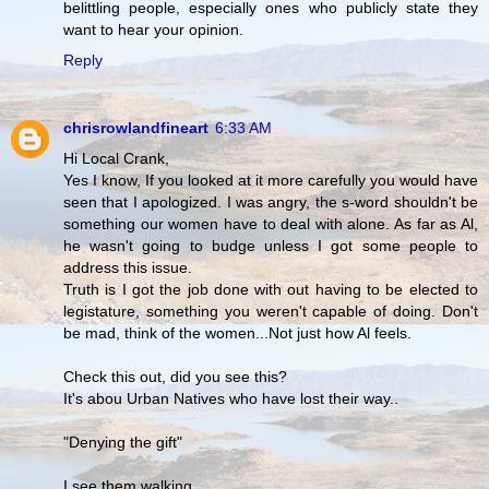
belittling people, especially ones who publicly state they
want to hear your opinion.
Reply
chrisrowlandfineart
6:33 AM
Hi Local Crank,
Yes I know, If you looked at it more carefully you would have
seen that I apologized. I was angry, the s-word shouldn't be
something our women have to deal with alone. As far as Al,
he wasn't going to budge unless I got some people to
address this issue.
Truth is I got the job done with out having to be elected to
legistature, something you weren't capable of doing. Don't
be mad, think of the women...Not just how Al feels.
Check this out, did you see this?
It's abou Urban Natives who have lost their way..
"Denying the gift"
I see them walking