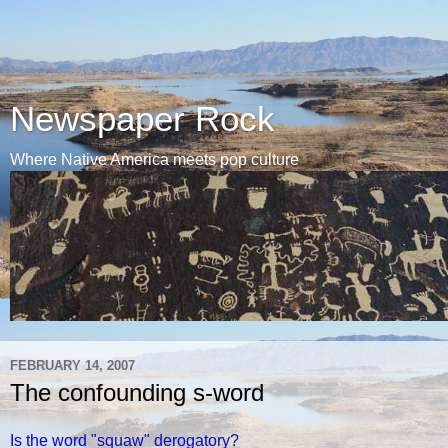
Newspaper Rock
Where Native America meets pop culture
FEBRUARY 14, 2007
The confounding s-word
Is the word "squaw" derogatory?