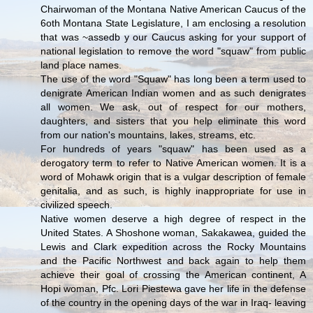
Chairwoman of the Montana Native American Caucus of the
6oth Montana State Legislature, I am enclosing a resolution
that was ~assedb y our Caucus asking for your support of
national legislation to remove the word "squaw" from public
land place names.
The use of the word "Squaw" has long been a term used to
denigrate American Indian women and as such denigrates
all women. We ask, out of respect for our mothers,
daughters, and sisters that you help eliminate this word
from our nation's mountains, lakes, streams, etc.
For hundreds of years "squaw" has been used as a
derogatory term to refer to Native American women. It is a
word of Mohawk origin that is a vulgar description of female
genitalia, and as such, is highly inappropriate for use in
civilized speech.
Native women deserve a high degree of respect in the
United States. A Shoshone woman, Sakakawea, guided the
Lewis and Clark expedition across the Rocky Mountains
and the Pacific Northwest and back again to help them
achieve their goal of crossing the American continent, A
Hopi woman, Pfc. Lori Piestewa gave her life in the defense
of the country in the opening days of the war in Iraq- leaving