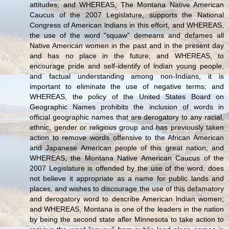
attitudes; and WHEREAS, The Montana Native American
Caucus of the 2007 Legislature, supports the National
Congress of American lndians in this effort, and WHEREAS,
the use of the word "squaw" demeans and defames all
Native American women in the past and in the present day
and has no place in the future; and WHEREAS, to
encourage pride and self-identify of lndian young people,
and factual understanding among non-Indians, it is
important to eliminate the use of negative terms; and
WHEREAS, the policy of the United States Board on
Geographic Names prohibits the inclusion of words in
official geographic names that are derogatory to any racial,
ethnic, gender or religious group and has previously taken
action to remove words offensive to the African American
and Japanese American people of this great nation; and
WHEREAS, the Montana Native American Caucus of the
2007 Legislature is offended by the use of the word, does
not believe it appropriate as a name for public lands and
places, and wishes to discourage the use of this defamatory
and derogatory word to describe American lndian women;
and WHEREAS, Montana is one of the leaders in the nation
by being the second state afler Minnesota to take action to