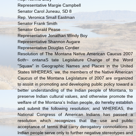
Representative Margie Campbell
Senator Carol Juneau, SD 8
Rep. Veronica Small Eastman
Senator Frank Smith
Senator Gerald Pease
Representative Jonathan Windy Boy
Representative Shannon Augare
Representative Douglas Cordier
Resolution of The Montana Native American Caucus 2007
6oth~ ontanaS tate Legislature Change of the Word
"Squaw" in Geographic Names and Places in the United
States WHEREAS, we, the members of the Native American
Caucus of the Montana Legislature of 2007 are organized
to assist in promoting and developing public policy toward a
better understanding of the lndian people of Montana, to
preserve lndian cultural values, and otherwise promote the
welfare of the Montana's lndian people, do hereby establish
and submit the following resolution; and WHEREAS, the
National Congress of American lndians has passed a
resolution which recognizes that the use and public
acceptance of terms that carry derogatory connotations to
lndian people serve only to further negative stereotypes and