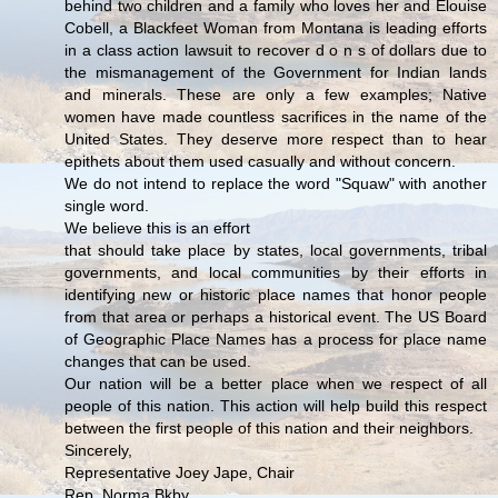
behind two children and a family who loves her and Elouise
Cobell, a Blackfeet Woman from Montana is leading efforts
in a class action lawsuit to recover d o n s of dollars due to
the mismanagement of the Government for Indian lands
and minerals. These are only a few examples; Native
women have made countless sacrifices in the name of the
United States. They deserve more respect than to hear
epithets about them used casually and without concern.
We do not intend to replace the word "Squaw" with another
single word.
We believe this is an effort
that should take place by states, local governments, tribal
governments, and local communities by their efforts in
identifying new or historic place names that honor people
from that area or perhaps a historical event. The US Board
of Geographic Place Names has a process for place name
changes that can be used.
Our nation will be a better place when we respect of all
people of this nation. This action will help build this respect
between the first people of this nation and their neighbors.
Sincerely,
Representative Joey Jape, Chair
Rep. Norma Bkby