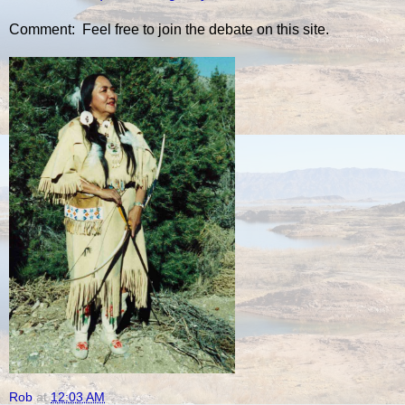
Comment: Feel free to join the debate on this site.
Rob
at
12:03 AM