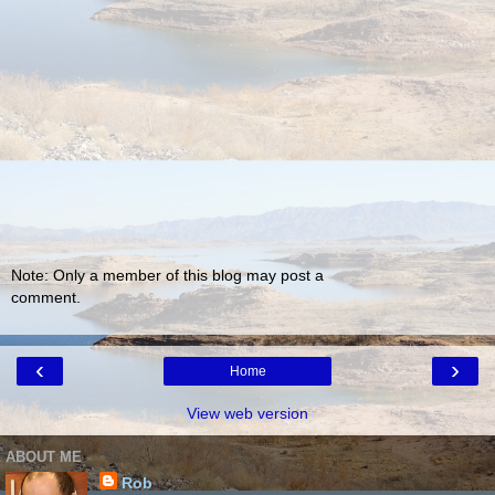
Note: Only a member of this blog may post a
comment.
‹
›
Home
View web version
ABOUT ME
Rob