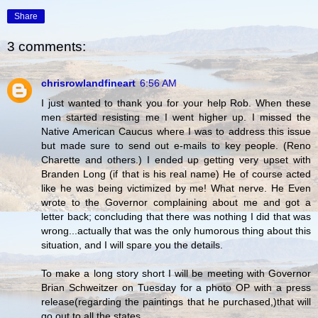
Share
3 comments:
chrisrowlandfineart
6:56 AM
I just wanted to thank you for your help Rob. When these
men started resisting me I went higher up. I missed the
Native American Caucus where I was to address this issue
but made sure to send out e-mails to key people. (Reno
Charette and others.) I ended up getting very upset with
Branden Long (if that is his real name) He of course acted
like he was being victimized by me! What nerve. He Even
wrote to the Governor complaining about me and got a
letter back; concluding that there was nothing I did that was
wrong...actually that was the only humorous thing about this
situation, and I will spare you the details.
To make a long story short I will be meeting with Governor
Brian Schweitzer on Tuesday for a photo OP with a press
release(regarding the paintings that he purchased,)that will
go out to all the states.