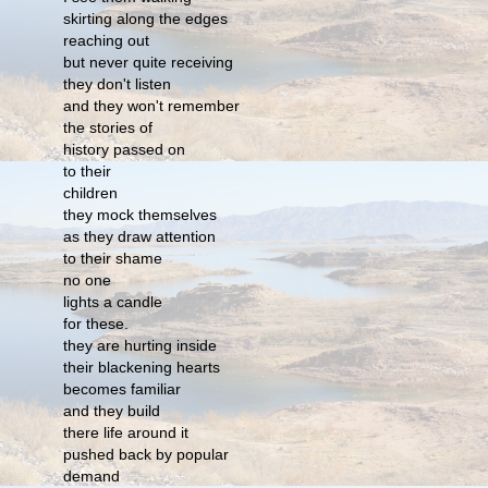
skirting along the edges
reaching out
but never quite receiving
they don't listen
and they won't remember
the stories of
history passed on
to their
children
they mock themselves
as they draw attention
to their shame
no one
lights a candle
for these.
they are hurting inside
their blackening hearts
becomes familiar
and they build
there life around it
pushed back by popular
demand