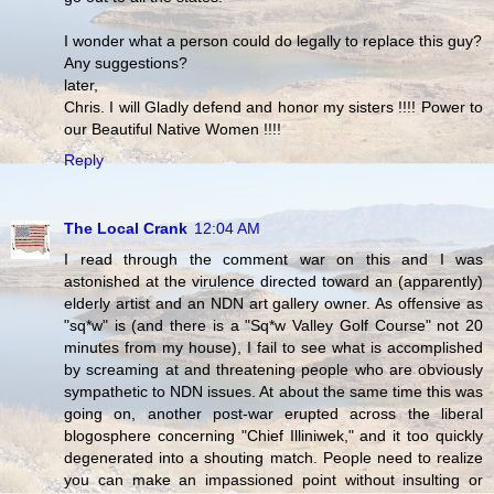
I wonder what a person could do legally to replace this guy?
Any suggestions?
later,
Chris. I will Gladly defend and honor my sisters !!!! Power to
our Beautiful Native Women !!!!
Reply
The Local Crank
12:04 AM
I read through the comment war on this and I was
astonished at the virulence directed toward an (apparently)
elderly artist and an NDN art gallery owner. As offensive as
"sq*w" is (and there is a "Sq*w Valley Golf Course" not 20
minutes from my house), I fail to see what is accomplished
by screaming at and threatening people who are obviously
sympathetic to NDN issues. At about the same time this was
going on, another post-war erupted across the liberal
blogosphere concerning "Chief Illiniwek," and it too quickly
degenerated into a shouting match. People need to realize
you can make an impassioned point without insulting or