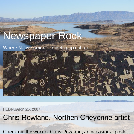
Newspaper Rock
Where Native America meets pop culture
FEBRUARY 25, 2007
Chris Rowland, Northen Cheyenne artist
Check out the work of Chris Rowland, an occasional poster