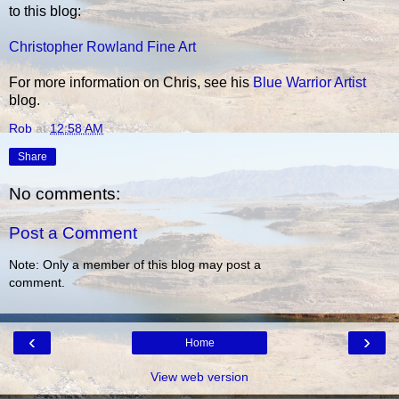
to this blog:
Christopher Rowland Fine Art
For more information on Chris, see his
Blue Warrior Artist
blog.
Rob
at
12:58 AM
Share
No comments:
Post a Comment
Note: Only a member of this blog may post a
comment.
‹
›
Home
View web version