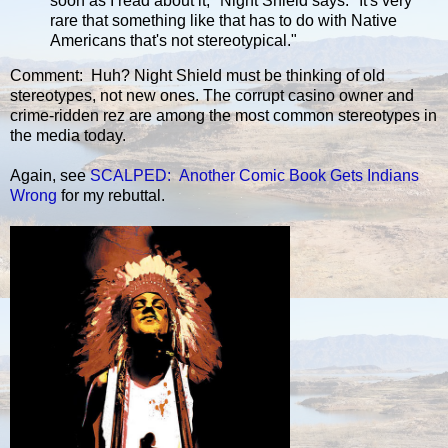
soon as I read about it," Night Shield says. "It's very
rare that something like that has to do with Native
Americans that's not stereotypical."
Comment: Huh? Night Shield must be thinking of old
stereotypes, not new ones. The corrupt casino owner and
crime-ridden rez are among the most common stereotypes in
the media today.
Again, see
SCALPED: Another Comic Book Gets Indians
Wrong
for my rebuttal.