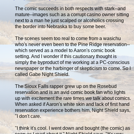
The comic succeeds in both respects with stark--and
mature--images such as a corrupt casino owner sitting
next to a man he just scalped or alcoholics crossing
the border into Nebraska to buy some beer.
The scenes seem too real to come from a wasichu
who's never even been to the Pine Ridge reservation--
which served as a model to Aaron's comic book
setting. And I wonder if this cautionary thought is
simply the byproduct of me working at a PC-conscious
newspaper or the harbinger of skepticism to come. So I
called Gabe Night Shield.
The Sioux Falls rapper grew up on the Rosebud
reservation and is an avid comic book fan who lights
up with excitement the rare times we talk about comics.
When asked if Aaron's white skin and lack of first hand
reservation experience bothers him, Night Shield says,
"I don't care.
"I think it's cool. I went down and bought (the comic) as