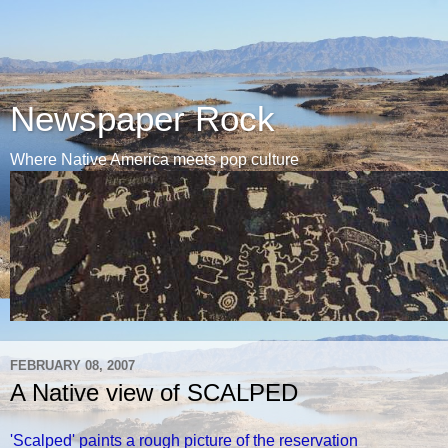
Newspaper Rock
Where Native America meets pop culture
FEBRUARY 08, 2007
A Native view of SCALPED
'Scalped' paints a rough picture of the reservation