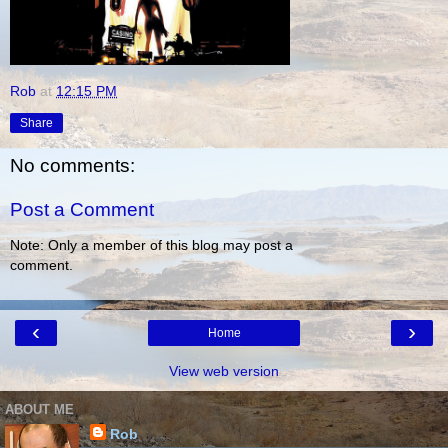
Rob
at
12:15 PM
Share
No comments:
Post a Comment
Note: Only a member of this blog may post a
comment.
‹
›
Home
View web version
ABOUT ME
Rob