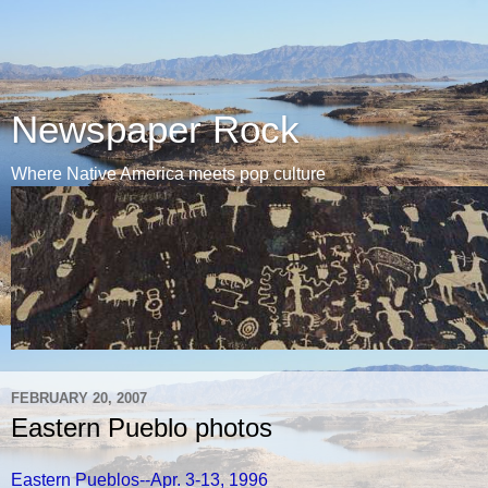
Newspaper Rock
Where Native America meets pop culture
FEBRUARY 20, 2007
Eastern Pueblo photos
Eastern Pueblos--Apr. 3-13, 1996