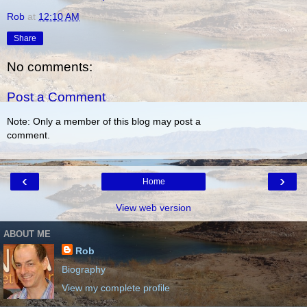
Rob
at
12:10 AM
Share
No comments:
Post a Comment
Note: Only a member of this blog may post a
comment.
‹
›
Home
View web version
ABOUT ME
Rob
Biography
View my complete profile