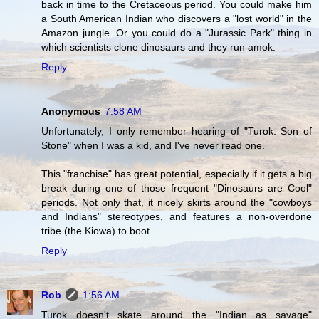
back in time to the Cretaceous period. You could make him
a South American Indian who discovers a "lost world" in the
Amazon jungle. Or you could do a "Jurassic Park" thing in
which scientists clone dinosaurs and they run amok.
Reply
Anonymous
7:58 AM
Unfortunately, I only remember hearing of "Turok: Son of
Stone" when I was a kid, and I've never read one.
This "franchise" has great potential, especially if it gets a big
break during one of those frequent "Dinosaurs are Cool"
periods. Not only that, it nicely skirts around the "cowboys
and Indians" stereotypes, and features a non-overdone
tribe (the Kiowa) to boot.
Reply
Rob
1:56 AM
Turok doesn't skate around the "Indian as savage"