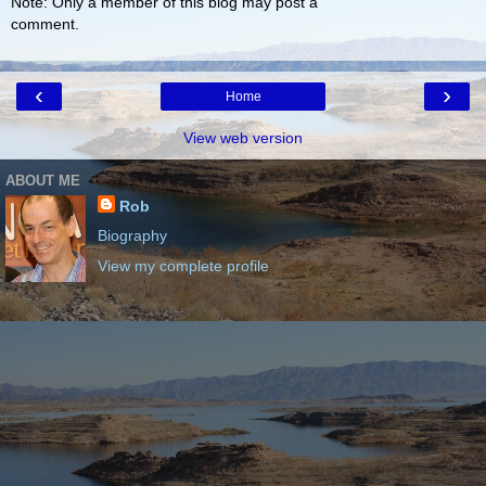
Note: Only a member of this blog may post a
comment.
‹
›
Home
View web version
ABOUT ME
Rob
Biography
View my complete profile