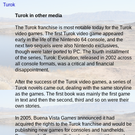
Turok
Turok in other media
The Turok franchise is most notable today for the Turok
video games. The first Turok video game appeared
early in the life of the Nintendo 64 console, and the
next two sequels were also Nintendo exclusives,
though were later ported to PC. The fourth installment
of the series, Turok: Evolution, released in 2002 across
all console formats, was a critical and financial
disappointment.
After the success of the Turok video games, a series of
Turok novels came out, dealing with the same storyline
as the games. The first book was mainly the first game
in text and then the second, third and so on were their
own stories.
In 2005, Buena Vista Games announced it had
acquired the rights to the Turok franchise and would be
publishing new games for consoles and handhelds.