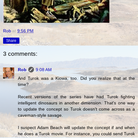
Rob
at
9:56 PM
Share
3 comments:
Rob
9:08 AM
And Turok was a Kiowa, too. Did you realize that at the
time?
Recent versions of the series have had Turok fighting
intelligent dinosaurs in another dimension. That's one way
to update the concept so Turok doesn't come across as a
caveman-style savage.
I suspect Adam Beach will update the concept if and when
he does a Turok movie. For instance, you could send Turok