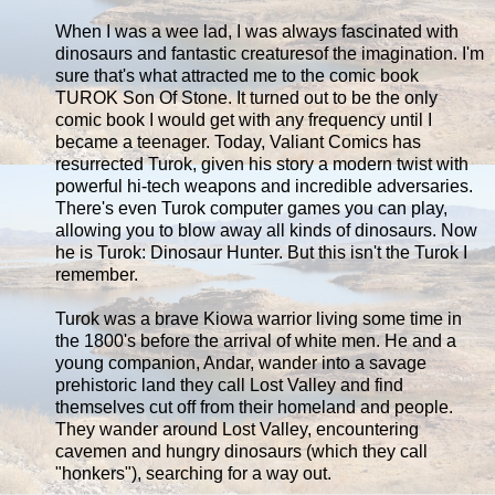
When I was a wee lad, I was always fascinated with
dinosaurs and fantastic creaturesof the imagination. I'm
sure that's what attracted me to the comic book
TUROK Son Of Stone. It turned out to be the only
comic book I would get with any frequency until I
became a teenager. Today, Valiant Comics has
resurrected Turok, given his story a modern twist with
powerful hi-tech weapons and incredible adversaries.
There's even Turok computer games you can play,
allowing you to blow away all kinds of dinosaurs. Now
he is Turok: Dinosaur Hunter. But this isn't the Turok I
remember.
Turok was a brave Kiowa warrior living some time in
the 1800's before the arrival of white men. He and a
young companion, Andar, wander into a savage
prehistoric land they call Lost Valley and find
themselves cut off from their homeland and people.
They wander around Lost Valley, encountering
cavemen and hungry dinosaurs (which they call
"honkers"), searching for a way out.