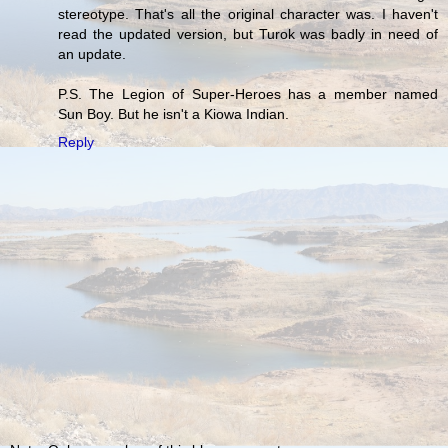
stereotype. That's all the original character was. I haven't
read the updated version, but Turok was badly in need of
an update.
P.S. The Legion of Super-Heroes has a member named
Sun Boy. But he isn't a Kiowa Indian.
Reply