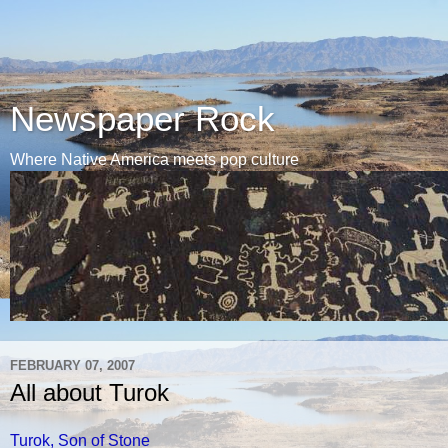
Newspaper Rock
Where Native America meets pop culture
FEBRUARY 07, 2007
All about Turok
Turok, Son of Stone