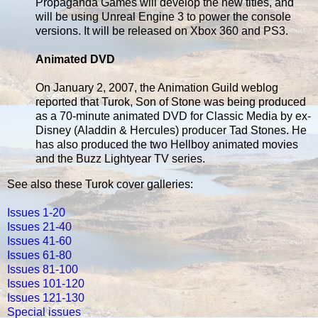
Propaganda Games will develop the new titles, and
will be using Unreal Engine 3 to power the console
versions. It will be released on Xbox 360 and PS3.
Animated DVD
On January 2, 2007, the Animation Guild weblog
reported that Turok, Son of Stone was being produced
as a 70-minute animated DVD for Classic Media by ex-
Disney (Aladdin & Hercules) producer Tad Stones. He
has also produced the two Hellboy animated movies
and the Buzz Lightyear TV series.
See also these Turok cover galleries:
Issues 1-20
Issues 21-40
Issues 41-60
Issues 61-80
Issues 81-100
Issues 101-120
Issues 121-130
Special issues