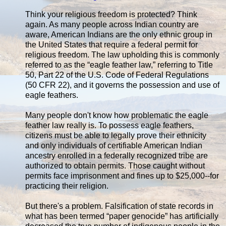
Think your religious freedom is protected? Think
again. As many people across Indian country are
aware, American Indians are the only ethnic group in
the United States that require a federal permit for
religious freedom. The law upholding this is commonly
referred to as the “eagle feather law,” referring to Title
50, Part 22 of the U.S. Code of Federal Regulations
(50 CFR 22), and it governs the possession and use of
eagle feathers.
Many people don't know how problematic the eagle
feather law really is. To possess eagle feathers,
citizens must be able to legally prove their ethnicity
and only individuals of certifiable American Indian
ancestry enrolled in a federally recognized tribe are
authorized to obtain permits. Those caught without
permits face imprisonment and fines up to $25,000--for
practicing their religion.
But there's a problem. Falsification of state records in
what has been termed “paper genocide” has artificially