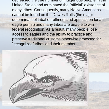
decreased the true number of indigenous people in the
United States and terminated the “official” existence of
many tribes. Consequently, many Native Americans
cannot be found on the Dawes Rolls (the major
determinant of tribal enrollment and application for an
eagle permit) and many tribes are unable to win
federal recognition. As a result, many people lose
access to eagles and the ability to practice and
preserve traditional customs otherwise protected for
“recognized” tribes and their members.