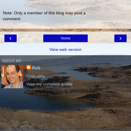
Note: Only a member of this blog may post a
comment.
‹
›
Home
View web version
ABOUT ME
Rob
Biography
View my complete profile