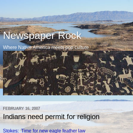
Newspaper Rock
Where Native America meets pop culture
FEBRUARY 16, 2007
Indians need permit for religion
Stokes: Time for new eagle feather law