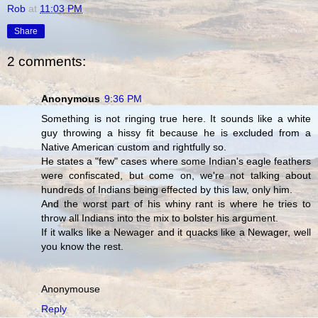
Rob
at
11:03 PM
Share
2 comments:
Anonymous
9:36 PM
Something is not ringing true here. It sounds like a white
guy throwing a hissy fit because he is excluded from a
Native American custom and rightfully so.
He states a "few" cases where some Indian's eagle feathers
were confiscated, but come on, we're not talking about
hundreds of Indians being effected by this law, only him.
And the worst part of his whiny rant is where he tries to
throw all Indians into the mix to bolster his argument.
If it walks like a Newager and it quacks like a Newager, well
you know the rest.
Anonymouse
Reply