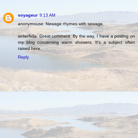
voyageur
9:13 AM
anonymouse: Newage rhymes with sewage.
writerfella: Great comment. By the way, I have a posting on
my blog concerning warm showers. It's a subject often
raised here.
Reply