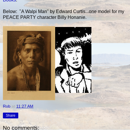
Below: "A Walpi Man" by Edward Curtis...one model for my
PEACE PARTY character Billy Honanie.
Rob
at
11:27 AM
Share
No comments: