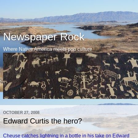
Newspaper Rock
Where Native America meets pop culture
OCTOBER 27, 2008
Edward Curtis the hero?
Cheuse catches lightning in a bottle in his take on Edward