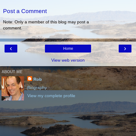
Post a Comment
Note: Only a member of this blog may post a
comment.
‹
›
Home
View web version
ABOUT ME
Rob
Biography
View my complete profile