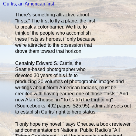
Curtis, an American first
There's something attractive about
"firsts." The first to fly a plane, the first
to break a color barrier. We like to
think of the people who accomplish
these firsts as heroes, if only because
we're attracted to the obsession that
drove them toward that horizon.
Certainly Edward S. Curtis, the
Seattle-based photographer who
devoted 30 years of his life to
producing 20 volumes of photographic images and
writings about North American Indians, must be
credited with having earned one of those "firsts." And
now Alan Cheuse, in "To Catch the Lightning"
(Sourcebooks, 492 pages, $25.95), admirably sets out
to establish Curtis' right to hero status.
"I only hope my novel," says Cheuse, a book reviewer
and commentator on National Public Radio's "All