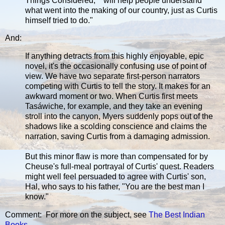
Things Considered," "will help people understand
what went into the making of our country, just as Curtis
himself tried to do."
And:
If anything detracts from this highly enjoyable, epic
novel, it's the occasionally confusing use of point of
view. We have two separate first-person narrators
competing with Curtis to tell the story. It makes for an
awkward moment or two. When Curtis first meets
Tasáwiche, for example, and they take an evening
stroll into the canyon, Myers suddenly pops out of the
shadows like a scolding conscience and claims the
narration, saving Curtis from a damaging admission.
But this minor flaw is more than compensated for by
Cheuse's full-meal portrayal of Curtis' quest. Readers
might well feel persuaded to agree with Curtis' son,
Hal, who says to his father, "You are the best man I
know."
Comment: For more on the subject, see
The Best Indian
Books
.