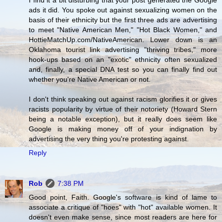
I find it a bit disturbing that your post generated the Google
ads it did. You spoke out against sexualizing women on the
basis of their ethnicity but the first three ads are advertising
to meet "Native American Men," "Hot Black Women," and
HottieMatchUp.com/NativeAmerican. Lower down is an
Oklahoma tourist link advertising "thriving tribes," more
hook-ups based on an "exotic" ethnicity often sexualized
and, finally, a special DNA test so you can finally find out
whether you're Native American or not.
I don't think speaking out against racism glorifies it or gives
racists popularity by virtue of their notoriety (Howard Stern
being a notable exception), but it really does seem like
Google is making money off of your indignation by
advertising the very thing you're protesting against.
Reply
Rob
7:38 PM
Good point, Faith. Google's software is kind of lame to
associate a critique of "hoes" with "hot" available women. It
doesn't even make sense, since most readers are here for