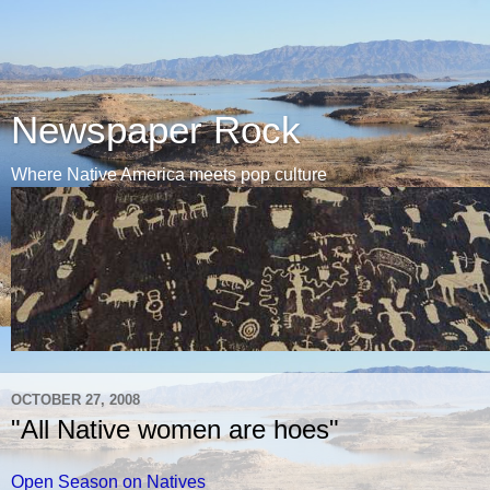
Newspaper Rock
Where Native America meets pop culture
OCTOBER 27, 2008
"All Native women are hoes"
Open Season on Natives