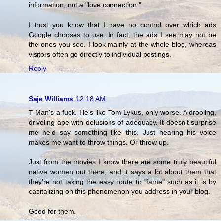
information, not a "love connection."
I trust you know that I have no control over which ads
Google chooses to use. In fact, the ads I see may not be
the ones you see. I look mainly at the whole blog, whereas
visitors often go directly to individual postings.
Reply
Saje Williams
12:18 AM
T-Man's a fuck. He's like Tom Lykus, only worse. A drooling,
driveling ape with delusions of adequacy. It doesn't surprise
me he'd say something like this. Just hearing his voice
makes me want to throw things. Or throw up.
Just from the movies I know there are some truly beautiful
native women out there, and it says a lot about them that
they're not taking the easy route to "fame" such as it is by
capitalizing on this phenomenon you address in your blog.
Good for them.