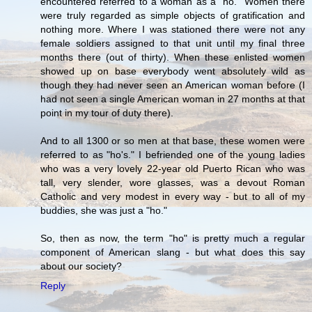
encountered referred to a woman as a "ho." Women there
were truly regarded as simple objects of gratification and
nothing more. Where I was stationed there were not any
female soldiers assigned to that unit until my final three
months there (out of thirty). When these enlisted women
showed up on base everybody went absolutely wild as
though they had never seen an American woman before (I
had not seen a single American woman in 27 months at that
point in my tour of duty there).
And to all 1300 or so men at that base, these women were
referred to as "ho's." I befriended one of the young ladies
who was a very lovely 22-year old Puerto Rican who was
tall, very slender, wore glasses, was a devout Roman
Catholic and very modest in every way - but to all of my
buddies, she was just a "ho."
So, then as now, the term "ho" is pretty much a regular
component of American slang - but what does this say
about our society?
Reply