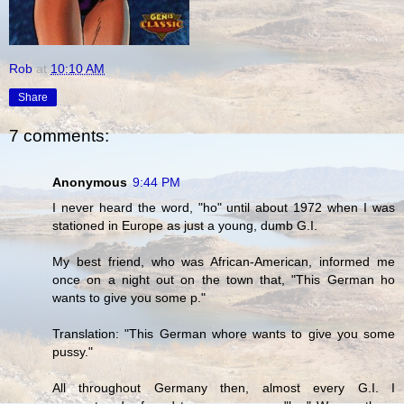
Rob
at
10:10 AM
Share
7 comments:
Anonymous
9:44 PM
I never heard the word, "ho" until about 1972 when I was
stationed in Europe as just a young, dumb G.I.
My best friend, who was African-American, informed me
once on a night out on the town that, "This German ho
wants to give you some p."
Translation: "This German whore wants to give you some
pussy."
All throughout Germany then, almost every G.I. I