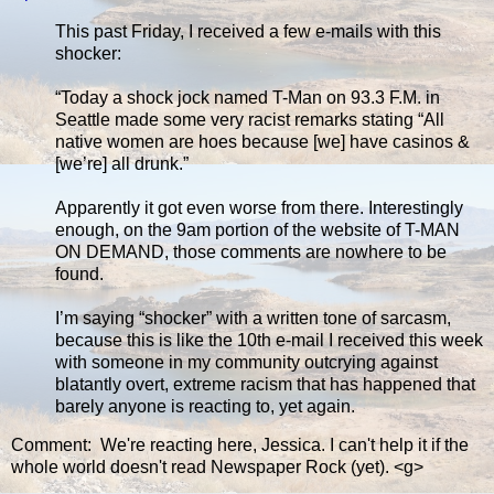
This past Friday, I received a few e-mails with this
shocker:
“Today a shock jock named T-Man on 93.3 F.M. in
Seattle made some very racist remarks stating “All
native women are hoes because [we] have casinos &
[we’re] all drunk.”
Apparently it got even worse from there. Interestingly
enough, on the 9am portion of the website of T-MAN
ON DEMAND, those comments are nowhere to be
found.
I’m saying “shocker” with a written tone of sarcasm,
because this is like the 10th e-mail I received this week
with someone in my community outcrying against
blatantly overt, extreme racism that has happened that
barely anyone is reacting to, yet again.
Comment: We're reacting here, Jessica. I can't help it if the
whole world doesn't read Newspaper Rock (yet). <g>