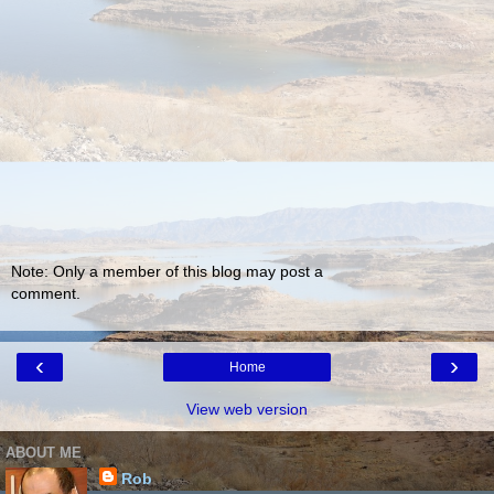
Note: Only a member of this blog may post a
comment.
‹
›
Home
View web version
ABOUT ME
Rob