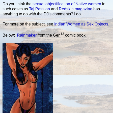
Do you think the
sexual objectification of Native women
in
such cases as
Taj Passion
and
Redskin magazine
has
anything to do with the DJ's comments? I do.
For more on the subject, see
Indian Women as Sex Objects
.
13
Below:
Rainmaker
from the Gen
comic book.