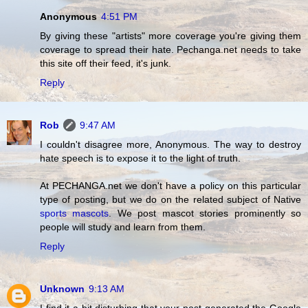
Anonymous
4:51 PM
By giving these "artists" more coverage you're giving them
coverage to spread their hate. Pechanga.net needs to take
this site off their feed, it's junk.
Reply
Rob
9:47 AM
I couldn't disagree more, Anonymous. The way to destroy
hate speech is to expose it to the light of truth.
At PECHANGA.net we don't have a policy on this particular
type of posting, but we do on the related subject of Native
sports mascots
. We post mascot stories prominently so
people will study and learn from them.
Reply
Unknown
9:13 AM