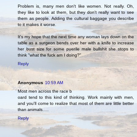
Problem is, many men don't like women. Not really. Oh,
they like to look at them, but they don't really want to see
them as people. Adding the cultural baggage you describe
to it makes it worse.
It's my hope that the next time any woman lays down on the
table as a surgeon bends over her with a knife to increase
her bust size for some puerile male bullshit she stops to
think "what the fuck am I doing?"
Reply
Anonymous
10:59 AM
Most men across the race b
oard tend to this kind of thinking. Work mainly with men,
and you'll come to realize that most of them are little better
than animals.....
Reply