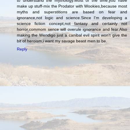
to understand the mythology.Most of the time,you have
make up stuff-mix the Prodator with Wookies,because most
myths and superstitions are based on fear and
ignorance,not logic and science.Since I'm developing a
science fiction concept,not fantasy and certainly not
horror,commom sence will overule ignorance and fear.Also
making the Wendigo just a canibal evil spirit won't give the
bit of heroism,i want my savage beast men to be.
Reply