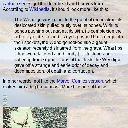
cartoon series
got the deer head and hooves from.
According to
Wikipedia
, it should look more like this:
The Wendigo was gaunt to the point of emaciation, its
desiccated skin pulled tautly over its bones. With its
bones pushing out against its skin, its complexion the
ash gray of death, and its eyes pushed back deep into
their sockets, the Wendigo looked like a gaunt
skeleton recently disinterred from the grave. What lips
it had were tattered and bloody [...] Unclean and
suffering from suppurations of the flesh, the Wendigo
gave off a strange and eerie odor of decay and
decomposition, of death and corruption.
In other words, not like the
Marvel Comics version
, which
makes him a big hairy beast. More like one of these: