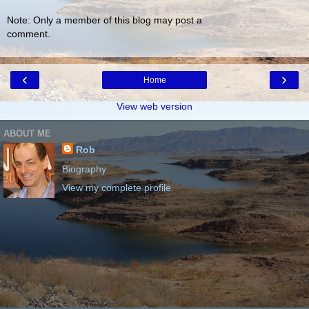
Note: Only a member of this blog may post a
comment.
‹
›
Home
View web version
ABOUT ME
Rob
Biography
View my complete profile