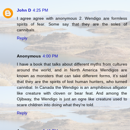
John D
4:25 PM
I agree agree with anonymous 2. Wendigo are formless
spirits of fear. Some say that they are the soles of
cannibals.
Reply
Anonymous
4:00 PM
I have a book that talks about different myths from cultures
around the world, and in North America Wendigos are
known as monsters that can take different forms, it's said
that they are the spirits of lost human hunters, who turned
cannibal. In Canada the Wendigo is an amphibious alligator
like creature with cloven or bear feat. And among the
Ojibway, the Wendigo is just an ogre like creature used to
scare children into doing what they're told.
Reply