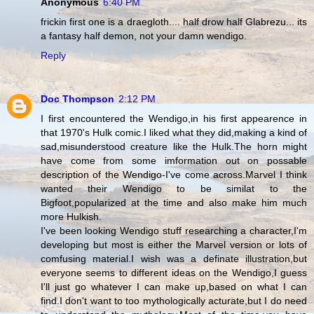
Anonymous
6:40 PM
frickin first one is a draegloth.... half drow half Glabrezu... its
a fantasy half demon, not your damn wendigo.
Reply
Doc Thompson
2:12 PM
I first encountered the Wendigo,in his first appearence in
that 1970's Hulk comic.I liked what they did,making a kind of
sad,misunderstood creature like the Hulk.The horn might
have come from some imformation out on possable
description of the Wendigo-I've come across.Marvel I think
wanted their Wendigo to be similat to the
Bigfoot,popularized at the time and also make him much
more Hulkish.
I've been looking Wendigo stuff researching a character,I'm
developing but most is either the Marvel version or lots of
comfusing material.I wish was a definate illustration,but
everyone seems to different ideas on the Wendigo,I guess
I'll just go whatever I can make up,based on what I can
find.I don't want to too mythologically acturate,but I do need