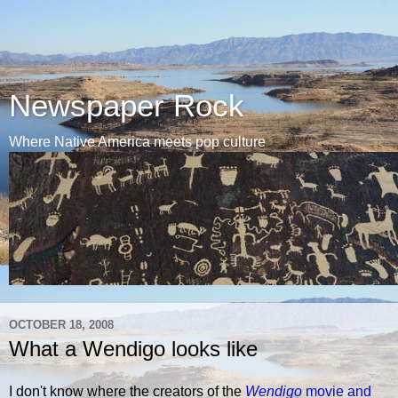
Newspaper Rock
Where Native America meets pop culture
OCTOBER 18, 2008
What a Wendigo looks like
I don't know where the creators of the
Wendigo
movie and