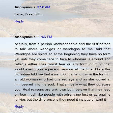
Anonymous
3:58 AM
hehe, Draegolth...
Reply
Anonymous
11:46 PM
Actually, from a person knowledgeable and the first person
to talk about wendigos or wendagos to me said that
Wendigos are spirits so at the beginning they have no form
yet until they come face to face to whoever is around and
reflects either their worst fear or any form of thing that
would even make a person nervous at the time. Once this
old indian told me that a wendigo came to him in the form of
an old woman who had one red eye and as she looked at
him peered into his soul. That's mostly what they do scare
you. Real reasons are unknown but I beleive that they feed
on fear much like people with adrenaline lust or adrenaline
junkies but the difference is they need it instead of want it
Reply