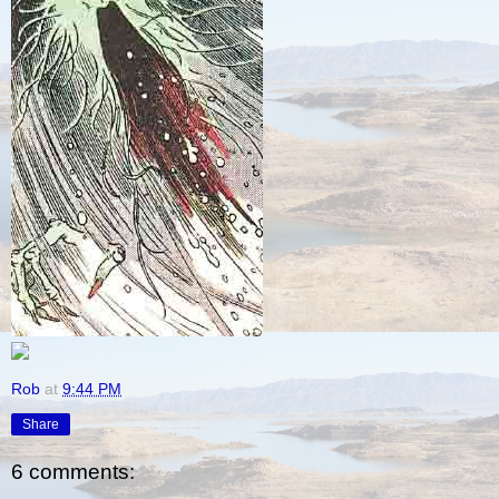
Rob
at
9:44 PM
Share
6 comments: