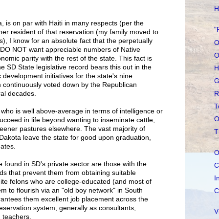
H
, is on par with Haiti in many respects (per the
"
rmer resident of that reservation (my family moved to
s), I know for an absolute fact that the perpetually
O
 DO NOT want appreciable numbers of Native
O
omic parity with the rest of the state. This fact is
 SD State legislative record bears this out in the
H
evelopment initiatives for the state's nine
G
n continuously voted down by the Republican
R
ral decades.
T
who is well above-average in terms of intelligence or
O
ucceed in life beyond wanting to inseminate cattle,
eener pastures elsewhere. The vast majority of
T
Dakota leave the state for good upon graduation,
ates.
O
 found in SD's private sector are those with the
C
ds that prevent them from obtaining suitable
I
te felons who are college-educated (and most of
 to flourish via an "old boy network" in South
C
rantees them excellent job placement across the
 reservation system, generally as consultants,
V
 teachers.