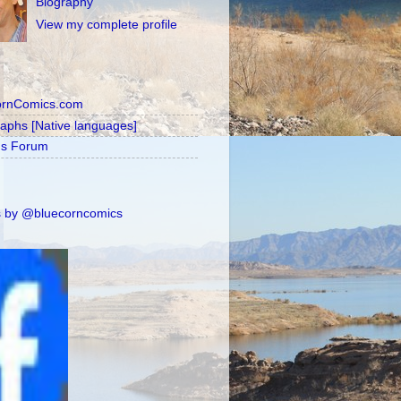
Biography
View my complete profile
ornComics.com
raphs [Native languages]
's Forum
 by @bluecorncomics