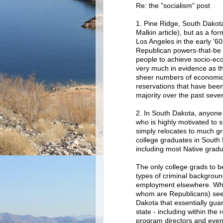
Re: the "socialism" post
1. Pine Ridge, South Dakota
Malkin article), but as a fo
Los Angeles in the early '60
Republican powers-that-be
people to achieve socio-econ
very much in evidence as the
sheer numbers of economic d
reservations that have bee
majority over the past seve
2. In South Dakota, anyone 
who is highly motivated to s
simply relocates to much gr
college graduates in South 
including most Native gradu
The only college grads to be
types of criminal backgroun
employment elsewhere. Whi
whom are Republicans) seem
Dakota that essentially gua
state - including within the
program directors and even