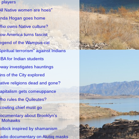
players
All Native women are hoes"
inda Hogan goes home
ho owns Native culture?
ow America turns fascist
egend of the Wampus cat
Spiritual terrorism" against Indians
BA for Indian students
oway investigates hauntings
ins of the City explored
ative religions dead and gone?
apitalism gets comeuppance
ho rules the Quileutes?
cowling chief must go
ocumentary about Brooklyn's
Mohawks
ollock inspired by shamanism
adio documentary on Alutiiq masks