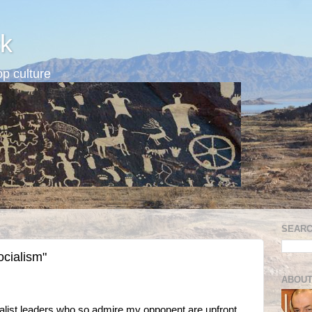
k
p culture
SEARC
ocialism"
ABOUT
cialist leaders who so admire my opponent are upfront