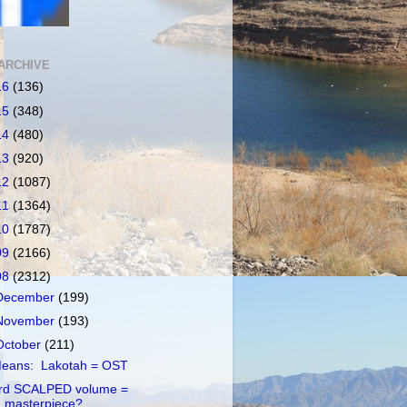
ARCHIVE
16
(136)
15
(348)
14
(480)
13
(920)
12
(1087)
11
(1364)
10
(1787)
09
(2166)
08
(2312)
December
(199)
November
(193)
October
(211)
eans: Lakotah = OST
rd SCALPED volume =
masterpiece?