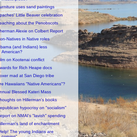
urniture uses sand paintings
paches' Little Beaver celebration
eaching about the Penobscots
herman Alexie on Colbert Report
on-Natives in Native roles
bama (and Indians) less
American?
ilm on Kootenai conflict
wards for Rich Heape docs
oxer mad at San Diego tribe
re Hawaiians "Native Americans"?
nnual Blessed Kateri Mass
houghts on Hillerman's books
epublican hypocrisy on "socialism"
eport on NMAI's "lavish" spending
illerman's land of enchantment
Help! The young Indians are
coming"