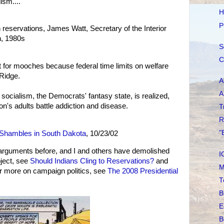
ism....
H
P
n reservations, James Watt, Secretary of the Interior
, 1980s
S
C
 for mooches because federal time limits on welfare
 Ridge.
A
A
socialism, the Democrats' fantasy state, is realized,
on's adults battle addiction and disease.
T
R
"
Shambles in South Dakota
, 10/23/02
rguments before, and I and others have demolished
I
ject, see
Should Indians Cling to Reservations?
and
M
or more on campaign politics, see
The 2008 Presidential
T
B
E
B