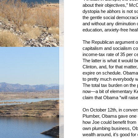
about their objectives,” Mc
dystopia he abhors is not so
the gentle social democracie
and without any diminution o
education, anxiety-free heal
The Republican argument of
capitalism and socialism co
income-tax rate of 35 per c
The latter is what it would
Clinton, and, for that matter
expire on schedule. Obama 
to pretty much everybody who
The total tax burden on the
now—a bit of elementary Ke
claim that Obama “will raise
On October 12th, in convers
Plumber, Obama gave one of 
how Joe could benefit from 
own plumbing business, Oba
wealth around, it’s good fo