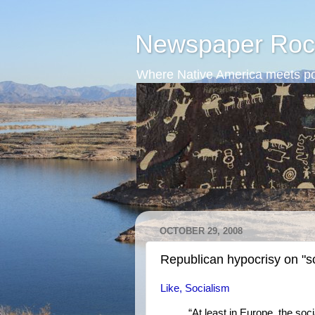
Newspaper Roc
Where Native America meets po
OCTOBER 29, 2008
Republican hypocrisy on "s
Like, Socialism
“At least in Europe, the so