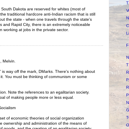
T
n South Dakota are reserved for whites (most of
V
e traditional hardcore anti-Indian racism that is still
N
ut the state - when one travels through the state's
lls and Rapid City, there is an extremely noticeable
C
 working at jobs in the private sector.
L
F
N
, Melvin.
T
m" is way off the mark, DMarks. There's nothing about
R
 in it. You must be thinking of communism or some
P
R
tion. Note the references to an egalitarian society.
P
 goal of making people more or less equal.
N
/Socialism
G
T
set of economic theories of social organization
ive ownership and administration of the means of
O
of goods, and the creation of an egalitarian society.