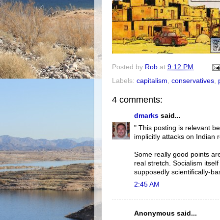
Posted by
Rob
at
9:12 PM
Labels:
capitalism
,
conservatives
,
4 comments:
dmarks
said...
" This posting is relevant 
implicitly attacks on Indian
Some really good points are 
real stretch. Socialism itsel
supposedly scientifically-bas
2:45 AM
Anonymous said...