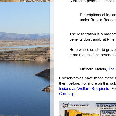
A failed experiment in social
Descriptions of India
under Ronald Reagan
The reservation is a magnet
benefits don't apply at Pine
Here where cradle-to-grave 
more than half the reservati
Michelle Malkin,
The 
Conservatives have made these a
them before. For more on this sub
Indians as Welfare Recipients
. F
Campaign
.