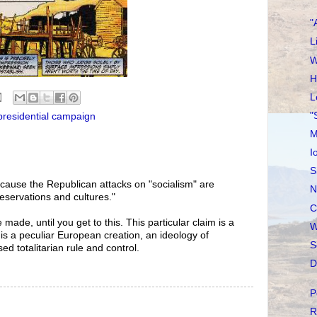
"
L
W
H
L
"
presidential campaign
M
I
S
because the Republican attacks on "socialism" are
N
 reservations and cultures."
C
made, until you get to this. This particular claim is a
W
f is a peculiar European creation, an ideology of
S
ed totalitarian rule and control.
D
P
R