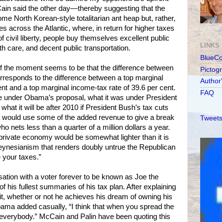
Cain said the other day—thereby suggesting that the
me North Korean-style totalitarian ant heap but, rather,
s across the Atlantic, where, in return for higher taxes
f civil liberty, people buy themselves excellent public
LINKS
th care, and decent public transportation.
BlueC
 the moment seems to be that the difference between
Pictog
rresponds to the difference between a top marginal
Author
ent and a top marginal income-tax rate of 39.6 per cent.
FAQ
 be under Obama’s proposal, what it was under President
, what it will be after 2010 if President Bush’s tax cuts
would use some of the added revenue to give a break
Tweets
 nets less than a quarter of a million dollars a year.
 private economy would be somewhat lighter than it is
ynesianism that renders doubly untrue the Republican
 your taxes.”
ation with a voter forever to be known as Joe the
his fullest summaries of his tax plan. After explaining
it, whether or not he achieves his dream of owning his
ma added casually, “I think that when you spread the
r everybody.” McCain and Palin have been quoting this