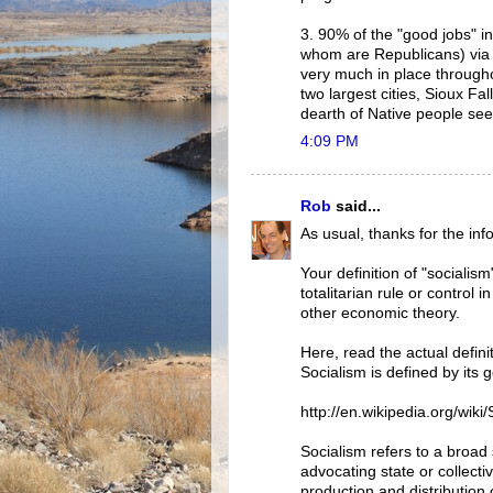
3. 90% of the "good jobs" i
whom are Republicans) via th
very much in place througho
two largest cities, Sioux Fa
dearth of Native people seen
4:09 PM
Rob
said...
As usual, thanks for the info
Your definition of "socialis
totalitarian rule or control
other economic theory.
Here, read the actual defini
Socialism is defined by its
http://en.wikipedia.org/wiki
Socialism refers to a broad 
advocating state or collect
production and distribution 