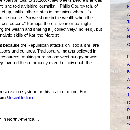
per-person total to $3,269. A few weeks before she was
, she told a visiting journalist—Philip Gourevitch, of
F
t up, unlike other states in the union, where it’s
A
he resources. So we share in the wealth when the
T
rces occurs.” Perhaps there is some meaningful
 the wealth and sharing it (“collectively,” no less), but
S
nalytic skills of Karl the Marxist.
N
O
t because the Republican attacks on "socialism" are
ations and cultures. Traditionally, Indians believed in
ng resources, making sure no one went hungry or was
F
they favored the community over the individual--the
A
.
B
A
A
eservation system for this reason before. For
T
from
Uncivil Indians
:
R
R
H
m in North America....
"