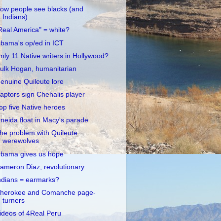
ow people see blacks (and
Indians)
Real America" = white?
bama's op/ed in ICT
nly 11 Native writers in Hollywood?
ulk Hogan, humanitarian
enuine Quileute lore
aptors sign Chehalis player
op five Native heroes
neida float in Macy's parade
he problem with Quileute
werewolves
bama gives us hope
ameron Diaz, revolutionary
ndians = earmarks?
herokee and Comanche page-
turners
ideos of 4Real Peru