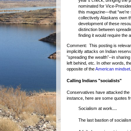
year’s check, bringing the 
nominated for Vice-President
this magazine—that “we’re se
collectively Alaskans own t
development of these resou
distinction between spreading
finding it would require the a
Comment: This posting is relevan
implicitly attacks on Indian reserv
"spreading the wealth"--in shari
left behind, etc. In other words, 
opposite of the
American mindset
Calling Indians "socialists"
Conservatives have attacked the r
instance, here are some quotes 
Socialism at work....
The last bastion of socialis