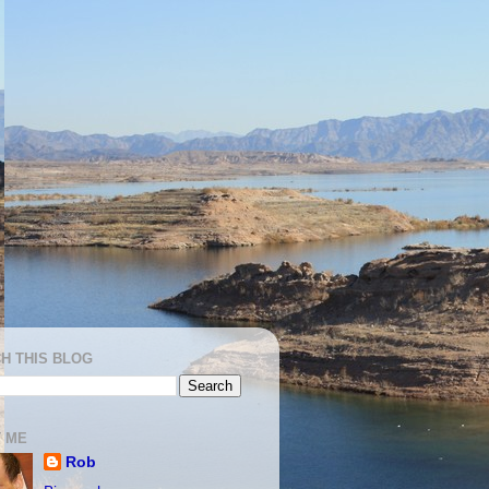
H THIS BLOG
 ME
Rob