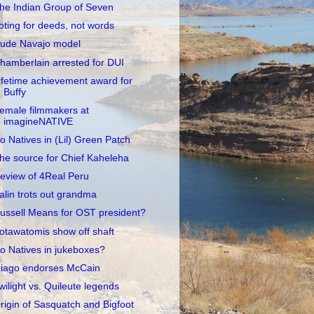
he Indian Group of Seven
oting for deeds, not words
ude Navajo model
hamberlain arrested for DUI
ifetime achievement award for
Buffy
emale filmmakers at
imagineNATIVE
o Natives in (Lil) Green Patch
he source for Chief Kaheleha
eview of 4Real Peru
alin trots out grandma
ussell Means for OST president?
otawatomis show off shaft
o Natives in jukeboxes?
iago endorses McCain
wilight vs. Quileute legends
rigin of Sasquatch and Bigfoot