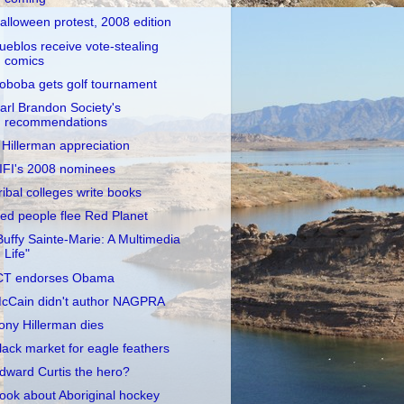
alloween protest, 2008 edition
ueblos receive vote-stealing
comics
oboba gets golf tournament
arl Brandon Society's
recommendations
 Hillerman appreciation
IFI's 2008 nominees
ribal colleges write books
ed people flee Red Planet
Buffy Sainte-Marie: A Multimedia
Life"
CT endorses Obama
cCain didn't author NAGPRA
ony Hillerman dies
lack market for eagle feathers
dward Curtis the hero?
ook about Aboriginal hockey