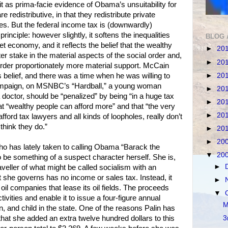
it as prima-facie evidence of Obama’s unsuitability for
re redistributive, in that they redistribute private
es. But the federal income tax is (downwardly)
principle: however slightly, it softens the inequalities
BLOG 
et economy, and it reflects the belief that the wealthy
►
20
er stake in the material aspects of the social order and,
►
20
 order proportionately more material support. McCain
►
20
 belief, and there was a time when he was willing to
ampaign, on MSNBC’s “Hardball,” a young woman
►
20
 doctor, should be “penalized” by being “in a huge tax
►
20
at “wealthy people can afford more” and that “the very
►
20
ford tax lawyers and all kinds of loopholes, really don’t
hink they do.”
►
20
►
20
who has lately taken to calling Obama “Barack the
▼
20
be something of a suspect character herself. She is,
►
raveller of what might be called socialism with an
t she governs has no income or sales tax. Instead, it
►
il companies that lease its oil fields. The proceeds
▼
ivities and enable it to issue a four-figure annual
M
and child in the state. One of the reasons Palin has
that she added an extra twelve hundred dollars to this
3