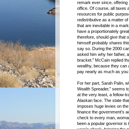
remark ever since, offering 
office. Of course, all taxes a
resources for public purpos
redistributive as a matter of 
that are inevitable in a mark
have a proportionately great
therefore, should give that
himself probably shares this
say so. During the 2000 c
asked him why her father, a
bracket.” McCain replied th
wealthy, because they can af
pay nearly as much as you t
For her part, Sarah Palin, 
Wealth Spreader,” seems to 
at the very least, a fellow-t
Alaskan face. The state tha
imposes huge levies on the o
finance the government’s act
check to every man, woman, 
been a popular governor is 