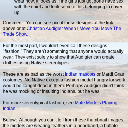
wear now. It looks as if the girls just got done have sex
with the chief and took some of his belonging to cover
up.
Comment: You can see pix of these designs at the link
above or at
Christian Audigier When I Move You Move The
Trade Show
.
For the most part, I wouldn't even call these designs
"fashion." They aren't something that anyone would actually
wear. They exist solely to show that Audigier can create
clothes using Native stereotypes.
These are as bad as the worst
Indian mascots
or Mardi Gras
costumes. No Native except a fashion model hungry for work
would be caught dead in them. Perhaps Audigier didn't think
he was mocking or insulting Indians, but he was.
For more stereotypical fashion, see
Male Models Playing
Indian
.
Below: Although you can't tell from these thumbnail images,
the models are wearing feathers in a headband, a buffalo