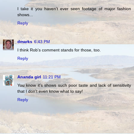
I take it you haven't ever seen footage of major fashion
shows...
Reply
dmarks
6:43 PM
I think Rob's comment stands for those, too.
Reply
Ananda girl
11:21 PM
You know it's shows such poor taste and lack of sensitivity
that I don't even know what to say!
Reply