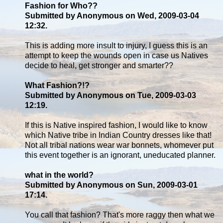
Fashion for Who??
Submitted by Anonymous on Wed, 2009-03-04
12:32.
This is adding more insult to injury, I guess this is an
attempt to keep the wounds open in case us Natives
decide to heal, get stronger and smarter??
What Fashion?!?
Submitted by Anonymous on Tue, 2009-03-03
12:19.
If this is Native inspired fashion, I would like to know
which Native tribe in Indian Country dresses like that!
Not all tribal nations wear war bonnets, whomever put
this event together is an ignorant, uneducated planner.
what in the world?
Submitted by Anonymous on Sun, 2009-03-01
17:14.
You call that fashion? That's more raggy then what we