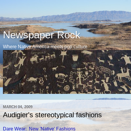
Newspaper Rock
Where Native America meets pop culture
MARCH 04, 2009
Audigier's stereotypical fashions
Dare Wear: New 'Native' Fashions