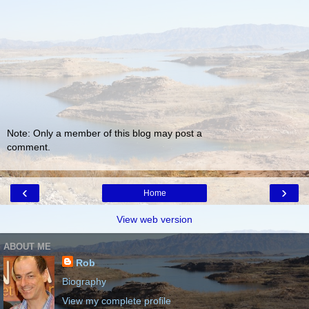
Note: Only a member of this blog may post a
comment.
‹
›
Home
View web version
ABOUT ME
Rob
Biography
View my complete profile