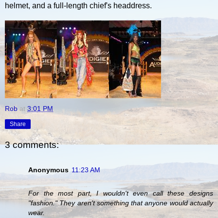
helmet, and a full-length chief's headdress.
Rob
at
3:01 PM
Share
3 comments:
Anonymous
11:23 AM
For the most part, I wouldn't even call these designs
"fashion." They aren't something that anyone would actually
wear.