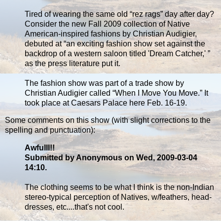
Tired of wearing the same old “rez rags” day after day?
Consider the new Fall 2009 collection of Native
American-inspired fashions by Christian Audigier,
debuted at “an exciting fashion show set against the
backdrop of a western saloon titled 'Dream Catcher,' ”
as the press literature put it.
The fashion show was part of a trade show by
Christian Audigier called “When I Move You Move.” It
took place at Caesars Palace here Feb. 16-19.
Some comments on this show (with slight corrections to the
spelling and punctuation):
Awfulll!!
Submitted by Anonymous on Wed, 2009-03-04
14:10.
The clothing seems to be what I think is the non-Indian
stereo-typical perception of Natives, w/feathers, head-
dresses, etc....that's not cool.