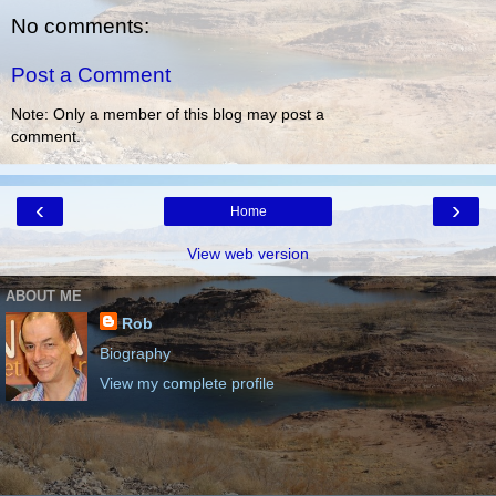
No comments:
Post a Comment
Note: Only a member of this blog may post a
comment.
‹
›
Home
View web version
ABOUT ME
Rob
Biography
View my complete profile