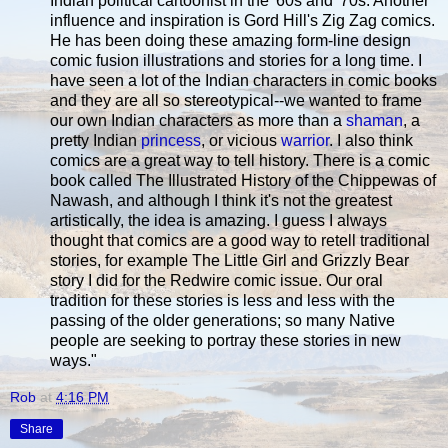
Indian political cartoonist in the '60s and '70s. Another
influence and inspiration is Gord Hill's Zig Zag comics.
He has been doing these amazing form-line design
comic fusion illustrations and stories for a long time. I
have seen a lot of the Indian characters in comic books
and they are all so stereotypical--we wanted to frame
our own Indian characters as more than a
shaman
, a
pretty Indian
princess
, or vicious
warrior
. I also think
comics are a great way to tell history. There is a comic
book called The Illustrated History of the Chippewas of
Nawash, and although I think it's not the greatest
artistically, the idea is amazing. I guess I always
thought that comics are a good way to retell traditional
stories, for example The Little Girl and Grizzly Bear
story I did for the Redwire comic issue. Our oral
tradition for these stories is less and less with the
passing of the older generations; so many Native
people are seeking to portray these stories in new
ways."
Rob
at
4:16 PM
Share