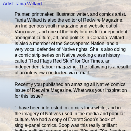
Artist Tania Willard
Painter, printmaker, illustrator, writer, and comics artist,
Tania Willard is also the editor of Redwire Magazine,
an Indigenous youth magazine and website out of
Vancouver, and one of the only forums for independent
aboriginal culture, art, and politics in Canada. Willard
is also a member of the Secwepemc Nation, and a
very vocal defender of Native rights. She is also doing
a comic strip series on Native working class history
called "Red Flags Red Skin" for Our Times, an
independent labour magazine. The following is a result
of an interview conducted via e-mail.
Recently you published an amazing all Native comics
issue of Redwire Magazine. What was your inspiration
for this issue?
"I have been interested in comics for a while, and in
the imagery of Natives used in the media and popular
culture. We had a copy of Everett Soop's book of
single-panel comics. Soop was this really brilliant