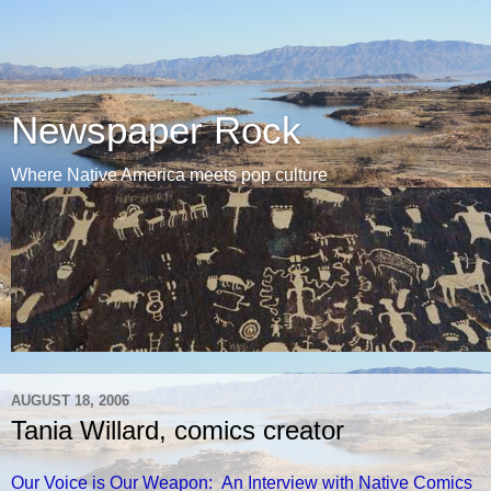
Newspaper Rock
Where Native America meets pop culture
AUGUST 18, 2006
Tania Willard, comics creator
Our Voice is Our Weapon: An Interview with Native Comics