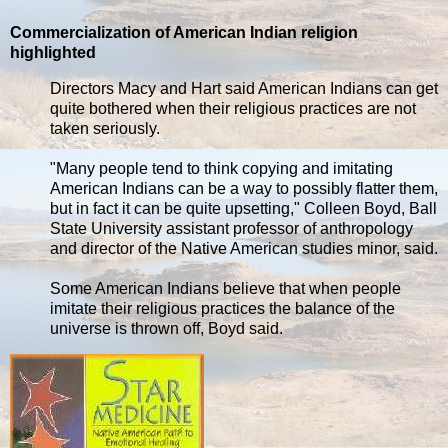
Commercialization of American Indian religion
highlighted
Directors Macy and Hart said American Indians can get
quite bothered when their religious practices are not
taken seriously.
"Many people tend to think copying and imitating
American Indians can be a way to possibly flatter them,
but in fact it can be quite upsetting," Colleen Boyd, Ball
State University assistant professor of anthropology
and director of the Native American studies minor, said.
Some American Indians believe that when people
imitate their religious practices the balance of the
universe is thrown off, Boyd said.