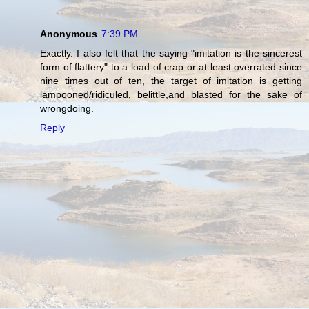
Anonymous
7:39 PM
Exactly. I also felt that the saying "imitation is the sincerest
form of flattery" to a load of crap or at least overrated since
nine times out of ten, the target of imitation is getting
lampooned/ridiculed, belittle,and blasted for the sake of
wrongdoing.
Reply