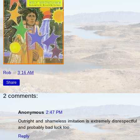
Rob
at
3:16 AM
Share
2 comments:
Anonymous
2:47 PM
Outright and shameless imitation is extremely disrespectful
and probably bad luck too.
Reply