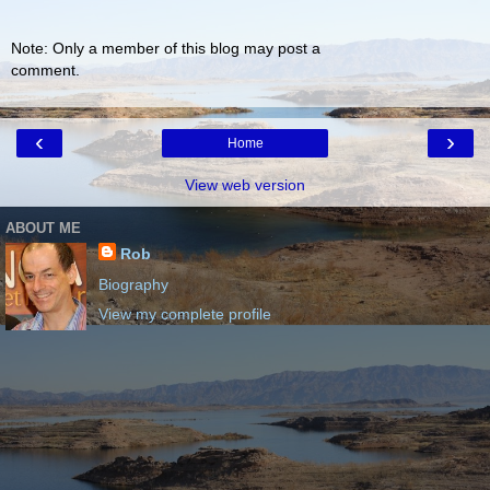
Note: Only a member of this blog may post a
comment.
‹
›
Home
View web version
ABOUT ME
Rob
Biography
View my complete profile