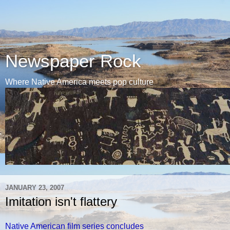
Newspaper Rock
Where Native America meets pop culture
JANUARY 23, 2007
Imitation isn't flattery
Native American film series concludes