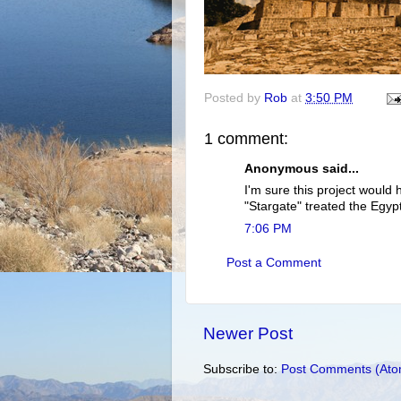
Posted by
Rob
at
3:50 PM
1 comment:
Anonymous said...
I'm sure this project would
"Stargate" treated the Egy
7:06 PM
Post a Comment
Newer Post
Subscribe to:
Post Comments (Ato