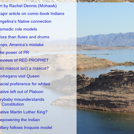
rt by Rachel Dennis (Mohawk)
ajor article on comic-book Indians
ngelina's Native connection
omedic role models
ore than flutes and drums
ops, America's mistake
he power of PR
eviews of RED PROPHET
llini mascot isn't a mascot?
ohegans visit Queen
acial preference for whites
ative left out of Platoon
rybaby misunderstands
Constitution
ative Martin Luther King?
epowering the Indian
illary follows Iroquois model