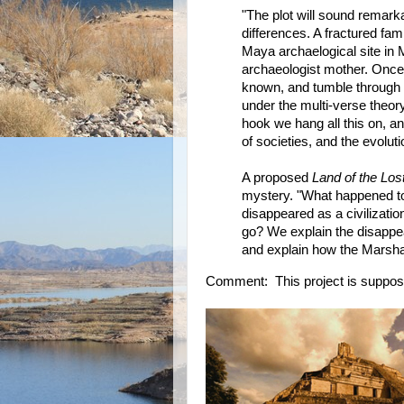
"The plot will sound remarka
differences. A fractured famil
Maya archaelogical site in 
archaeologist mother. Once 
known, and tumble through a 
under the multi-verse theory 
hook we hang all this on, an
of societies, and the evoluti
A proposed
Land of the Los
mystery. "What happened 
disappeared as a civilizatio
go? We explain the disappea
and explain how the Marshall
Comment: This project is supposed