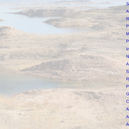
S
A
R
P
M
P
I
N
A
S
R
P
G
C
A
A
A