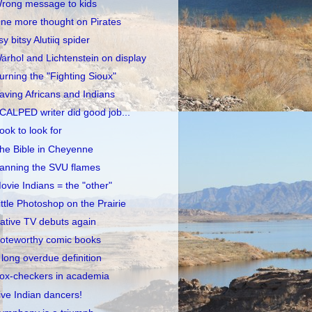
rong message to kids
ne more thought on Pirates
tsy bitsy Alutiiq spider
arhol and Lichtenstein on display
urning the "Fighting Sioux"
aving Africans and Indians
CALPED writer did good job...
ook to look for
he Bible in Cheyenne
anning the SVU flames
ovie Indians = the "other"
ittle Photoshop on the Prairie
ative TV debuts again
oteworthy comic books
 long overdue definition
ox-checkers in academia
ive Indian dancers!