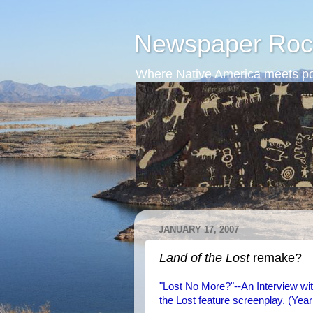
Newspaper Roc
Where Native America meets po
JANUARY 17, 2007
Land of the Lost
remake?
"Lost No More?"--An Interview wi
the Lost feature screenplay. (Yea