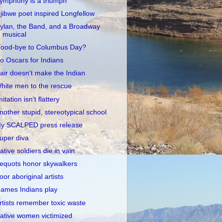
ymphony is a triumph
jibwe poet inspired Longfellow
ylan, the Band, and a Broadway
musical
ood-bye to Columbus Day?
o Oscars for Indians
air doesn't make the Indian
hite men to the rescue
mitation isn't flattery
nother stupid, stereotypical school
y SCALPED press release
uper diva
ative soldiers die in vain
equots honor skywalkers
oor aboriginal artists
ames Indians play
rtists remember toxic waste
ative women victimized