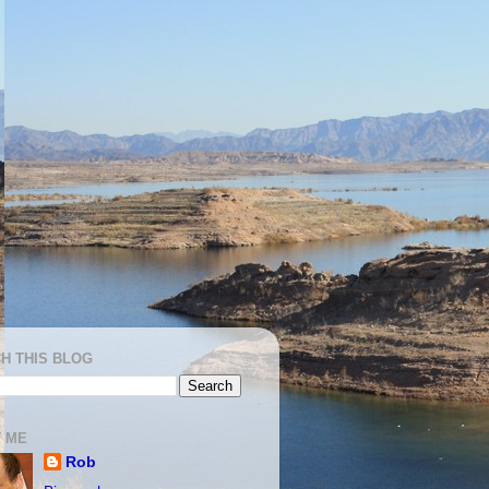
H THIS BLOG
 ME
Rob