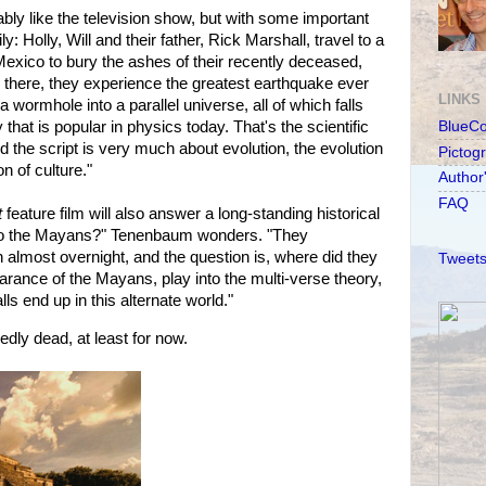
bly like the television show, but with some important
y: Holly, Will and their father, Rick Marshall, travel to a
Mexico to bury the ashes of their recently deceased,
there, they experience the greatest earthquake ever
LINKS
wormhole into a parallel universe, all of which falls
that is popular in physics today. That's the scientific
BlueC
d the script is very much about evolution, the evolution
Pictog
on of culture."
Author
FAQ
t
feature film will also answer a long-standing historical
to the Mayans?" Tenenbaum wonders. "They
n almost overnight, and the question is, where did they
Tweets
rance of the Mayans, play into the multi-verse theory,
s end up in this alternate world."
ly dead, at least for now.