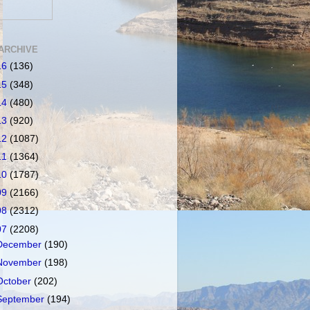
ARCHIVE
16
(136)
15
(348)
14
(480)
13
(920)
12
(1087)
11
(1364)
10
(1787)
09
(2166)
08
(2312)
07
(2208)
December
(190)
November
(198)
October
(202)
September
(194)