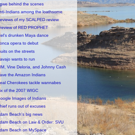
gwe behind the scenes
nti-Indians among the loathsome
eviews of my SCALPED review
review of RED PROPHET
el's drunken Maya dance
onca opera to debut
nuits on the streets
avajo wants to run
IM, Vine Deloria, and Johnny Cash
ave the Amazon Indians
eal Cherokees tackle wannabes
ix of the 2007 WIGC
oogle Images of Indians
hief runs out of excuses
dam Beach's big news
dam Beach on Law & Order: SVU
dam Beach on MySpace