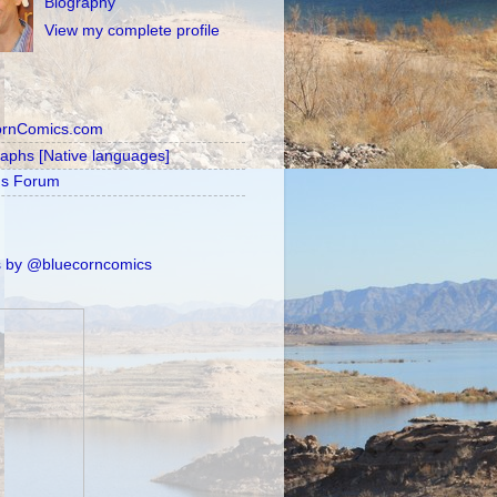
Biography
View my complete profile
ornComics.com
raphs [Native languages]
's Forum
 by @bluecorncomics