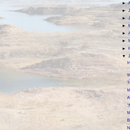
►
►
►
►
►
►
►
▼
I
W
T
M
A
"
M
B
N