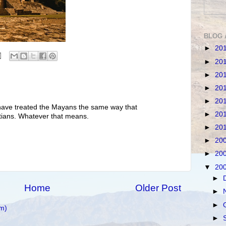
BLOG 
►
20
►
20
►
20
►
20
►
20
 have treated the Mayans the same way that
►
20
ptians. Whatever that means.
►
20
►
20
►
20
▼
20
►
Home
Older Post
►
►
m)
►