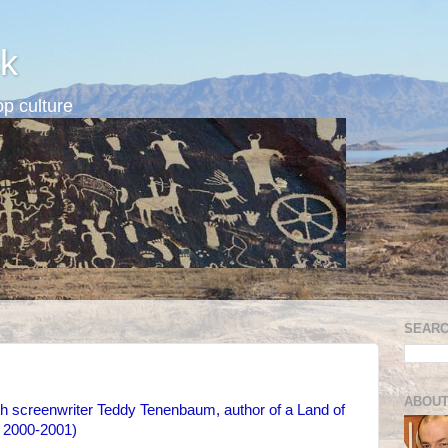
k
p culture
SEARC
ABOUT
th screenwriter Teddy Tenenbaum, author of a Land of
r 2000-2001)