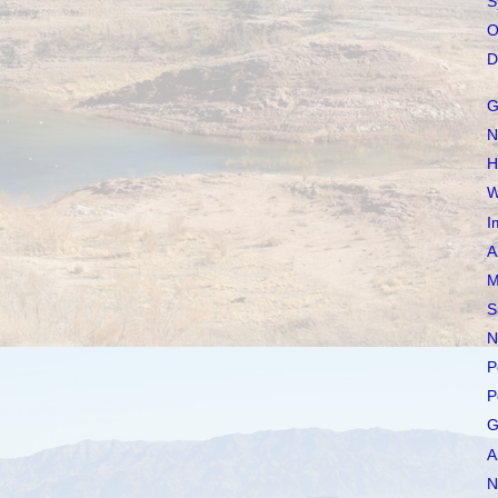
S
O
D
G
N
H
W
I
A
M
S
N
P
P
G
A
N