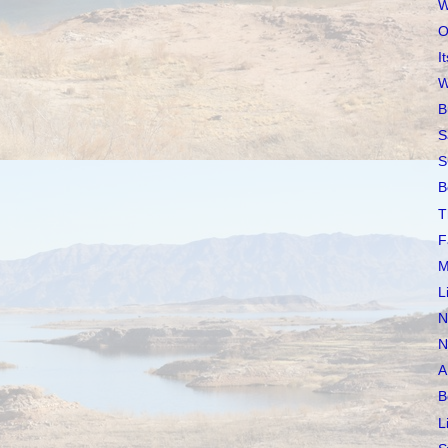
W
O
I
W
B
S
S
B
T
F
M
L
N
N
A
B
L