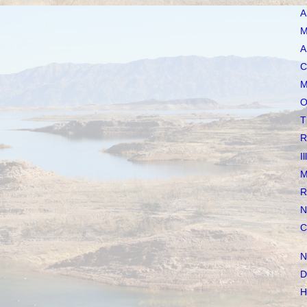
A
M
A
C
M
O
T
R
I
M
R
N
C
N
D
H