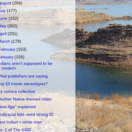
August
(204)
July
(177)
June
(152)
May
(202)
April
(201)
March
(179)
February
(153)
January
(156)
ndians aren't supposed to be
modern
hat publishers are saying
op 10 movie stereotypes?
y comics collection
nother Native-themed video
New Age" explained
ultiracial kids need strong ID
est Indian = white man
o. 1 of The 4400