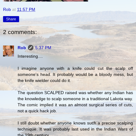
Rob
at
11:57 PM
Share
2 comments:
Rob
5:37 PM
Interesting....
I imagine anyone with a knife could cut the scalp off
someone's head. It probably would be a bloody mess, but
the knife wielder could do it.
The question SCALPED raised was whether any Indian has
the knowledge to scalp someone in a traditional Lakota way.
The comic implied it was an almost surgical series of cuts,
not a quick hack job.
I still doubt whether anyone knows such a precise scalping
technique. It was probably last used in the Indian Wars of
the 19th century.