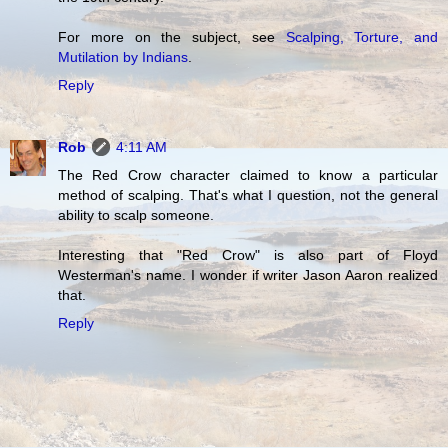
For more on the subject, see
Scalping, Torture, and
Mutilation by Indians
.
Reply
Rob
4:11 AM
The Red Crow character claimed to know a particular
method of scalping. That's what I question, not the general
ability to scalp someone.
Interesting that "Red Crow" is also part of Floyd
Westerman's name. I wonder if writer Jason Aaron realized
that.
Reply