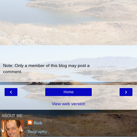
Note: Only a member of this blog may post a
comment.
‹
›
Home
View web version
ABOUT ME
Rob
Biography