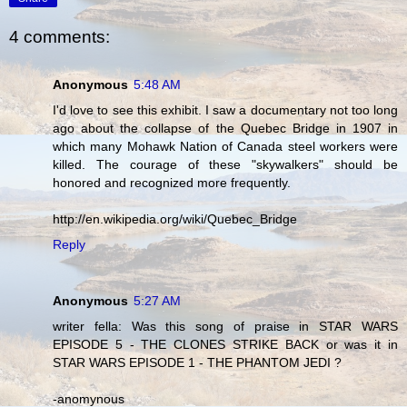
4 comments:
Anonymous
5:48 AM
I'd love to see this exhibit. I saw a documentary not too long
ago about the collapse of the Quebec Bridge in 1907 in
which many Mohawk Nation of Canada steel workers were
killed. The courage of these "skywalkers" should be
honored and recognized more frequently.
http://en.wikipedia.org/wiki/Quebec_Bridge
Reply
Anonymous
5:27 AM
writer fella: Was this song of praise in STAR WARS
EPISODE 5 - THE CLONES STRIKE BACK or was it in
STAR WARS EPISODE 1 - THE PHANTOM JEDI ?
-anomynous