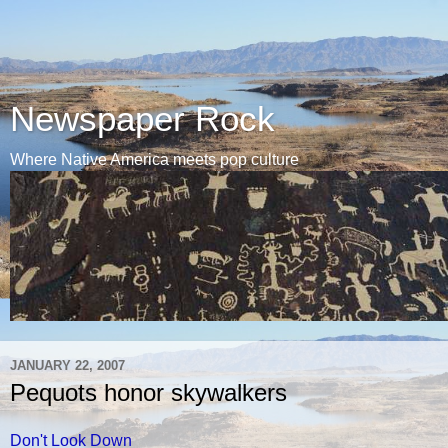
Newspaper Rock
Where Native America meets pop culture
JANUARY 22, 2007
Pequots honor skywalkers
Don't Look Down