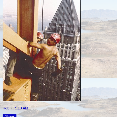
Rob
at
4:19 AM
Share