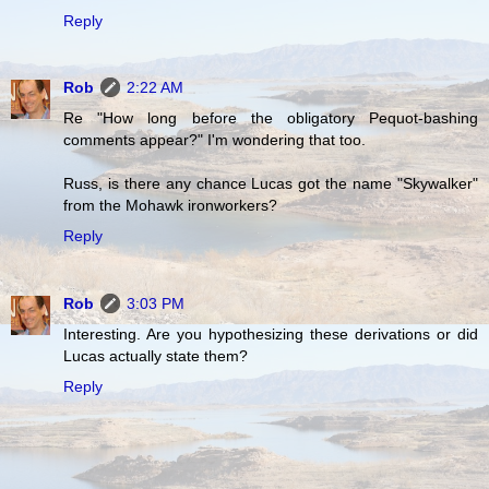
Reply
Rob
2:22 AM
Re "How long before the obligatory Pequot-bashing
comments appear?" I'm wondering that too.
Russ, is there any chance Lucas got the name "Skywalker"
from the Mohawk ironworkers?
Reply
Rob
3:03 PM
Interesting. Are you hypothesizing these derivations or did
Lucas actually state them?
Reply