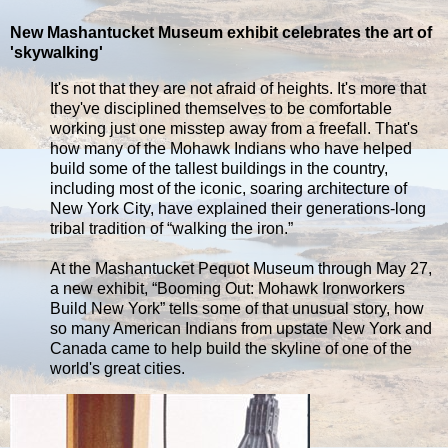
New Mashantucket Museum exhibit celebrates the art of
'skywalking'
It's not that they are not afraid of heights. It's more that
they've disciplined themselves to be comfortable
working just one misstep away from a freefall. That's
how many of the Mohawk Indians who have helped
build some of the tallest buildings in the country,
including most of the iconic, soaring architecture of
New York City, have explained their generations-long
tribal tradition of “walking the iron.”
At the Mashantucket Pequot Museum through May 27,
a new exhibit, “Booming Out: Mohawk Ironworkers
Build New York” tells some of that unusual story, how
so many American Indians from upstate New York and
Canada came to help build the skyline of one of the
world's great cities.