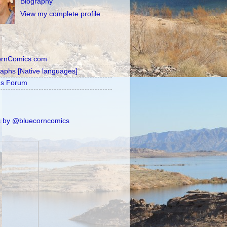
Biography
View my complete profile
ornComics.com
raphs [Native languages]
's Forum
 by @bluecorncomics