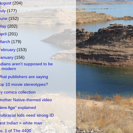
August
(204)
July
(177)
June
(152)
May
(202)
April
(201)
March
(179)
February
(153)
January
(156)
ndians aren't supposed to be
modern
hat publishers are saying
op 10 movie stereotypes?
y comics collection
nother Native-themed video
New Age" explained
ultiracial kids need strong ID
est Indian = white man
o. 1 of The 4400