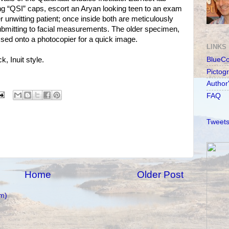
ing “QSI” caps, escort an Aryan looking teen to an exam
 unwitting patient; once inside both are meticulously
ubmitting to facial measurements. The older specimen,
ssed onto a photocopier for a quick image.
LINKS
, Inuit style.
BlueC
Pictog
Author
FAQ
Tweets
Home
Older Post
m)