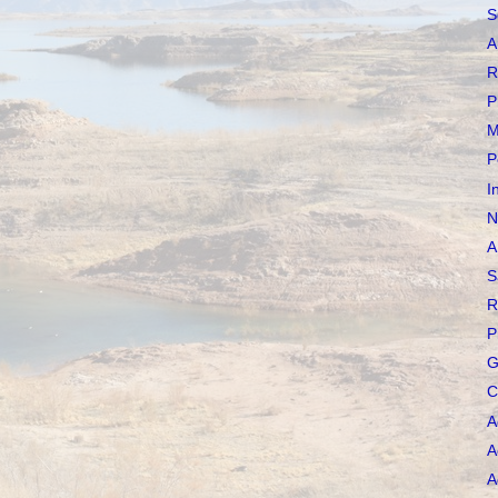
S
A
R
P
M
P
I
N
A
S
R
P
G
C
A
A
A