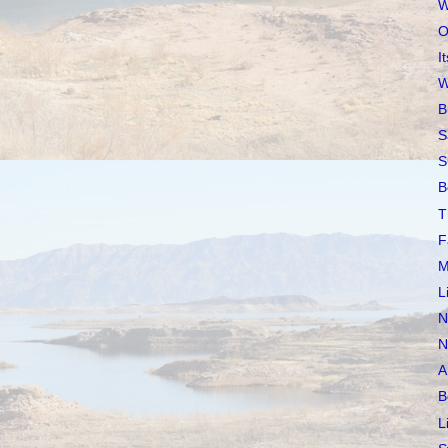
W
O
I
W
B
S
S
B
T
F
M
L
N
N
A
B
L