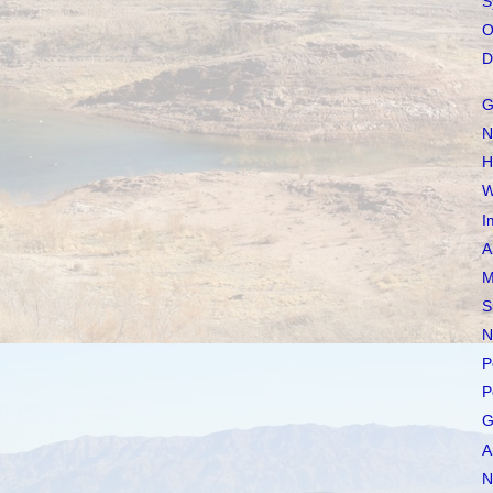
S
O
D
G
N
H
W
I
A
M
S
N
P
P
G
A
N