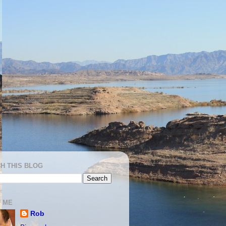
H THIS BLOG
 ME
Rob