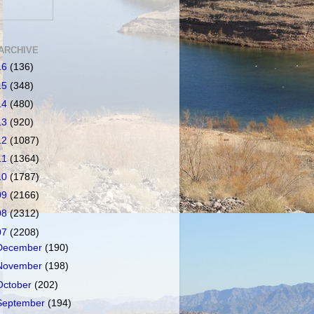
ARCHIVE
16
(136)
15
(348)
14
(480)
13
(920)
12
(1087)
11
(1364)
10
(1787)
09
(2166)
08
(2312)
07
(2208)
December
(190)
November
(198)
October
(202)
September
(194)