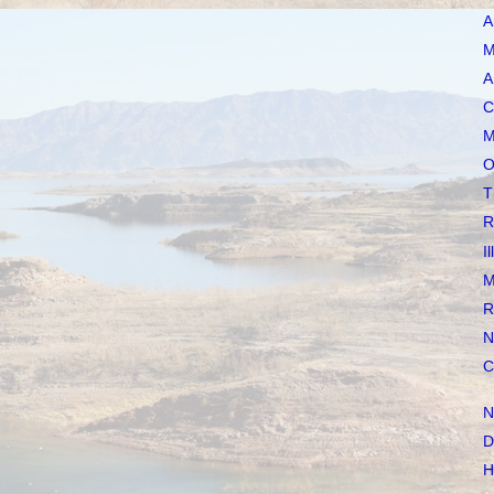
A
M
A
C
M
O
T
R
I
M
R
N
C
N
D
H