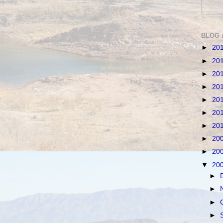
BLOG 
►
20
►
20
►
20
►
20
►
20
►
20
►
20
►
20
►
20
▼
20
►
►
►
►