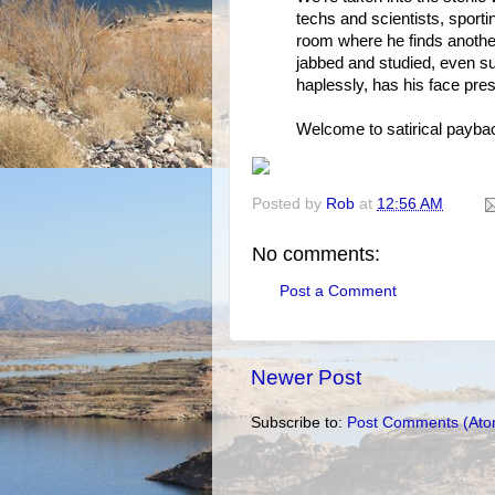
techs and scientists, sport
room where he finds another
jabbed and studied, even s
haplessly, has his face pre
Welcome to satirical payback
Posted by
Rob
at
12:56 AM
No comments:
Post a Comment
Newer Post
Subscribe to:
Post Comments (Ato