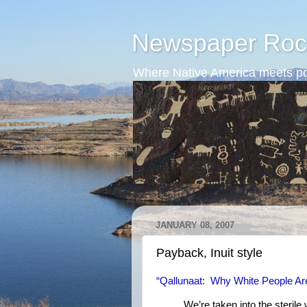
Newspaper Roc
Where Native America meets po
JANUARY 08, 2007
Payback, Inuit style
“Qallunaat: Why White People Ar
We’re taken into the sterile 