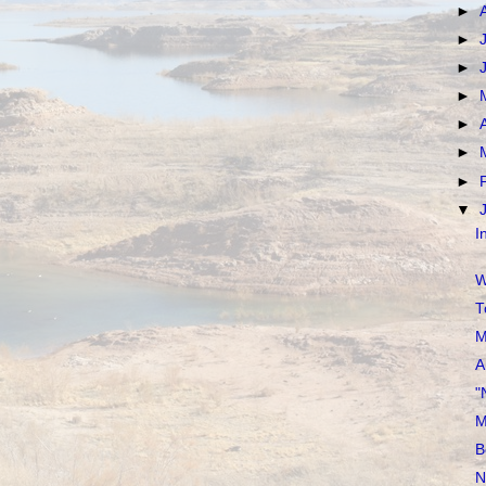
►
►
►
►
►
►
►
▼
I
W
T
M
A
"
M
B
N