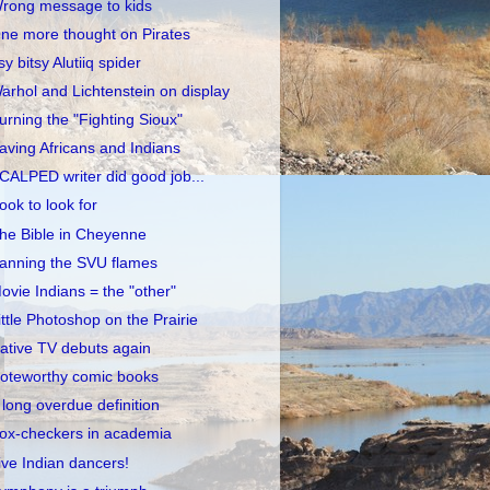
rong message to kids
ne more thought on Pirates
tsy bitsy Alutiiq spider
arhol and Lichtenstein on display
urning the "Fighting Sioux"
aving Africans and Indians
CALPED writer did good job...
ook to look for
he Bible in Cheyenne
anning the SVU flames
ovie Indians = the "other"
ittle Photoshop on the Prairie
ative TV debuts again
oteworthy comic books
 long overdue definition
ox-checkers in academia
ive Indian dancers!