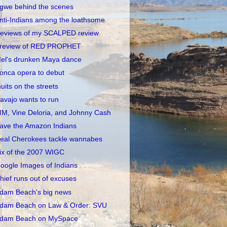
gwe behind the scenes
nti-Indians among the loathsome
eviews of my SCALPED review
review of RED PROPHET
el's drunken Maya dance
onca opera to debut
nuits on the streets
avajo wants to run
IM, Vine Deloria, and Johnny Cash
ave the Amazon Indians
eal Cherokees tackle wannabes
ix of the 2007 WIGC
oogle Images of Indians
hief runs out of excuses
dam Beach's big news
dam Beach on Law & Order: SVU
dam Beach on MySpace