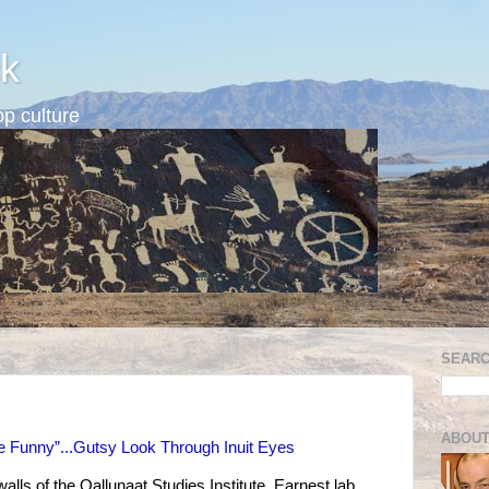
k
p culture
SEARC
ABOUT
e Funny”...Gutsy Look Through Inuit Eyes
walls of the Qallunaat Studies Institute. Earnest lab