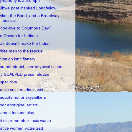
ymphony is a triumph
jibwe poet inspired Longfellow
ylan, the Band, and a Broadway
musical
ood-bye to Columbus Day?
o Oscars for Indians
air doesn't make the Indian
hite men to the rescue
mitation isn't flattery
nother stupid, stereotypical school
y SCALPED press release
uper diva
ative soldiers die in vain
equots honor skywalkers
oor aboriginal artists
ames Indians play
rtists remember toxic waste
ative women victimized