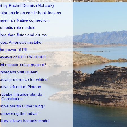
rt by Rachel Dennis (Mohawk)
ajor article on comic-book Indians
ngelina's Native connection
omedic role models
ore than flutes and drums
ops, America's mistake
he power of PR
eviews of RED PROPHET
llini mascot isn't a mascot?
ohegans visit Queen
acial preference for whites
ative left out of Platoon
rybaby misunderstands
Constitution
ative Martin Luther King?
epowering the Indian
illary follows Iroquois model