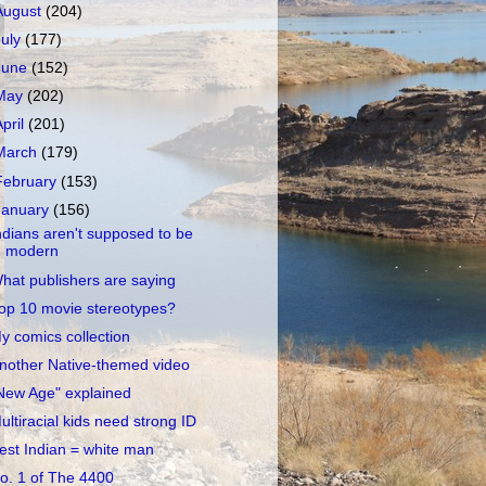
August
(204)
July
(177)
June
(152)
May
(202)
April
(201)
March
(179)
February
(153)
January
(156)
ndians aren't supposed to be
modern
hat publishers are saying
op 10 movie stereotypes?
y comics collection
nother Native-themed video
New Age" explained
ultiracial kids need strong ID
est Indian = white man
o. 1 of The 4400