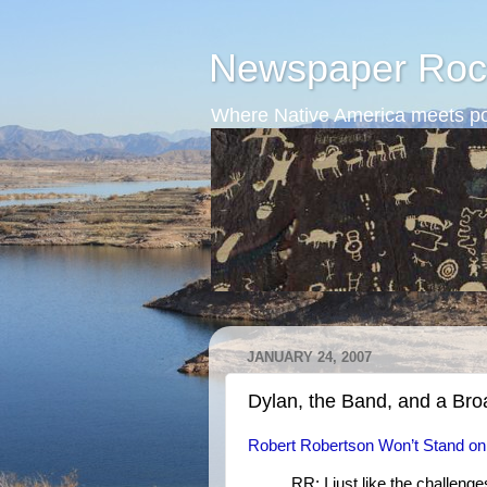
Newspaper Roc
Where Native America meets po
JANUARY 24, 2007
Dylan, the Band, and a Br
Robert Robertson Won’t Stand o
RR: I just like the challenge