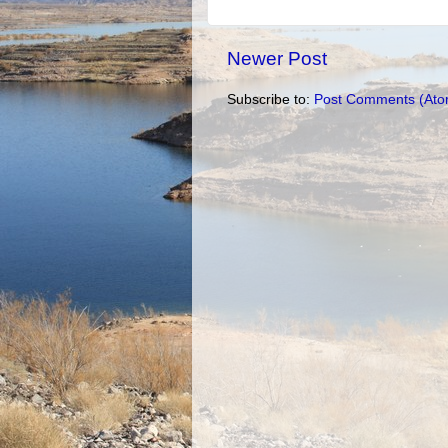
Newer Post
Subscribe to:
Post Comments (Ato