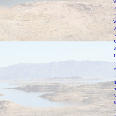
W
O
I
W
B
S
S
B
T
F
M
L
N
N
A
B
L