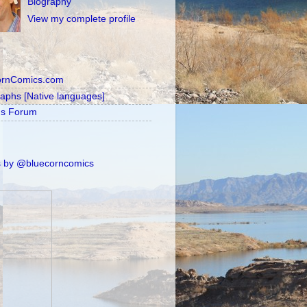
Biography
View my complete profile
ornComics.com
raphs [Native languages]
's Forum
 by @bluecorncomics