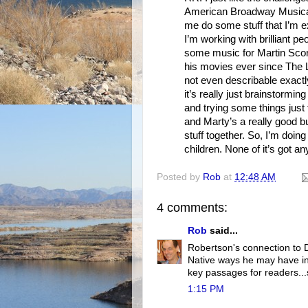
American Broadway Musical.
me do some stuff that I’m ex
I’m working with brilliant peo
some music for Martin Sco
his movies ever since The L
not even describable exactl
it’s really just brainstormin
and trying some things just 
and Marty’s a really good bu
stuff together. So, I’m doing
children. None of it’s got an
Posted by
Rob
at
12:48 AM
4 comments:
Rob
said...
Robertson's connection to D
Native ways he may have inf
key passages for readers...
1:15 PM