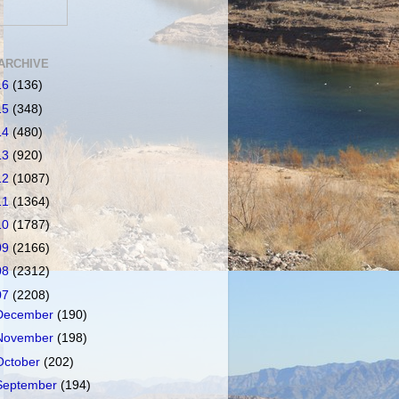
ARCHIVE
16
(136)
15
(348)
14
(480)
13
(920)
12
(1087)
11
(1364)
10
(1787)
09
(2166)
08
(2312)
07
(2208)
December
(190)
November
(198)
October
(202)
September
(194)