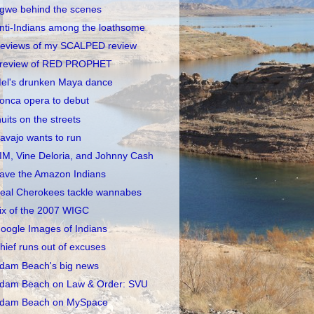
gwe behind the scenes
nti-Indians among the loathsome
eviews of my SCALPED review
review of RED PROPHET
el's drunken Maya dance
onca opera to debut
nuits on the streets
avajo wants to run
IM, Vine Deloria, and Johnny Cash
ave the Amazon Indians
eal Cherokees tackle wannabes
ix of the 2007 WIGC
oogle Images of Indians
hief runs out of excuses
dam Beach's big news
dam Beach on Law & Order: SVU
dam Beach on MySpace