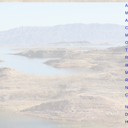
A
M
A
C
M
O
T
R
I
M
R
N
C
N
D
H