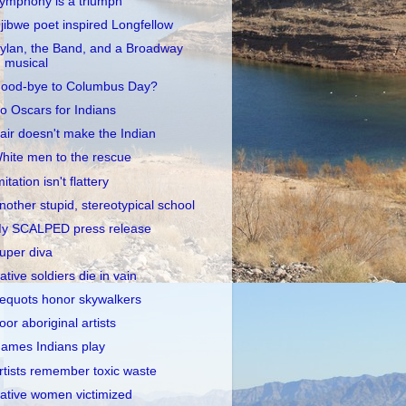
ymphony is a triumph
jibwe poet inspired Longfellow
ylan, the Band, and a Broadway
musical
ood-bye to Columbus Day?
o Oscars for Indians
air doesn't make the Indian
hite men to the rescue
mitation isn't flattery
nother stupid, stereotypical school
y SCALPED press release
uper diva
ative soldiers die in vain
equots honor skywalkers
oor aboriginal artists
ames Indians play
rtists remember toxic waste
ative women victimized