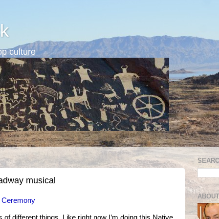
k
p culture
SEARC
oadway musical
ABOUT
n Ceremony
s of different things. Like right now I’m doing this Native