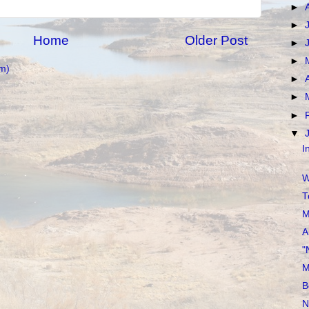
►
►
Home
Older Post
►
►
m)
►
►
►
▼
I
W
T
M
A
"
M
B
N