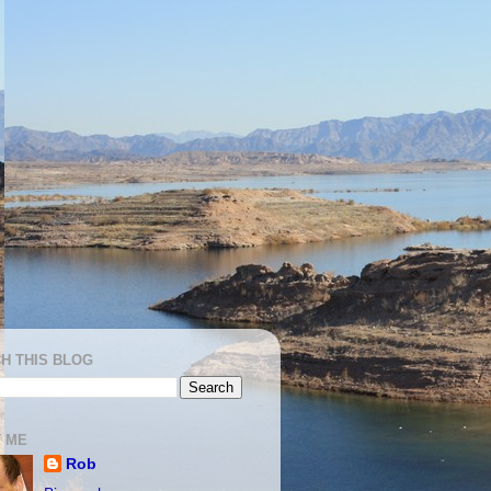
H THIS BLOG
 ME
Rob