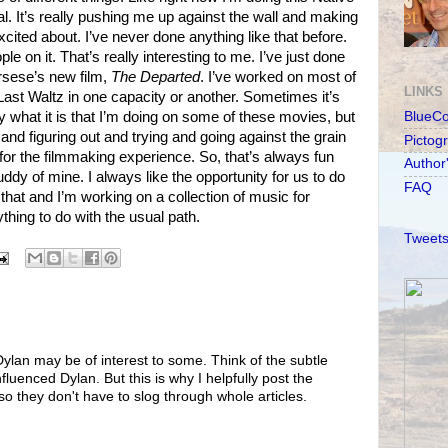
 It’s really pushing me up against the wall and making
cited about. I’ve never done anything like that before.
ple on it. That’s really interesting to me. I’ve just done
rsese’s new film,
The Departed
. I’ve worked on most of
LINKS
ast Waltz in one capacity or another. Sometimes it’s
y what it is that I’m doing on some of these movies, but
BlueC
g and figuring out and trying and going against the grain
Pictog
for the filmmaking experience. So, that’s always fun
Author
ddy of mine. I always like the opportunity for us to do
FAQ
 that and I’m working on a collection of music for
ything to do with the usual path.
Tweets
ylan may be of interest to some. Think of the subtle
luenced Dylan. But this is why I helpfully post the
so they don't have to slog through whole articles.