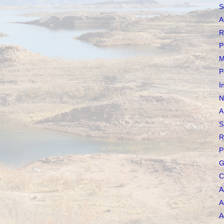
S
A
R
P
M
P
I
N
A
S
R
P
G
C
A
A
A