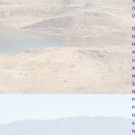
S
O
D
G
N
H
W
I
A
M
S
N
P
P
G
A
N