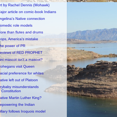
rt by Rachel Dennis (Mohawk)
ajor article on comic-book Indians
ngelina's Native connection
omedic role models
ore than flutes and drums
ops, America's mistake
he power of PR
eviews of RED PROPHET
llini mascot isn't a mascot?
ohegans visit Queen
acial preference for whites
ative left out of Platoon
rybaby misunderstands
Constitution
ative Martin Luther King?
epowering the Indian
illary follows Iroquois model