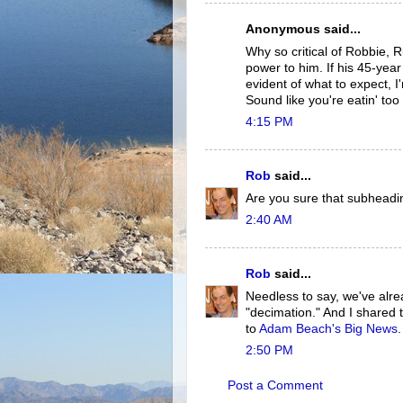
Anonymous said...
Why so critical of Robbie, 
power to him. If his 45-yea
evident of what to expect, 
Sound like you're eatin' too
4:15 PM
Rob
said...
Are you sure that subhea
2:40 AM
Rob
said...
Needless to say, we've alrea
"decimation." And I shared 
to
Adam Beach's Big News
.
2:50 PM
Post a Comment