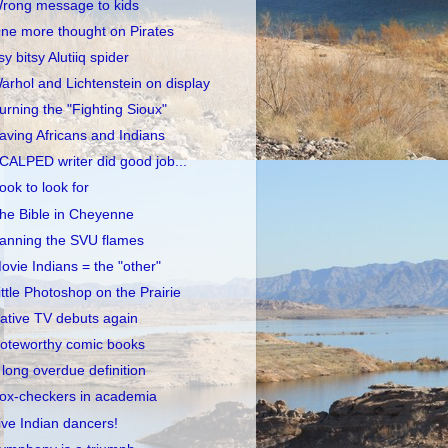
rong message to kids
ne more thought on Pirates
tsy bitsy Alutiiq spider
arhol and Lichtenstein on display
urning the "Fighting Sioux"
aving Africans and Indians
CALPED writer did good job...
ook to look for
he Bible in Cheyenne
anning the SVU flames
ovie Indians = the "other"
ittle Photoshop on the Prairie
ative TV debuts again
oteworthy comic books
 long overdue definition
ox-checkers in academia
ive Indian dancers!