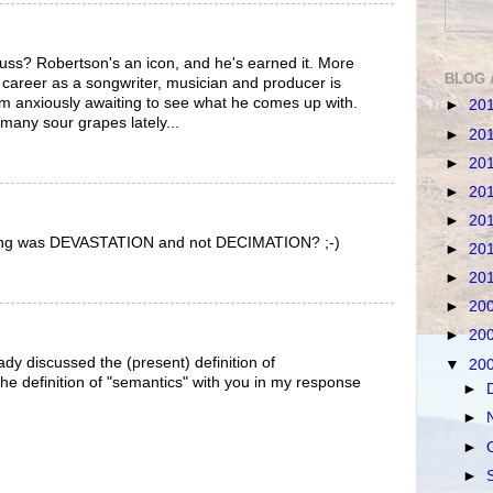
Russ? Robertson's an icon, and he's earned it. More
BLOG 
r career as a songwriter, musician and producer is
I'm anxiously awaiting to see what he comes up with.
►
20
 many sour grapes lately...
►
20
►
20
►
20
►
20
ding was DEVASTATION and not DECIMATION? ;-)
►
20
►
20
►
20
►
20
dy discussed the (present) definition of
▼
20
the definition of "semantics" with you in my response
►
►
►
►