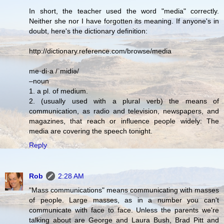
In short, the teacher used the word "media" correctly.
Neither she nor I have forgotten its meaning. If anyone's in
doubt, here's the dictionary definition:
http://dictionary.reference.com/browse/media
me·di·a /ˈmidiə/
–noun
1. a pl. of medium.
2. (usually used with a plural verb) the means of
communication, as radio and television, newspapers, and
magazines, that reach or influence people widely: The
media are covering the speech tonight.
Reply
Rob
2:28 AM
"Mass communications" means communicating with masses
of people. Large masses, as in a number you can't
communicate with face to face. Unless the parents we're
talking about are George and Laura Bush, Brad Pitt and