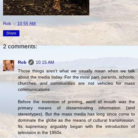
Rob
at
10:55 AM
Share
2 comments:
Rob
10:15 AM
Those things aren't what we usually mean when we talk
about the media today. For the most part, parents, schools,
churches, and communities are not vehicles for
mass
communications.
Before the invention of printing, word of mouth
was
the
primary means of disseminating information (and
stereotypes). But the mass media has long since come to
dominate the globe as
the
means of cultural transmission.
Its supremacy arguably began with the introduction of
television in the 1950s.