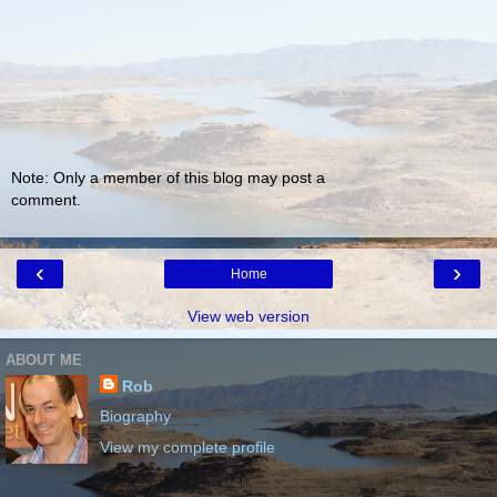
Note: Only a member of this blog may post a
comment.
‹
›
Home
View web version
ABOUT ME
Rob
Biography
View my complete profile