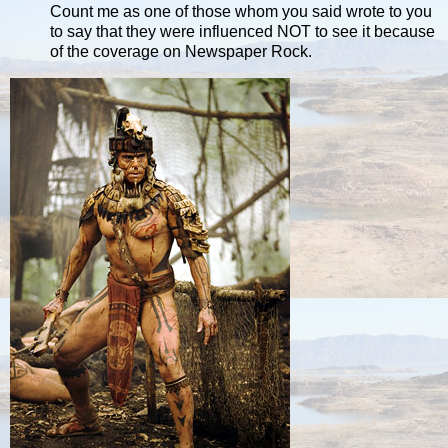
Count me as one of those whom you said wrote to you
to say that they were influenced NOT to see it because
of the coverage on Newspaper Rock.