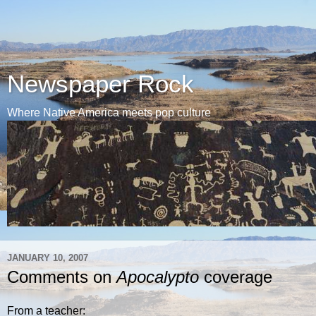
Newspaper Rock
Where Native America meets pop culture
JANUARY 10, 2007
Comments on
Apocalypto
coverage
From a teacher: