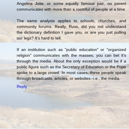
Angelina Jolie, or some equally famous pair, no parent
communicates with more than a roomful of people at a time.
The same analysis applies to schools, churches, and
community forums. Really, Russ, did you not understand
the dictionary definition I gave you, or are you just pulling
our legs? It's hard to tell.
If an institution such as "public education" or "organized
religion" communicates with the masses, you can bet it's
through the media. About the only exception would be if a
public figure such as the Secretary of Education or the Pope
spoke to a large crowd. In most cases, these people speak
through broadcasts, articles, or websites--i.e., the media.
Reply