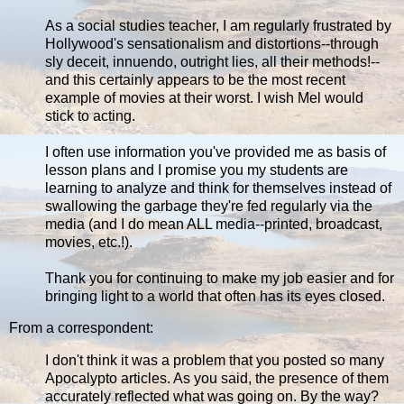
As a social studies teacher, I am regularly frustrated by
Hollywood's sensationalism and distortions--through
sly deceit, innuendo, outright lies, all their methods!--
and this certainly appears to be the most recent
example of movies at their worst. I wish Mel would
stick to acting.
I often use information you've provided me as basis of
lesson plans and I promise you my students are
learning to analyze and think for themselves instead of
swallowing the garbage they're fed regularly via the
media (and I do mean ALL media--printed, broadcast,
movies, etc.!).
Thank you for continuing to make my job easier and for
bringing light to a world that often has its eyes closed.
From a correspondent:
I don't think it was a problem that you posted so many
Apocalypto articles. As you said, the presence of them
accurately reflected what was going on. By the way?