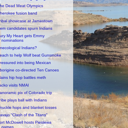
he Dead Meat Olympics
herokee fusion band
ribal showcase at Jamestown
em candidates spurn Indians
ury My Heart gets Emmy
nominations
necological Indians?
each to help Wolf beat Gunsmoke
ressured into being Mexican
borigine co-directed Ten Canoes
lains hip hop battles meth
acko visits NMAI
anoramic pix of Colorado trip
ribe plays ball with Indians
nuckle hops and blanket tosses
avajo "Clash of the Titans"
ort McDowell hosts Piestewa
games