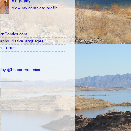
Biography
View my complete profile
ornComics.com
raphs [Native languages]
's Forum
 by @bluecorncomics