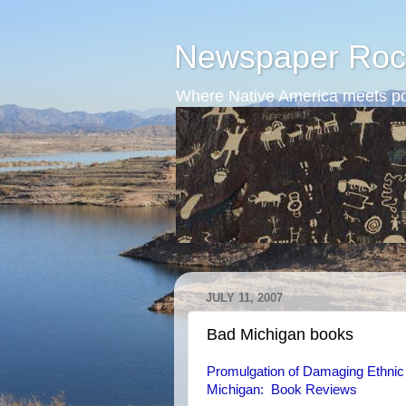
Newspaper Roc
Where Native America meets po
JULY 11, 2007
Bad Michigan books
Promulgation of Damaging Ethnic 
Michigan: Book Reviews