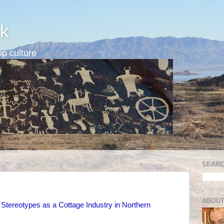
k
p culture
SEARC
ABOUT
Stereotypes as a Cottage Industry in Northern