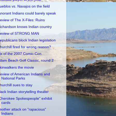
ueblos vs. Navajos on the field
gnorant Indians could barely speak
eview of The X-Files: Ruins
ichardson knows Indian country
eview of STRONG MAN
epublicans block Indian legislation
hurchill fired for wrong reason?
ix of the 2007 Comic-Con
dam Beach Golf Classic, round 2
kinwalkers the movie
eview of American Indians and
National Parks
hurchill sues to stay
lack Indian storytelling theater
Cherokee Spokespeople" exhibit
cards
nother attack on "rapacious"
Indians