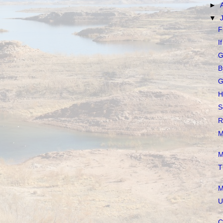
►
▼
F
I
G
B
G
H
S
R
M
M
T
M
U
C