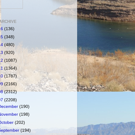
ARCHIVE
16
(136)
15
(348)
14
(480)
13
(920)
12
(1087)
11
(1364)
10
(1787)
09
(2166)
08
(2312)
07
(2208)
December
(190)
November
(198)
October
(202)
September
(194)