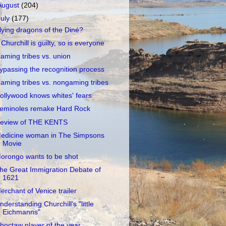
August
(204)
July
(177)
lying dragons of the Diné?
f Churchill is guilty, so is everyone
aming tribes vs. union
ypassing the recognition process
aming tribes vs. nongaming tribes
ollywood knows whites' fears
eminoles remake Hard Rock
eview of THE KENTS
edicine woman in The Simpsons
Movie
orongo wants to be shot
he Great Immigration Debate of
1621
erchant of Venice trailer
nderstanding Churchill's "little
Eichmanns"
hoctaw player of the year