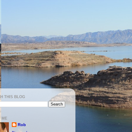
H THIS BLOG
 ME
Rob