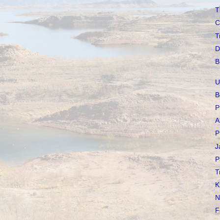
T
C
T
D
B
U
B
P
A
P
J
P
T
K
N
F