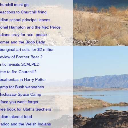
hurchill must go
eactions to Churchill firing
ndian school principal leaves
ionel Hampton and the Nez Perce
ndians pray for rain, peace
omer and the Boob Lady
boriginal art sells for $2 million
eview of Brother Bear 2
ritic revisits SCALPED
ime to fire Churchill?
ocahontas in Harry Potter
amp for Bush wannabes
hickasaw Space Camp
 face you won't forget
ree book for Utah's teachers
ndian takeout food
adoc and the Welsh Indians