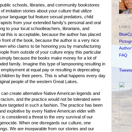
 public schools, libraries, and community bookstores
 of imitation stories about your culture that utilize
our language but feature sexual predators, child
apists from your extended family’s personal and oral
LINKS
ng to your local schoolteachers, librarians, and
that this is acceptable, because the author has placed
BlueC
 front of the book, because the author is a very nice
Pictog
r own who claims to be honoring you by manufacturing
Author
ple from outside of your culture enjoy this particular
FAQ
 simply because the books make money for a lot of
ded family. Imagine this type of lampooning resulting in
al employment at equal pay or resulting in deprecating
Tweets
hildren by their peers. This is what happens every day
riginal people of the western Great Lakes.
n can create alternative Native American legends and
l racism, and the practice would not be tolerated were
ure targeted in such a fashion. The practice has been
and exploitive by every Native American elder with
 is considered a threat to the very survival of our
 genocide. When one disregards our culture, one
ngs. We are inseparable from our stories and our