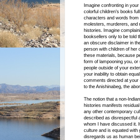
Imagine confronting in your
colorful children’s books full
characters and words from y
molesters, murderers, and r
histories. Imagine complaini
booksellers only to be told 
an obscure disclaimer in the
person with children of he
these materials, because peo
form of lampooning you, or
people outside of your exten
your inability to obtain equ
comments directed at your c
to the Anishinabeg, the abo
The notion that a non-India
histories manifests residua
any other contemporary cult
described as disrespectful 
whom I have discussed it. It
culture and is equated with
disregards us as human bei