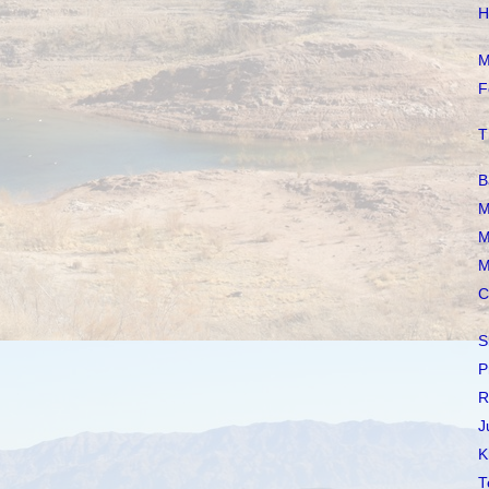
H
M
F
T
B
M
M
M
C
S
P
R
J
K
T