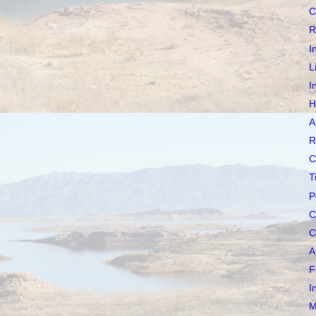
C
R
I
L
I
H
A
R
C
T
P
C
C
A
F
I
M