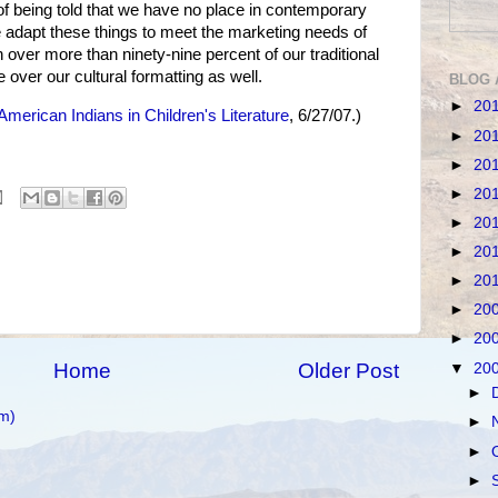
 of being told that we have no place in contemporary
 adapt these things to meet the marketing needs of
over more than ninety-nine percent of our traditional
e over our cultural formatting as well.
BLOG 
►
20
American Indians in Children's Literature
, 6/27/07.)
►
20
►
20
►
20
►
20
►
20
►
20
►
20
►
20
Home
Older Post
▼
20
►
m)
►
►
►