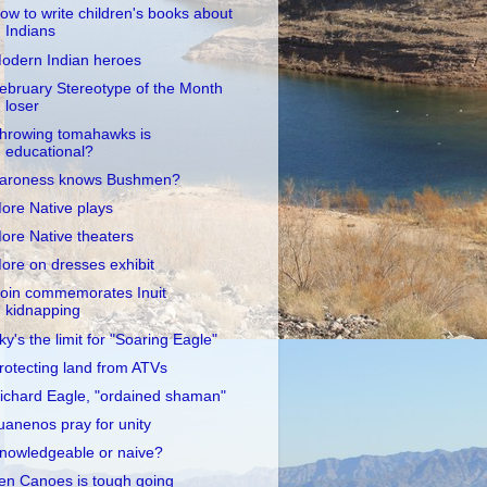
ow to write children's books about
Indians
odern Indian heroes
ebruary Stereotype of the Month
loser
hrowing tomahawks is
educational?
aroness knows Bushmen?
ore Native plays
ore Native theaters
ore on dresses exhibit
oin commemorates Inuit
kidnapping
ky's the limit for "Soaring Eagle"
rotecting land from ATVs
ichard Eagle, "ordained shaman"
uanenos pray for unity
nowledgeable or naive?
en Canoes is tough going