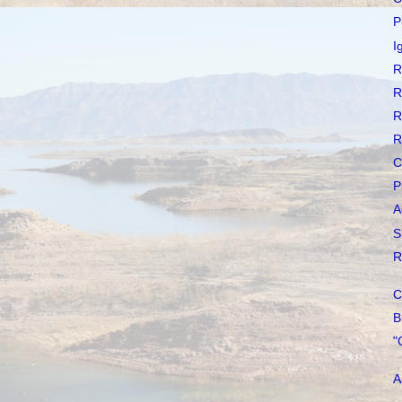
P
I
R
R
R
R
C
P
A
S
R
C
B
"
A