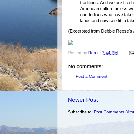
traditions. And we are tired
American culture unless we
non-Indians who have taken 
lands and now see fit to tak
(Excerpted from Debbie Reese's
Posted by
Rob
at
7:44 PM
No comments:
Post a Comment
Newer Post
Subscribe to:
Post Comments (Ato