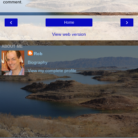
comment.
‹
›
Home
View web version
ABOUT ME
Rob
Biography
View my complete profile