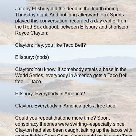
Jacoby Ellsbury did the deed in the fourth inning
Thursday night. And not long afterward, Fox Sports
played this conversation, recorded a day earlier from
the Red Sox dugout, between Ellsbury and shortstop
Royce Clayton:
Clayton: Hey, you like Taco Bell?
Ellsbury: (nods)
Clayton: You know, if somebody steals a base in the
World Series, everybody in America gets a Taco Bell
free . . . taco.
Ellsbury: Everybody in America?
Clayton: Everybody in America gets a free taco.
Could you repeat that one more time? Soon,
conspiracy theories were swirling--especially since
Clayton had also been caught talking up the tacos with