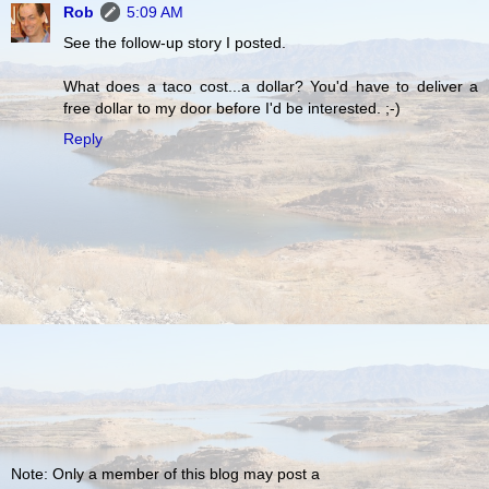
Rob
5:09 AM
See the follow-up story I posted.
What does a taco cost...a dollar? You'd have to deliver a
free dollar to my door before I'd be interested. ;-)
Reply
Note: Only a member of this blog may post a