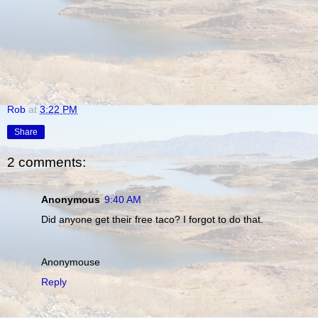
Rob
at
3:22 PM
Share
2 comments:
Anonymous
9:40 AM
Did anyone get their free taco? I forgot to do that.
Anonymouse
Reply