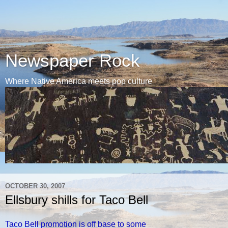
Newspaper Rock
Where Native America meets pop culture
OCTOBER 30, 2007
Ellsbury shills for Taco Bell
Taco Bell promotion is off base to some