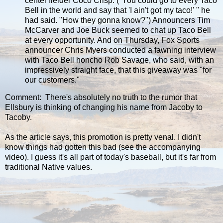
center fielder Coco Crisp. ("You could go to every Taco
Bell in the world and say that 'I ain't got my taco!' " he
had said. "How they gonna know?") Announcers Tim
McCarver and Joe Buck seemed to chat up Taco Bell
at every opportunity. And on Thursday, Fox Sports
announcer Chris Myers conducted a fawning interview
with Taco Bell honcho Rob Savage, who said, with an
impressively straight face, that this giveaway was "for
our customers."
Comment: There's absolutely no truth to the rumor that
Ellsbury is thinking of changing his name from Jacoby to
Tacoby.
As the article says, this promotion is pretty venal. I didn't
know things had gotten this bad (see the accompanying
video). I guess it's all part of today's baseball, but it's far from
traditional Native values.