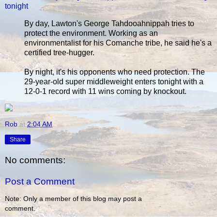
tonight
By day, Lawton's George Tahdooahnippah tries to
protect the environment. Working as an
environmentalist for his Comanche tribe, he said he's a
certified tree-hugger.
By night, it's his opponents who need protection. The
29-year-old super middleweight enters tonight with a
12-0-1 record with 11 wins coming by knockout.
Rob
at
2:04 AM
Share
No comments:
Post a Comment
Note: Only a member of this blog may post a
comment.