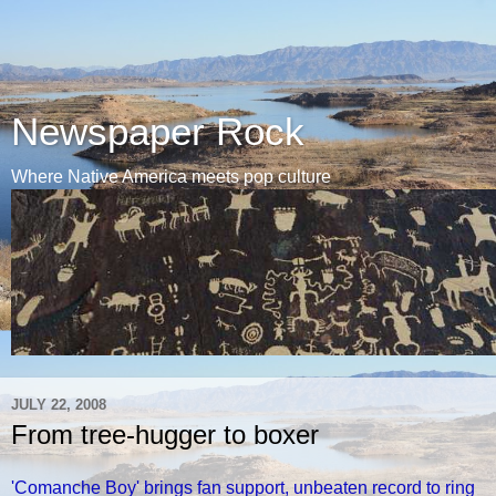
Newspaper Rock
Where Native America meets pop culture
JULY 22, 2008
From tree-hugger to boxer
'Comanche Boy' brings fan support, unbeaten record to ring