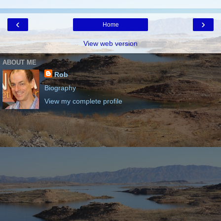
‹
›
Home
View web version
ABOUT ME
Rob
Biography
View my complete profile