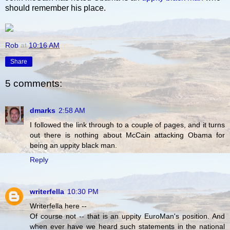
should remember his place.
Rob
at
10:16 AM
Share
5 comments:
dmarks
2:58 AM
I followed the link through to a couple of pages, and it turns
out there is nothing about McCain attacking Obama for
being an uppity black man.
Reply
writerfella
10:30 PM
Writerfella here --
Of course not -- that is an uppity EuroMan's position. And
when ever have we heard such statements in the national