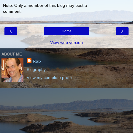
Note: Only a member of this blog may post a
comment.
‹
›
Home
View web version
ABOUT ME
Rob
Biography
View my complete profile