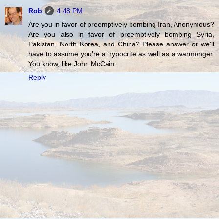
Rob
4:48 PM
Are you in favor of preemptively bombing Iran, Anonymous?
Are you also in favor of preemptively bombing Syria,
Pakistan, North Korea, and China? Please answer or we'll
have to assume you're a hypocrite as well as a warmonger.
You know, like John McCain.
Reply