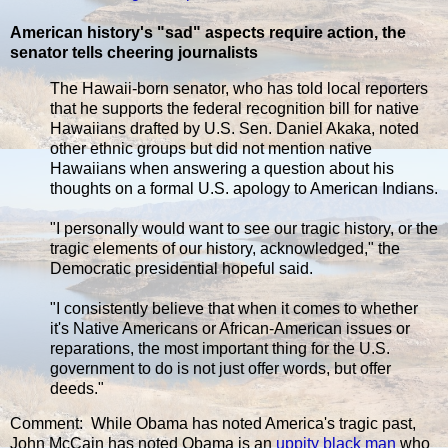
American history's "sad" aspects require action, the
senator tells cheering journalists
The Hawaii-born senator, who has told local reporters
that he supports the federal recognition bill for native
Hawaiians drafted by U.S. Sen. Daniel Akaka, noted
other ethnic groups but did not mention native
Hawaiians when answering a question about his
thoughts on a formal U.S. apology to American Indians.
"I personally would want to see our tragic history, or the
tragic elements of our history, acknowledged," the
Democratic presidential hopeful said.
"I consistently believe that when it comes to whether
it's Native Americans or African-American issues or
reparations, the most important thing for the U.S.
government to do is not just offer words, but offer
deeds."
Comment: While Obama has noted America's tragic past,
John McCain has noted Obama is an
uppity black man
who