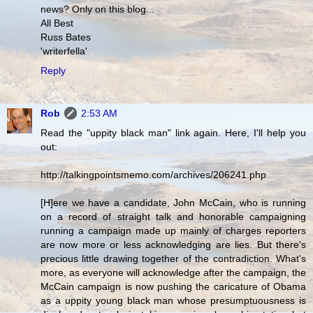
news? Only on this blog...
All Best
Russ Bates
'writerfella'
Reply
Rob
2:53 AM
Read the "uppity black man" link again. Here, I'll help you
out:
http://talkingpointsmemo.com/archives/206241.php
[H]ere we have a candidate, John McCain, who is running
on a record of straight talk and honorable campaigning
running a campaign made up mainly of charges reporters
are now more or less acknowledging are lies. But there's
precious little drawing together of the contradiction. What's
more, as everyone will acknowledge after the campaign, the
McCain campaign is now pushing the caricature of Obama
as a uppity young black man whose presumptuousness is