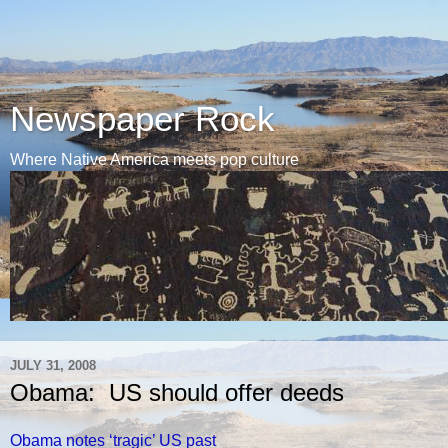
Newspaper Rock
Where Native America meets pop culture
JULY 31, 2008
Obama: US should offer deeds
Obama notes ‘tragic’ US past