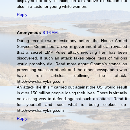
displayed not only in taking on airs above his station but
also in a taste for young white women.
Reply
Anonymous
8:16 AM
During recent sworn testimony before the House Armed
Services Committee, a sworn government official revealed
that a secret EMP Pulse attack involving Iran has been
discovered. If such an attack takes place, tens of millions
would probably die. Read more about Obama's stance on
preventing such an attack and the other newspapers who
have run articles outlining the attack.
http://www.harvybing.com
An attack like this if carried out against the US, would result
in over 150 million people losing their lives. There is virtually
no existing way to defend against such an attack. Read it
for yourself and see what is being cooked up.
http://www.harvybing.com
Reply