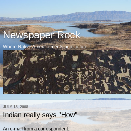
Newspaper Rock
Where Native America meets pop culture
JULY 18, 2008
Indian really says "How"
An e-mail from a correspondent: