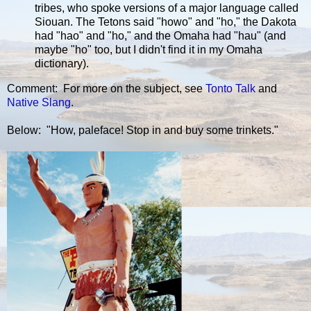
tribes, who spoke versions of a major language called
Siouan. The Tetons said "howo" and "ho," the Dakota
had "hao" and "ho," and the Omaha had "hau" (and
maybe "ho" too, but I didn't find it in my Omaha
dictionary).
Comment: For more on the subject, see
Tonto Talk
and
Native Slang
.
Below: "How, paleface! Stop in and buy some trinkets."