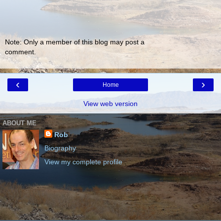
Note: Only a member of this blog may post a
comment.
‹
›
Home
View web version
ABOUT ME
Rob
Biography
View my complete profile