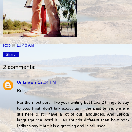
Rob
at
10:48 AM
Share
2 comments:
Unknown
12:04 PM
Rob,
For the most part I like your writing but have 2 things to say
to you. First, don't talk about us in the past tense, we are
still here & still have a lot of our languages. And Lakota
language the word is Hau sounds different than how non-
Indians say it but it is a greeting and is still used.