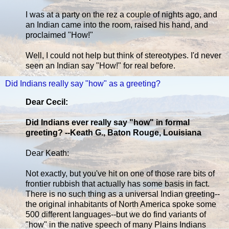
I was at a party on the rez a couple of nights ago, and
an Indian came into the room, raised his hand, and
proclaimed "How!"
Well, I could not help but think of stereotypes. I'd never
seen an Indian say "How!" for real before.
Did Indians really say "how" as a greeting?
Dear Cecil:
Did Indians ever really say "how" in formal
greeting? --Keath G., Baton Rouge, Louisiana
Dear Keath:
Not exactly, but you've hit on one of those rare bits of
frontier rubbish that actually has some basis in fact.
There is no such thing as a universal Indian greeting--
the original inhabitants of North America spoke some
500 different languages--but we do find variants of
"how" in the native speech of many Plains Indians