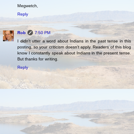
Megwetch,
Reply
Rob
7:50 PM
I didn't utter a word about Indians in the past tense in this
posting, so your criticism doesn't apply. Readers of this blog
know I constantly speak about Indians in the present tense.
But thanks for writing.
Reply