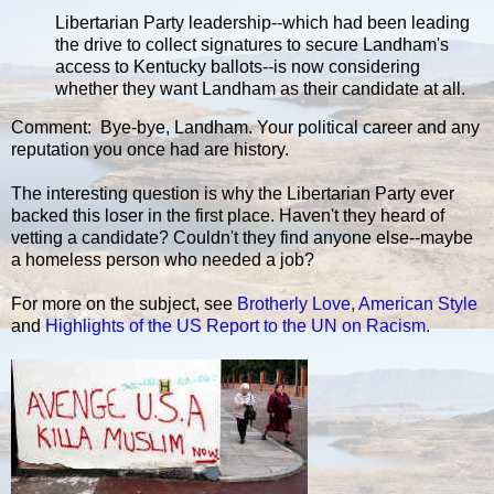
Libertarian Party leadership--which had been leading
the drive to collect signatures to secure Landham's
access to Kentucky ballots--is now considering
whether they want Landham as their candidate at all.
Comment: Bye-bye, Landham. Your political career and any
reputation you once had are history.
The interesting question is why the Libertarian Party ever
backed this loser in the first place. Haven't they heard of
vetting a candidate? Couldn't they find anyone else--maybe
a homeless person who needed a job?
For more on the subject, see
Brotherly Love, American Style
and
Highlights of the US Report to the UN on Racism
.