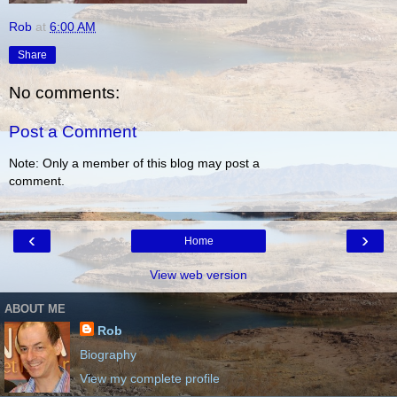
Rob
at
6:00 AM
Share
No comments:
Post a Comment
Note: Only a member of this blog may post a
comment.
‹
›
Home
View web version
ABOUT ME
Rob
Biography
View my complete profile