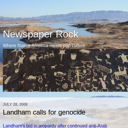
Newspaper Rock
Where Native America meets pop culture
JULY 28, 2008
Landham calls for genocide
Landham's bid in jeopardy after continued anti-Arab