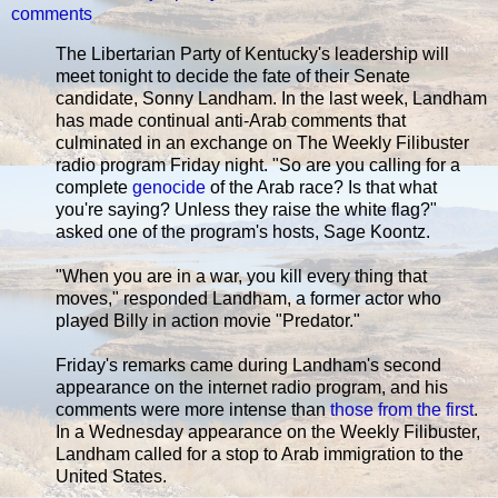
comments
The Libertarian Party of Kentucky's leadership will
meet tonight to decide the fate of their Senate
candidate, Sonny Landham. In the last week, Landham
has made continual anti-Arab comments that
culminated in an exchange on The Weekly Filibuster
radio program Friday night. "So are you calling for a
complete
genocide
of the Arab race? Is that what
you're saying? Unless they raise the white flag?"
asked one of the program's hosts, Sage Koontz.
"When you are in a war, you kill every thing that
moves," responded Landham, a former actor who
played Billy in action movie "Predator."
Friday's remarks came during Landham's second
appearance on the internet radio program, and his
comments were more intense than
those from the first
.
In a Wednesday appearance on the Weekly Filibuster,
Landham called for a stop to Arab immigration to the
United States.