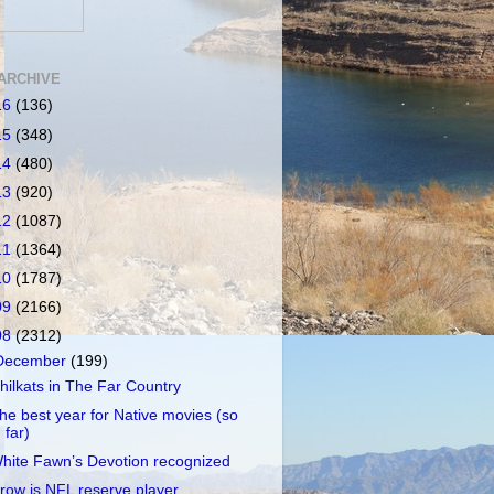
ARCHIVE
16
(136)
15
(348)
14
(480)
13
(920)
12
(1087)
11
(1364)
10
(1787)
09
(2166)
08
(2312)
December
(199)
hilkats in The Far Country
he best year for Native movies (so
far)
hite Fawn’s Devotion recognized
row is NFL reserve player