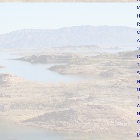
M
H
R
O
A
"
C
T
S
N
G
T
A
N
O
M