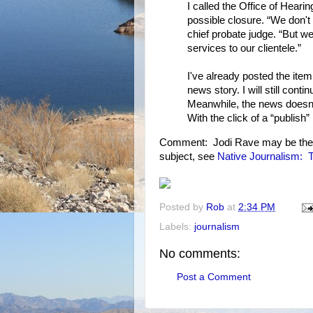
I called the Office of Heari
possible closure. “We don't
chief probate judge. “But we
services to our clientele.”
I've already posted the ite
news story. I will still conti
Meanwhile, the news doesn't
With the click of a “publish” 
Comment: Jodi Rave may be the b
subject, see
Native Journalism: To
Posted by
Rob
at
2:34 PM
Labels:
journalism
No comments:
Post a Comment