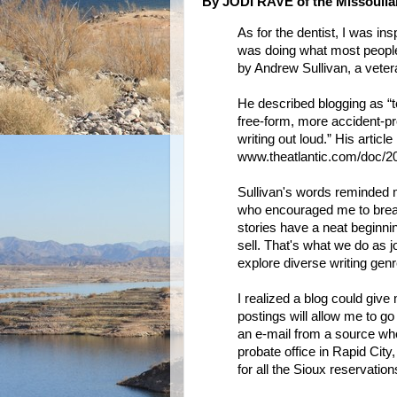
By JODI RAVE of the Missoulia
As for the dentist, I was ins
was doing what most people
by Andrew Sullivan, a vetera
He described blogging as “t
free-form, more accident-pro
writing out loud.” His article 
www.theatlantic.com/doc/20
Sullivan's words reminded 
who encouraged me to break 
stories have a neat beginni
sell. That's what we do as jo
explore diverse writing genr
I realized a blog could give
postings will allow me to go
an e-mail from a source who
probate office in Rapid City,
for all the Sioux reservati