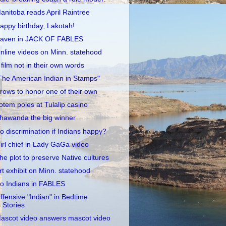
anitoba reads April Raintree
appy birthday, Lakotah!
aven in JACK OF FABLES
nline videos on Minn. statehood
 film not in their own words
The American Indian in Stamps"
rows to honor one of their own
otem poles at Tulalip casino
hawanda the big winner
o discrimination if Indians happy?
irl chief in Lady GaGa video
he plot to preserve Native cultures
rt exhibit on Minn. statehood
o Indians in FABLES
ffensive "Indian" in Bedtime
Stories
ascot video answers mascot video