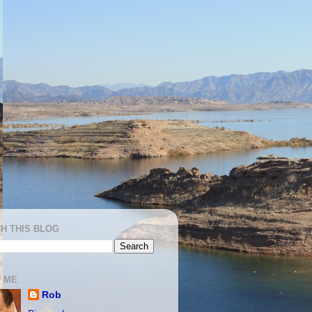
H THIS BLOG
 ME
Rob