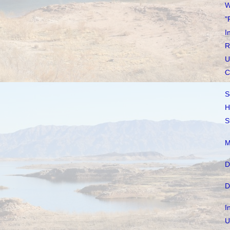
W
"
I
R
U
C
S
H
S
M
D
D
I
U