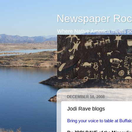
Newspaper Roc
Where Native America meets po
DECEMBER 18, 2008
Jodi Rave blogs
Bring your voice to table at Buffal