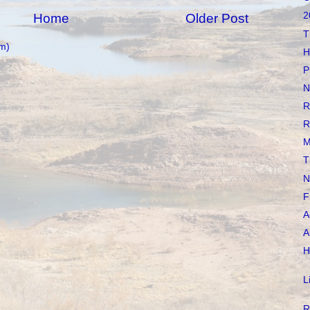
2
Home
Older Post
T
m)
H
P
N
R
R
M
T
N
F
A
A
H
L
R