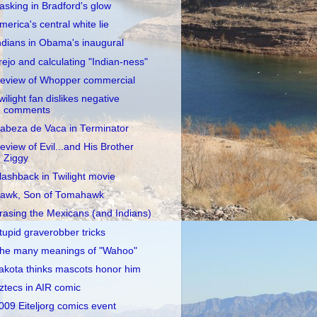
asking in Bradford's glow
merica's central white lie
ndians in Obama's inaugural
rejo and calculating "Indian-ness"
eview of Whopper commercial
wilight fan dislikes negative
comments
abeza de Vaca in Terminator
eview of Evil...and His Brother
Ziggy
lashback in Twilight movie
awk, Son of Tomahawk
rasing the Mexicans (and Indians)
tupid graverobber tricks
he many meanings of "Wahoo"
akota thinks mascots honor him
ztecs in AIR comic
009 Eiteljorg comics event