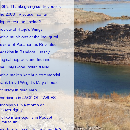
008's Thanksgiving controversies
he 2008 TV season so far
ipp to resume boxing?
review of Harjo's Wings
ative musicians at the inaugural
eview of Pocahontas Revealed
edskins in Random Lunacy
agical negroes and Indians
he Only Good Indian trailer
ative makes ketchup commercial
rank Lloyd Wright's Maya house
ccuracy in Mad Men
mericana in JACK OF FABLES
utchins vs. Newcomb on
sovereignty
ifelike mannequins in Pequot
museum
ule-breaking coach a role model?