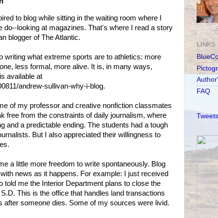
n
pired to blog while sitting in the waiting room where I
 do--looking at magazines. That's where I read a story
n blogger of The Atlantic.
LINKS
o writing what extreme sports are to athletics: more
BlueC
ne, less formal, more alive. It is, in many ways,
Pictog
is available at
Author
0811/andrew-sullivan-why-i-blog.
FAQ
me of my professor and creative nonfiction classmates
free from the constraints of daily journalism, where
Tweets
ng and a predictable ending. The students had a tough
urnalists. But I also appreciated their willingness to
es.
 me a little more freedom to write spontaneously. Blog
 with news as it happens. For example: I just received
 told me the Interior Department plans to close the
 S.D. This is the office that handles land transactions
ons after someone dies. Some of my sources were livid.