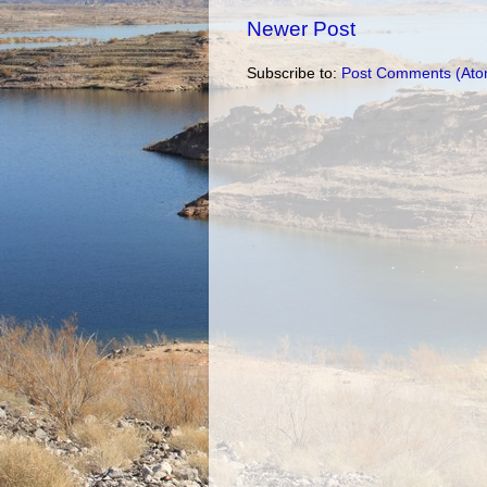
Newer Post
Subscribe to:
Post Comments (Ato