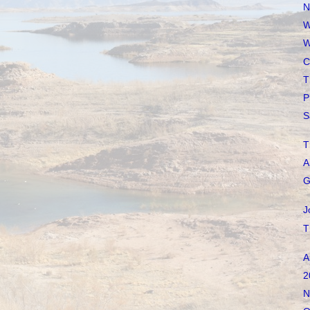
N
W
W
C
T
P
S
T
A
G
J
T
A
2
N