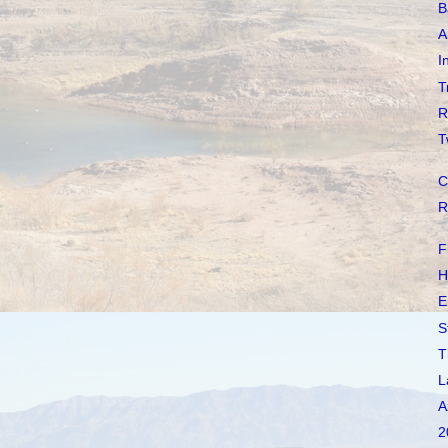
B
A
I
T
R
T
C
R
F
H
E
S
T
L
A
2