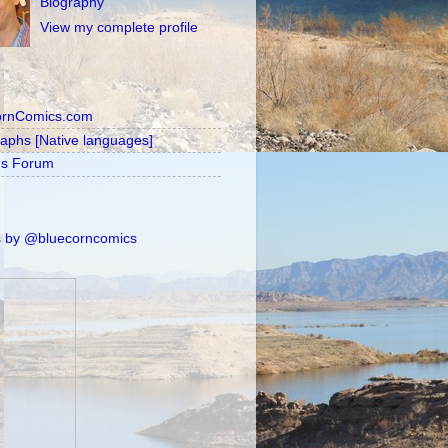
Biography
View my complete profile
ornComics.com
raphs [Native languages]
's Forum
 by @bluecorncomics