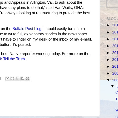
ngs and Appeals in Arlington, Va., to ask about the
 have any plans to do that,” said Earl Waits, OHA's
're always looking at restructuring to provide the best
BLOG 
►
20
m on the
Buffalo Post blog
. It could easily turn into a
►
20
nue to write full, explanatory stories in the newspaper.
►
20
 have to linger on my desk or the inbox of my e-mail.
button, it's posted.
►
20
►
20
est Native reporter working today. For more on the
 Tell the Truth
.
►
20
►
20
►
20
▼
20
▼
C
T
W
C