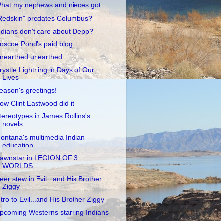
hat my nephews and nieces got
Redskin" predates Columbus?
ndians don't care about Depp?
oscoe Pond's paid blog
nearthed unearthed
rystle Lightning in Days of Our
Lives
eason's greetings!
ow Clint Eastwood did it
tereotypes in James Rollins's
novels
ontana's multimedia Indian
education
awnstar in LEGION OF 3
WORLDS
eer stew in Evil...and His Brother
Ziggy
ntro to Evil...and His Brother Ziggy
pcoming Westerns starring Indians