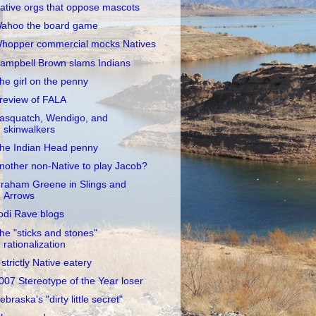
ative orgs that oppose mascots
ahoo the board game
hopper commercial mocks Natives
ampbell Brown slams Indians
he girl on the penny
review of FALA
asquatch, Wendigo, and
skinwalkers
he Indian Head penny
nother non-Native to play Jacob?
raham Greene in Slings and
Arrows
odi Rave blogs
he "sticks and stones"
rationalization
 strictly Native eatery
007 Stereotype of the Year loser
ebraska's "dirty little secret"