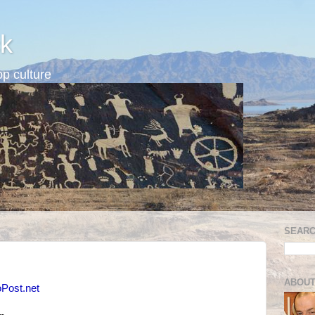
k
p culture
SEARC
ABOUT
oPost.net