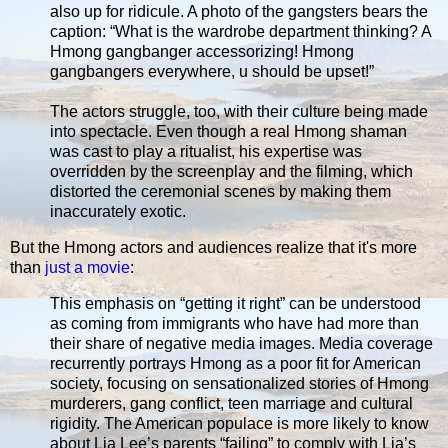
also up for ridicule. A photo of the gangsters bears the
caption: “What is the wardrobe department thinking? A
Hmong gangbanger accessorizing! Hmong
gangbangers everywhere, u should be upset!”
The actors struggle, too, with their culture being made
into spectacle. Even though a real Hmong shaman
was cast to play a ritualist, his expertise was
overridden by the screenplay and the filming, which
distorted the ceremonial scenes by making them
inaccurately exotic.
But the Hmong actors and audiences realize that it's more
than
just a movie
:
This emphasis on “getting it right” can be understood
as coming from immigrants who have had more than
their share of negative media images. Media coverage
recurrently portrays Hmong as a poor fit for American
society, focusing on sensationalized stories of Hmong
murderers, gang conflict, teen marriage and cultural
rigidity. The American populace is more likely to know
about Lia Lee’s parents “failing” to comply with Lia’s