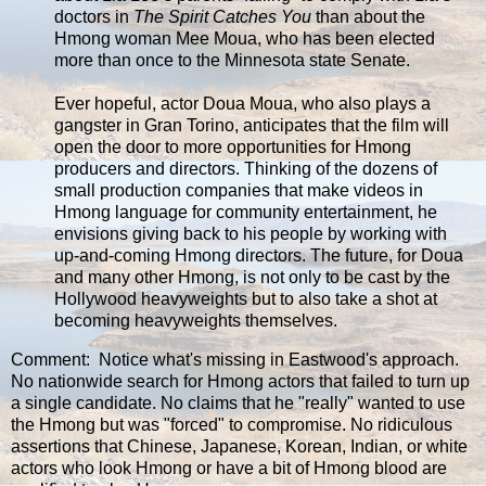
doctors in
The Spirit Catches You
than about the
Hmong woman Mee Moua, who has been elected
more than once to the Minnesota state Senate.
Ever hopeful, actor Doua Moua, who also plays a
gangster in Gran Torino, anticipates that the film will
open the door to more opportunities for Hmong
producers and directors. Thinking of the dozens of
small production companies that make videos in
Hmong language for community entertainment, he
envisions giving back to his people by working with
up-and-coming Hmong directors. The future, for Doua
and many other Hmong, is not only to be cast by the
Hollywood heavyweights but to also take a shot at
becoming heavyweights themselves.
Comment: Notice what's missing in Eastwood's approach.
No nationwide search for Hmong actors that failed to turn up
a single candidate. No claims that he "really" wanted to use
the Hmong but was "forced" to compromise. No ridiculous
assertions that Chinese, Japanese, Korean, Indian, or white
actors who look Hmong or have a bit of Hmong blood are