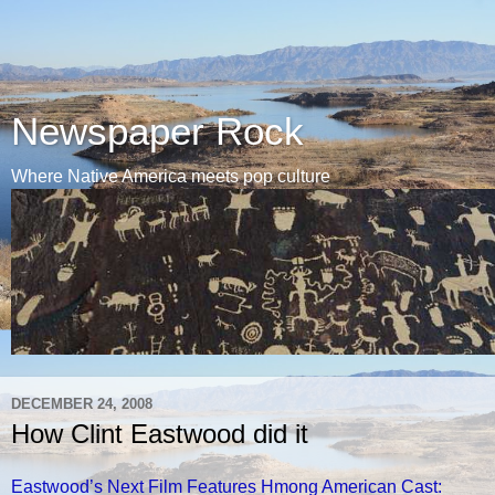
Newspaper Rock
Where Native America meets pop culture
DECEMBER 24, 2008
How Clint Eastwood did it
Eastwood’s Next Film Features Hmong American Cast: