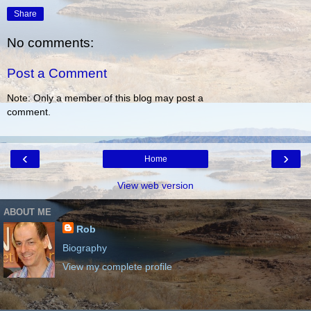
Share
No comments:
Post a Comment
Note: Only a member of this blog may post a
comment.
‹
›
Home
View web version
ABOUT ME
Rob
Biography
View my complete profile