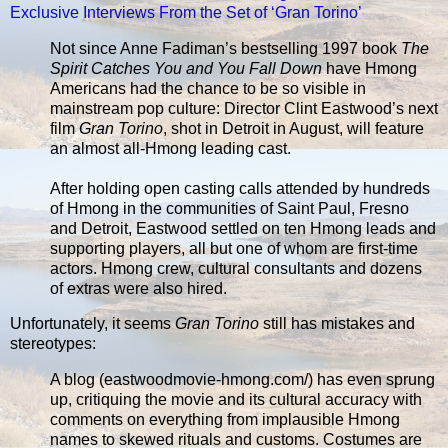
Exclusive Interviews From the Set of ‘Gran Torino’
Not since Anne Fadiman’s bestselling 1997 book
The
Spirit Catches You and You Fall Down
have Hmong
Americans had the chance to be so visible in
mainstream pop culture: Director Clint Eastwood’s next
film
Gran Torino
, shot in Detroit in August, will feature
an almost all-Hmong leading cast.
After holding open casting calls attended by hundreds
of Hmong in the communities of Saint Paul, Fresno
and Detroit, Eastwood settled on ten Hmong leads and
supporting players, all but one of whom are first-time
actors. Hmong crew, cultural consultants and dozens
of extras were also hired.
Unfortunately, it seems
Gran Torino
still has mistakes and
stereotypes:
A blog (eastwoodmovie-hmong.com/) has even sprung
up, critiquing the movie and its cultural accuracy with
comments on everything from implausible Hmong
names to skewed rituals and customs. Costumes are