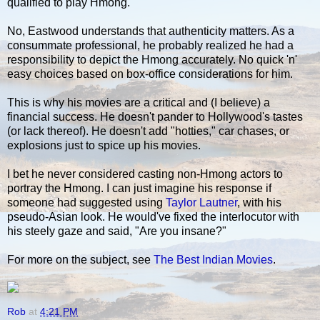
qualified to play Hmong.
No, Eastwood understands that authenticity matters. As a
consummate professional, he probably realized he had a
responsibility to depict the Hmong accurately. No quick 'n'
easy choices based on box-office considerations for him.
This is why his movies are a critical and (I believe) a
financial success. He doesn't pander to Hollywood's tastes
(or lack thereof). He doesn't add "hotties," car chases, or
explosions just to spice up his movies.
I bet he never considered casting non-Hmong actors to
portray the Hmong. I can just imagine his response if
someone had suggested using
Taylor Lautner
, with his
pseudo-Asian look. He would've fixed the interlocutor with
his steely gaze and said, "Are you insane?"
For more on the subject, see
The Best Indian Movies
.
Rob
at
4:21 PM