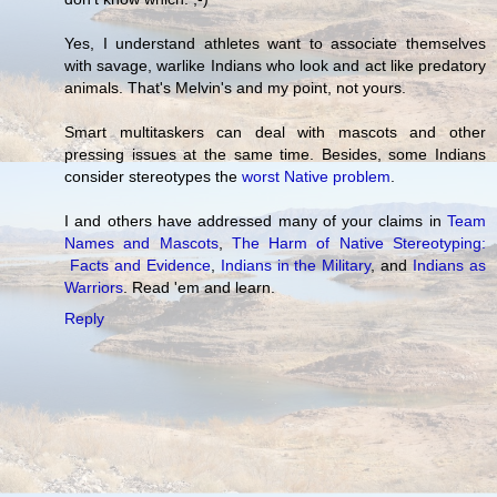
Yes, I understand athletes want to associate themselves
with savage, warlike Indians who look and act like predatory
animals. That's Melvin's and my point, not yours.
Smart multitaskers can deal with mascots and other
pressing issues at the same time. Besides, some Indians
consider stereotypes the
worst Native problem
.
I and others have addressed many of your claims in
Team
Names and Mascots
,
The Harm of Native Stereotyping:
Facts and Evidence
,
Indians in the Military
, and
Indians as
Warriors
. Read 'em and learn.
Reply