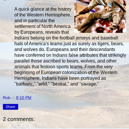
A quick glance at the history
of the Western Hemisphere,
and in particular the
settlement of North America
by Europeans, reveals that
Indians belong on the football jerseys and baseball
hats of America's teams just as surely as tigers, bears,
and wolves do. Europeans and their descendants
have conferred on Indians false attributes that strikingly
parallel those ascribed to bears, wolves, and other
animals that festoon sports teams. From the very
beginning of European colonization of the Western
Hemisphere, Indians have been portrayed as
"barbaric," "wild," "bestial," and "savage."
Rob
at
8:10 PM
Share
2 comments: