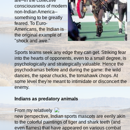
are--in the collective
consciousness of modern
non-Indian America--
something to be greatly
feared. To Euro-
Americans, the Indian is
the original example of
"shock and awe."
Sports teams seek any edge they can get. Striking fear
into the hearts of opponents, even to a small degree, is
psychologically and strategically valuable. Hence the
psychodramas before and during the game: the wild
dances, the spear chucks, the tomahawk chops. At
some level they're meant to intimidate or disconcert the
enemy.
Indians as predatory animals
From my relatively
new perspective, Indian sports mascots are eerily akin
to the colorful paintings of tiger and shark teeth (and
even flames) that have appeared on various combat