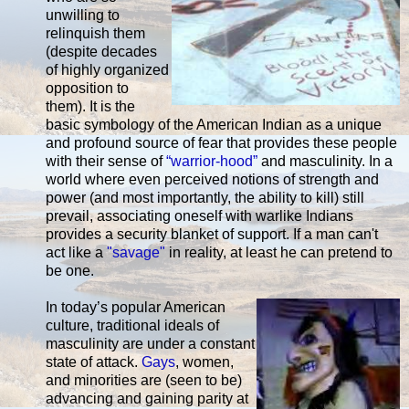
unwilling to
relinquish them
(despite decades
of highly organized
opposition to
them). It is the
basic symbology of the American Indian as a unique
and profound source of fear that provides these people
with their sense of
“warrior-hood”
and masculinity. In a
world where even perceived notions of strength and
power (and most importantly, the ability to kill) still
prevail, associating oneself with warlike Indians
provides a security blanket of support. If a man can't
act like a
"savage"
in reality, at least he can pretend to
be one.
In today’s popular American
culture, traditional ideals of
masculinity are under a constant
state of attack.
Gays
, women,
and minorities are (seen to be)
advancing and gaining parity at