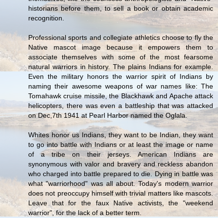
historians before them, to sell a book or obtain academic
recognition.
Professional sports and collegiate athletics choose to fly the
Native mascot image because it empowers them to
associate themselves with some of the most fearsome
natural warriors in history. The plains Indians for example.
Even the military honors the warrior spirit of Indians by
naming their awesome weapons of war names like: The
Tomahawk cruise missile, the Blackhawk and Apache attack
helicopters, there was even a battleship that was attacked
on Dec,7th 1941 at Pearl Harbor named the Oglala.
Whites honor us Indians, they want to be Indian, they want
to go into battle with Indians or at least the image or name
of a tribe on their jerseys. American Indians are
synonymous with valor and bravery and reckless abandon
who charged into battle prepared to die. Dying in battle was
what "warriorhood" was all about. Today's modern warrior
does not preoccupy himself with trivial matters like mascots.
Leave that for the faux Native activists, the "weekend
warrior", for the lack of a better term.