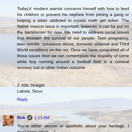
Today's' modern warrior concerns himself with how to feed
his children or prevent his nephew from joining a gang or
helping a sister addicted to crystal meth get sober. The
Native mascot issue is important, however, it can be put on
the backburner for now. We need to address social issues
that threaten the survival of our people: Teen pregnancy,
teen suicide, substance abuse, domestic violence and Third
World conditions on the rez. Once we have conquered all of
these issues then we can contemplate the stupidity of some
white boy running around a football field in a comical
monkey suit or other Indian costume.
J. Kills Straight
Lakota, Sioux
Reply
Rob
2:13 AM
You're either secure or apathetic about your heritage. I
don't know which. ;-)