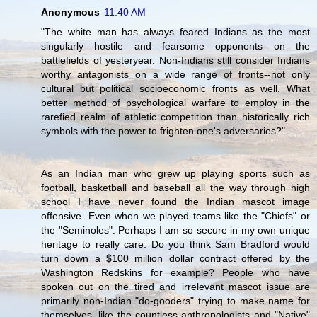
Anonymous
11:40 AM
"The white man has always feared Indians as the most
singularly hostile and fearsome opponents on the
battlefields of yesteryear. Non-Indians still consider Indians
worthy antagonists on a wide range of fronts--not only
cultural but political socioeconomic fronts as well. What
better method of psychological warfare to employ in the
rarefied realm of athletic competition than historically rich
symbols with the power to frighten one's adversaries?"
As an Indian man who grew up playing sports such as
football, basketball and baseball all the way through high
school I have never found the Indian mascot image
offensive. Even when we played teams like the "Chiefs" or
the "Seminoles". Perhaps I am so secure in my own unique
heritage to really care. Do you think Sam Bradford would
turn down a $100 million dollar contract offered by the
Washington Redskins for example? People who have
spoken out on the tired and irrelevant mascot issue are
primarily non-Indian "do-gooders" trying to make name for
themselves, like the countless anthropologists and "Native"