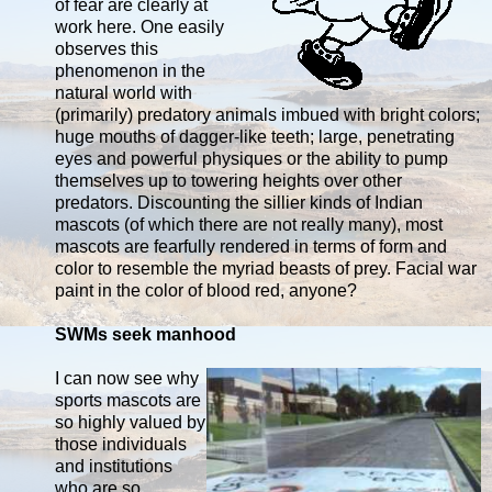
of fear are clearly at
work here. One easily
observes this
phenomenon in the
natural world with
(primarily) predatory animals imbued with bright colors;
huge mouths of dagger-like teeth; large, penetrating
eyes and powerful physiques or the ability to pump
themselves up to towering heights over other
predators. Discounting the sillier kinds of Indian
mascots (of which there are not really many), most
mascots are fearfully rendered in terms of form and
color to resemble the myriad beasts of prey. Facial war
paint in the color of blood red, anyone?
SWMs seek manhood
I can now see why
sports mascots are
so highly valued by
those individuals
and institutions
who are so