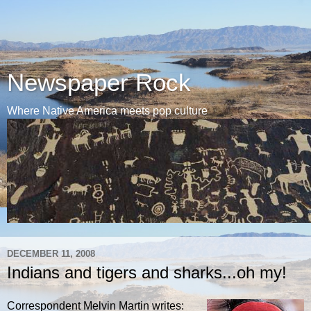
Newspaper Rock
Where Native America meets pop culture
DECEMBER 11, 2008
Indians and tigers and sharks...oh my!
Correspondent Melvin Martin writes: