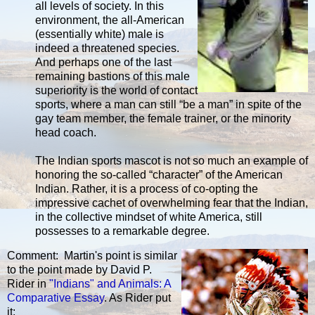
all levels of society. In this
environment, the all-American
(essentially white) male is
indeed a threatened species.
And perhaps one of the last
remaining bastions of this male
superiority is the world of contact
sports, where a man can still “be a man” in spite of the
gay team member, the female trainer, or the minority
head coach.
The Indian sports mascot is not so much an example of
honoring the so-called “character” of the American
Indian. Rather, it is a process of co-opting the
impressive cachet of overwhelming fear that the Indian,
in the collective mindset of white America, still
possesses to a remarkable degree.
Comment: Martin's point is similar
to the point made by David P.
Rider in
"Indians" and Animals: A
Comparative Essay
. As Rider put
it: