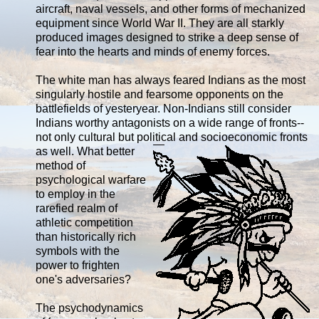
aircraft, naval vessels, and other forms of mechanized
equipment since World War II. They are all starkly
produced images designed to strike a deep sense of
fear into the hearts and minds of enemy forces.
The white man has always feared Indians as the most
singularly hostile and fearsome opponents on the
battlefields of yesteryear. Non-Indians still consider
Indians worthy antagonists on a wide range of fronts--
not only cultural but political and
socioeconomic fronts
as well. What better
method of
psychological warfare
to employ in the
rarefied realm of
athletic competition
than historically rich
symbols with the
power to frighten
one's adversaries?
The psychodynamics