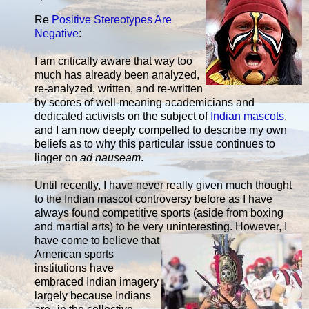
Re
Positive Stereotypes Are
Negative
:
I am critically aware that way too
much has already been analyzed,
re-analyzed, written, and re-written
by scores of well-meaning academicians and
dedicated activists on the subject of
Indian mascots
,
and I am now deeply compelled to describe my own
beliefs as to why this particular issue continues to
linger on
ad nauseam
.
Until recently, I have never really given much thought
to the Indian mascot controversy before as I have
always found competitive sports (aside from boxing
and martial arts) to be very
uninteresting. However, I
have come to believe that
American sports
institutions have
embraced Indian imagery
largely because Indians