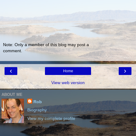
Note: Only a member of this blog may post a
comment.
‹
›
Home
View web version
ABOUT ME
Rob
Biography
View my complete profile