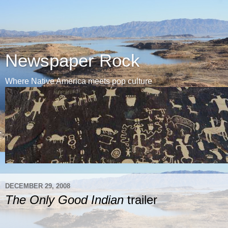
Newspaper Rock
Where Native America meets pop culture
DECEMBER 29, 2008
The Only Good Indian
trailer