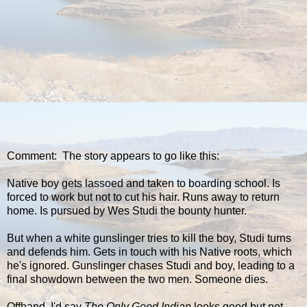
Comment: The story appears to go like this:
Native boy gets lassoed and taken to boarding school. Is
forced to work but not to cut his hair. Runs away to return
home. Is pursued by Wes Studi the bounty hunter.
But when a white gunslinger tries to kill the boy, Studi turns
and defends him. Gets in touch with his Native roots, which
he's ignored. Gunslinger chases Studi and boy, leading to a
final showdown between the two men. Someone dies.
Offhand, I'd say
The Only Good Indian
looks good but not