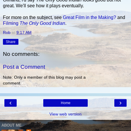
great. We'll see how it plays eventually.
For more on the subject, see
Great Film in the Making?
and
Filming
The Only Good Indian
.
Rob
at
9:17 AM
Share
No comments:
Post a Comment
Note: Only a member of this blog may post a
comment.
‹
›
Home
View web version
ABOUT ME