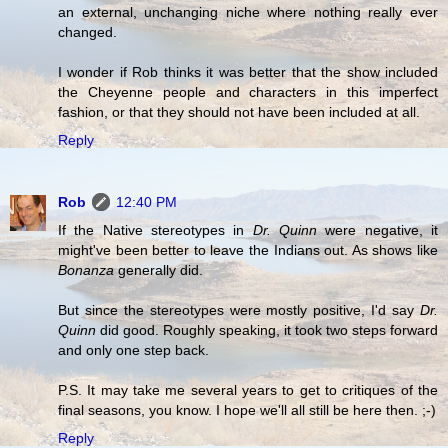
an external, unchanging niche where nothing really ever
changed.
I wonder if Rob thinks it was better that the show included
the Cheyenne people and characters in this imperfect
fashion, or that they should not have been included at all.
Reply
Rob
12:40 PM
If the Native stereotypes in
Dr. Quinn
were negative, it
might've been better to leave the Indians out. As shows like
Bonanza
generally did.
But since the stereotypes were mostly positive, I'd say
Dr.
Quinn
did good. Roughly speaking, it took two steps forward
and only one step back.
P.S. It may take me several years to get to critiques of the
final seasons, you know. I hope we'll all still be here then. ;-)
Reply