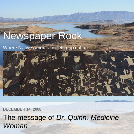
Newspaper Rock
Where Native America meets pop culture
DECEMBER 14, 2008
The message of
Dr. Quinn, Medicine
Woman