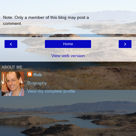
Note: Only a member of this blog may post a
comment.
‹
›
Home
View web version
ABOUT ME
Rob
Biography
View my complete profile