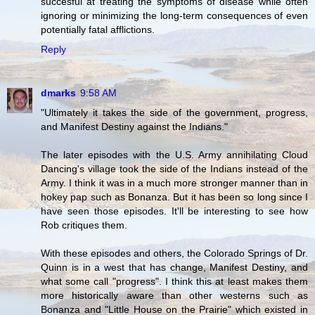
succesful at treating the symptoms of disease while often
ignoring or minimizing the long-term consequences of even
potentially fatal afflictions.
Reply
dmarks
9:58 AM
"Ultimately it takes the side of the government, progress,
and Manifest Destiny against the Indians."
The later episodes with the U.S. Army annihilating Cloud
Dancing's village took the side of the Indians instead of the
Army. I think it was in a much more stronger manner than in
hokey pap such as Bonanza. But it has been so long since I
have seen those episodes. It'll be interesting to see how
Rob critiques them.
With these episodes and others, the Colorado Springs of Dr.
Quinn is in a west that has change, Manifest Destiny, and
what some call "progress". I think this at least makes them
more historically aware than other westerns such as
Bonanza and "Little House on the Prairie" which existed in