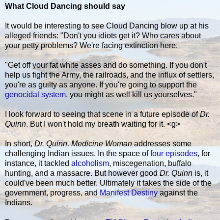
What Cloud Dancing should say
It would be interesting to see Cloud Dancing blow up at his
alleged friends: "Don't you idiots get it? Who cares about
your petty problems? We're facing extinction here.
"Get off your fat white asses and do something. If you don't
help us fight the Army, the railroads, and the influx of settlers,
you're as guilty as anyone. If you're going to support the
genocidal system
, you might as well kill us yourselves."
I look forward to seeing that scene in a future episode of
Dr.
Quinn
. But I won't hold my breath waiting for it. <g>
In short,
Dr. Quinn, Medicine Woman
addresses some
challenging Indian issues. In the space of
four episodes
, for
instance, it tackled
alcoholism
, miscegenation, buffalo
hunting, and a massacre. But however good
Dr. Quinn
is, it
could've been much better. Ultimately it takes the side of the
government, progress, and
Manifest Destiny
against the
Indians.