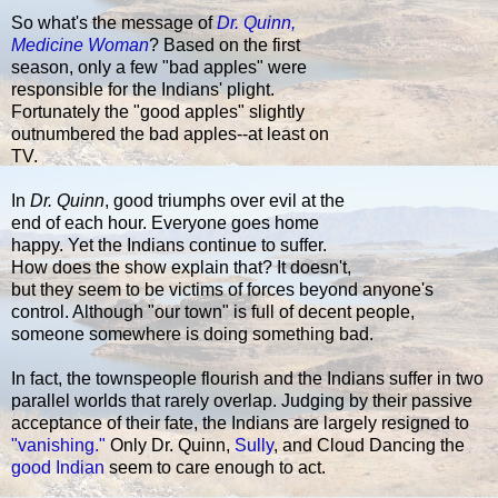
So what's the message of
Dr. Quinn,
Medicine Woman
? Based on the first
season, only a few "bad apples" were
responsible for the Indians' plight.
Fortunately the "good apples" slightly
outnumbered the bad apples--at least on
TV.
In
Dr. Quinn
, good triumphs over evil at the
end of each hour. Everyone goes home
happy. Yet the Indians continue to suffer.
How does the show explain that? It doesn't,
but they seem to be victims of forces beyond anyone's
control. Although "our town" is full of decent people,
someone somewhere is doing something bad.
In fact, the townspeople flourish and the Indians suffer in two
parallel worlds that rarely overlap. Judging by their passive
acceptance of their fate, the Indians are largely resigned to
"vanishing."
Only Dr. Quinn,
Sully
, and Cloud Dancing the
good Indian
seem to care enough to act.