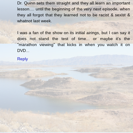
Dr. Quinn sets them straight and they all learn an important
lesson.... until the beginning of the very next episode, when
they all forgot that they learned not to be racist & sexist &
whatnot last week.
I was a fan of the show on its initial airings, but I can say it
does not stand the test of time... or maybe it's the
"marathon viewing" that kicks in when you watch it on
DVD...
Reply