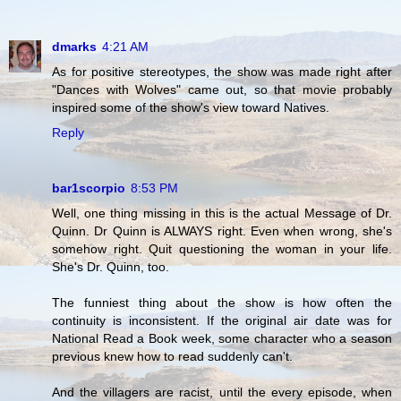
dmarks
4:21 AM
As for positive stereotypes, the show was made right after
"Dances with Wolves" came out, so that movie probably
inspired some of the show's view toward Natives.
Reply
bar1scorpio
8:53 PM
Well, one thing missing in this is the actual Message of Dr.
Quinn. Dr Quinn is ALWAYS right. Even when wrong, she's
somehow right. Quit questioning the woman in your life.
She's Dr. Quinn, too.
The funniest thing about the show is how often the
continuity is inconsistent. If the original air date was for
National Read a Book week, some character who a season
previous knew how to read suddenly can't.
And the villagers are racist, until the every episode, when