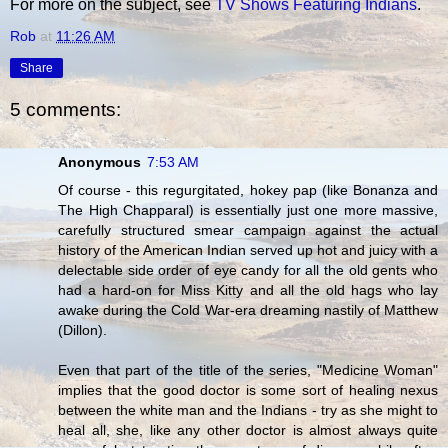
For more on the subject, see
TV Shows Featuring Indians
.
Rob
at
11:26 AM
Share
5 comments:
Anonymous
7:53 AM
Of course - this regurgitated, hokey pap (like Bonanza and
The High Chapparal) is essentially just one more massive,
carefully structured smear campaign against the actual
history of the American Indian served up hot and juicy with a
delectable side order of eye candy for all the old gents who
had a hard-on for Miss Kitty and all the old hags who lay
awake during the Cold War-era dreaming nastily of Matthew
(Dillon).
Even that part of the title of the series, "Medicine Woman"
implies that the good doctor is some sort of healing nexus
between the white man and the Indians - try as she might to
heal all, she, like any other doctor is almost always quite