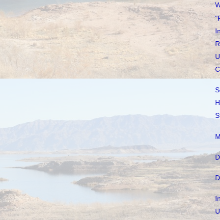
W
"
I
R
U
C
S
H
S
M
D
D
I
U