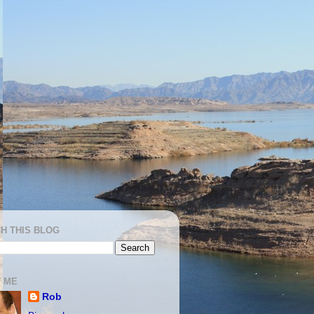
H THIS BLOG
 ME
Rob