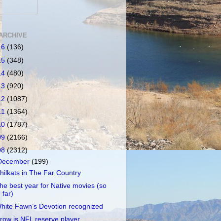
ARCHIVE
16
(136)
15
(348)
14
(480)
13
(920)
12
(1087)
11
(1364)
10
(1787)
09
(2166)
08
(2312)
December
(199)
hilkats in The Far Country
he best year for Native movies (so
far)
hite Fawn’s Devotion recognized
row is NFL reserve player