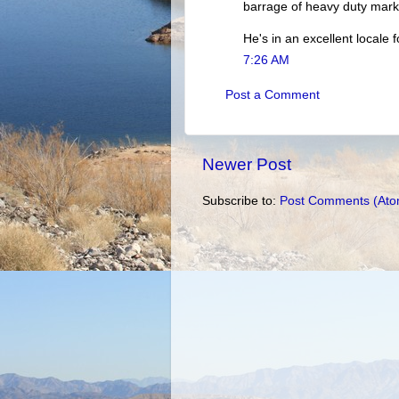
barrage of heavy duty marke
He's in an excellent locale 
7:26 AM
Post a Comment
Newer Post
Subscribe to:
Post Comments (Ato