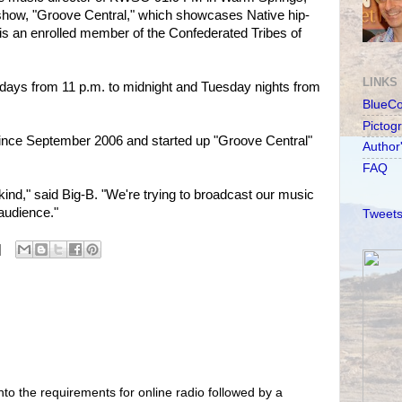
how, "Groove Central," which showcases Native hip-
is an enrolled member of the Confederated Tribes of
LINKS
idays from 11 p.m. to midnight and Tuesday nights from
BlueC
Pictog
nce September 2006 and started up "Groove Central"
Author
FAQ
s kind," said Big-B. "We're trying to broadcast our music
 audience."
Tweets
nto the requirements for online radio followed by a