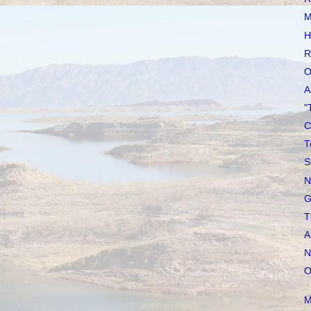
M
H
R
O
A
"
C
T
S
N
G
T
A
N
O
M