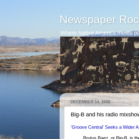
Newspaper Roc
Where Native America meets po
DECEMBER 14, 2008
Big-B and his radio mixsho
'Groove Central' Seeks a Wider 
Brutus Baez, or Big-B, is 