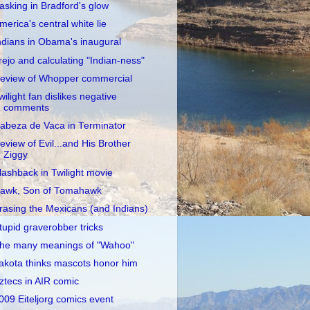
asking in Bradford's glow
merica's central white lie
ndians in Obama's inaugural
rejo and calculating "Indian-ness"
eview of Whopper commercial
wilight fan dislikes negative
comments
abeza de Vaca in Terminator
eview of Evil...and His Brother
Ziggy
lashback in Twilight movie
awk, Son of Tomahawk
rasing the Mexicans (and Indians)
tupid graverobber tricks
he many meanings of "Wahoo"
akota thinks mascots honor him
ztecs in AIR comic
009 Eiteljorg comics event