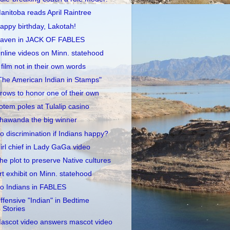
anitoba reads April Raintree
appy birthday, Lakotah!
aven in JACK OF FABLES
nline videos on Minn. statehood
 film not in their own words
The American Indian in Stamps"
rows to honor one of their own
otem poles at Tulalip casino
hawanda the big winner
o discrimination if Indians happy?
irl chief in Lady GaGa video
he plot to preserve Native cultures
rt exhibit on Minn. statehood
o Indians in FABLES
ffensive "Indian" in Bedtime
Stories
ascot video answers mascot video