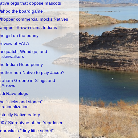
ative orgs that oppose mascots
ahoo the board game
hopper commercial mocks Natives
ampbell Brown slams Indians
he girl on the penny
review of FALA
asquatch, Wendigo, and
skinwalkers
he Indian Head penny
nother non-Native to play Jacob?
raham Greene in Slings and
Arrows
odi Rave blogs
he "sticks and stones"
rationalization
 strictly Native eatery
007 Stereotype of the Year loser
ebraska's "dirty little secret"