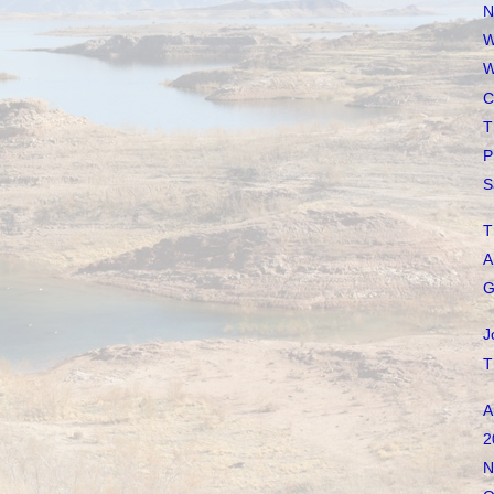
N
W
W
C
T
P
S
T
A
G
J
T
A
2
N