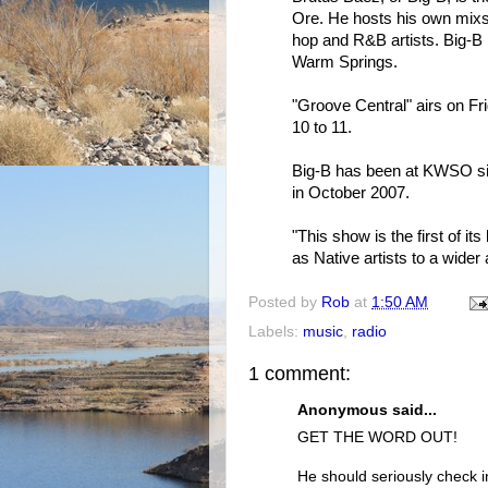
Ore. He hosts his own mixs
hop and R&B artists. Big-B 
Warm Springs.
"Groove Central" airs on Fr
10 to 11.
Big-B has been at KWSO si
in October 2007.
"This show is the first of it
as Native artists to a wider
Posted by
Rob
at
1:50 AM
Labels:
music
,
radio
1 comment:
Anonymous said...
GET THE WORD OUT!
He should seriously check i