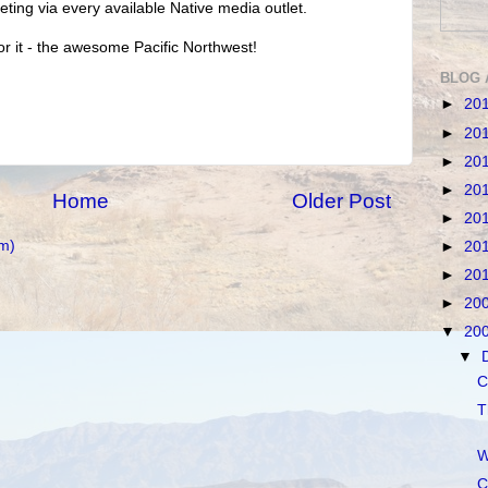
ting via every available Native media outlet.
for it - the awesome Pacific Northwest!
BLOG 
►
20
►
20
►
20
►
20
Home
Older Post
►
20
m)
►
20
►
20
►
20
▼
20
▼
C
T
W
C