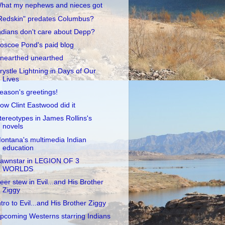
hat my nephews and nieces got
Redskin" predates Columbus?
ndians don't care about Depp?
oscoe Pond's paid blog
nearthed unearthed
rystle Lightning in Days of Our
Lives
eason's greetings!
ow Clint Eastwood did it
tereotypes in James Rollins's
novels
ontana's multimedia Indian
education
awnstar in LEGION OF 3
WORLDS
eer stew in Evil...and His Brother
Ziggy
ntro to Evil...and His Brother Ziggy
pcoming Westerns starring Indians