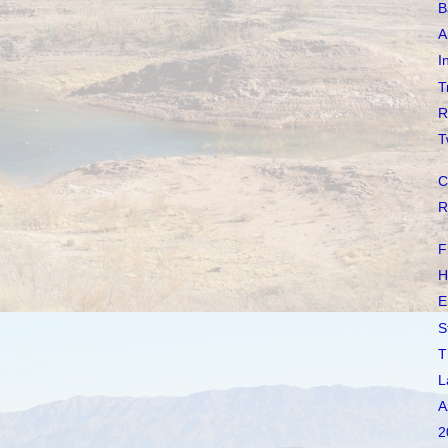
B
A
I
T
R
T
C
R
F
H
E
S
T
L
A
2