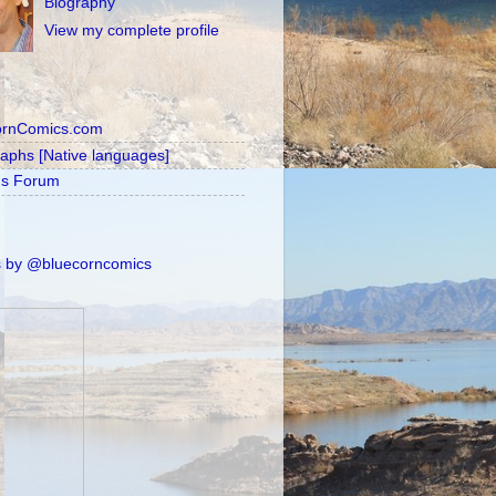
Biography
View my complete profile
ornComics.com
raphs [Native languages]
's Forum
 by @bluecorncomics