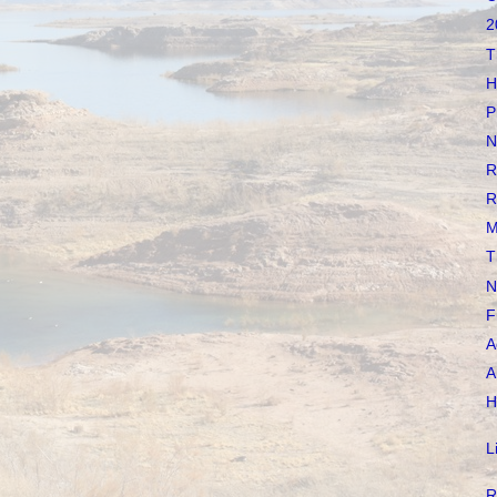
2
T
H
P
N
R
R
M
T
N
F
A
A
H
L
R