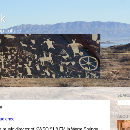
k
p culture
SEARC
w
ABOUT
Audience
the music director of KWSO 91.9 FM in Warm Springs,