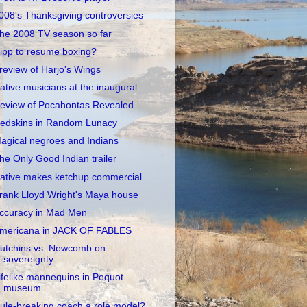
008's Thanksgiving controversies
he 2008 TV season so far
ipp to resume boxing?
review of Harjo's Wings
ative musicians at the inaugural
eview of Pocahontas Revealed
edskins in Random Lunacy
agical negroes and Indians
he Only Good Indian trailer
ative makes ketchup commercial
rank Lloyd Wright's Maya house
ccuracy in Mad Men
mericana in JACK OF FABLES
utchins vs. Newcomb on
sovereignty
ifelike mannequins in Pequot
museum
ule-breaking coach a role model?