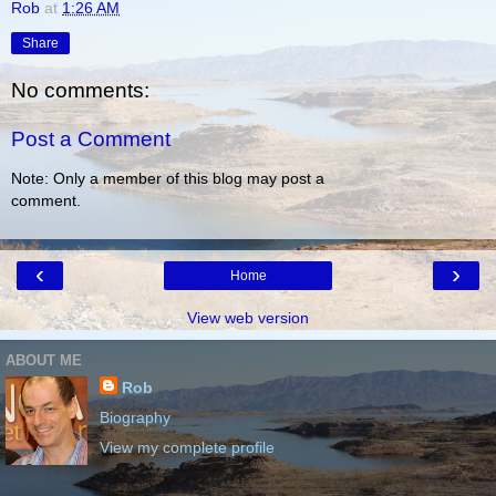
Rob
at
1:26 AM
Share
No comments:
Post a Comment
Note: Only a member of this blog may post a
comment.
‹
›
Home
View web version
ABOUT ME
Rob
Biography
View my complete profile