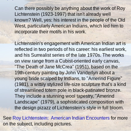
Can there possibly be anything about the work of Roy
Lichtenstein (1923-1997) that isn't already well
known? Well, yes: his interest in the people of the Old
West, particularly American Indians, which led him to
incorporate their motifs in his work.
Lichtenstein's engagement with American Indian art is
reflected in two periods of his career: his earliest work,
and his Surrealist series of the late 1970s. The works
on view range from a Cubist-oriented early canvas,
"The Death of Jane McCrea" (1951), based on the
19th-century painting by John Vanderlyn about a
young bride scalped by Indians, to "Amerind Figure"
(1981), a wittily stylized life-size sculpture that's a kind
of streamlined totem pole in black-patinated bronze.
They include a stunning wool tapestry, "Amerind
Landscape" (1979), a sophisticated composition with
the design pizazz of Lichtenstein's style in full bloom.
See
Roy Lichtenstein: American Indian Encounters
for more
on the subject, including pictures.