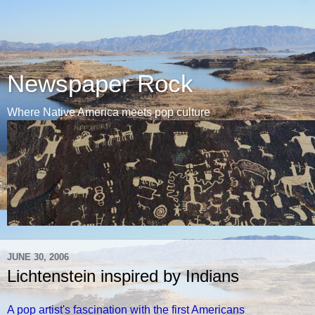
Newspaper Rock
Where Native America meets pop culture
JUNE 30, 2006
Lichtenstein inspired by Indians
A pop artist's fascination with the first Americans