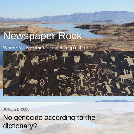
Newspaper Rock
Where Native America meets pop culture
JUNE 21, 2006
No genocide according to the
dictionary?