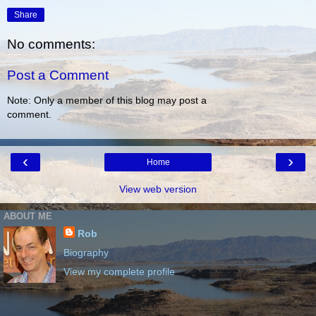
Share
No comments:
Post a Comment
Note: Only a member of this blog may post a
comment.
‹
›
Home
View web version
ABOUT ME
Rob
Biography
View my complete profile