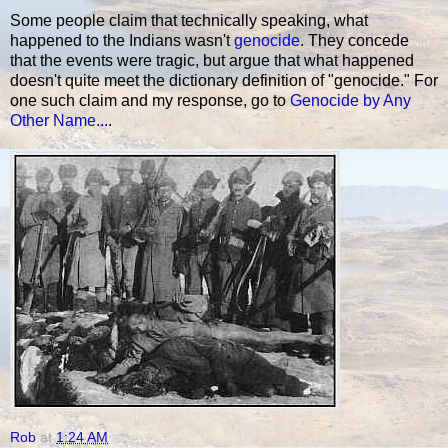
Some people claim that technically speaking, what
happened to the Indians wasn't
genocide
. They concede
that the events were tragic, but argue that what happened
doesn't quite meet the dictionary definition of "genocide." For
one such claim and my response, go to
Genocide by Any
Other Name...
.
Rob
at
1:24 AM