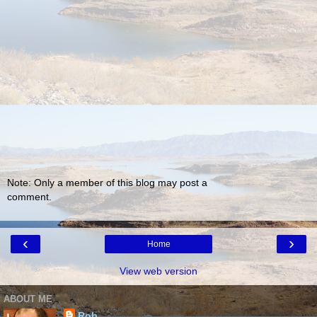
Note: Only a member of this blog may post a
comment.
‹
›
Home
View web version
ABOUT ME
Rob