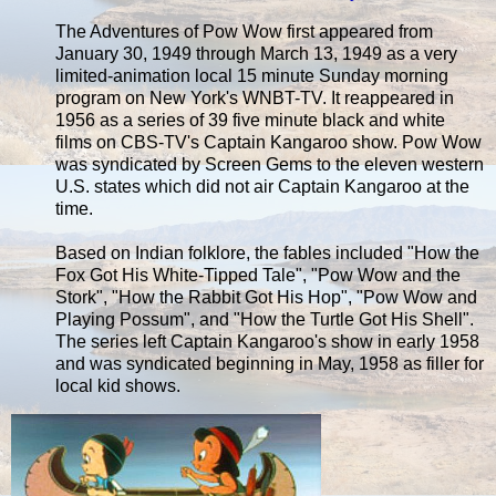
The Adventures of Pow Wow first appeared from
January 30, 1949 through March 13, 1949 as a very
limited-animation local 15 minute Sunday morning
program on New York's WNBT-TV. It reappeared in
1956 as a series of 39 five minute black and white
films on CBS-TV's Captain Kangaroo show. Pow Wow
was syndicated by Screen Gems to the eleven western
U.S. states which did not air Captain Kangaroo at the
time.
Based on Indian folklore, the fables included "How the
Fox Got His White-Tipped Tale", "Pow Wow and the
Stork", "How the Rabbit Got His Hop", "Pow Wow and
Playing Possum", and "How the Turtle Got His Shell".
The series left Captain Kangaroo's show in early 1958
and was syndicated beginning in May, 1958 as filler for
local kid shows.