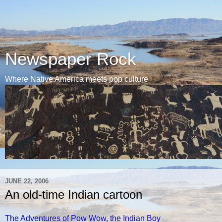
Newspaper Rock
Where Native America meets pop culture
JUNE 22, 2006
An old-time Indian cartoon
The Adventures of Pow Wow, the Indian Boy