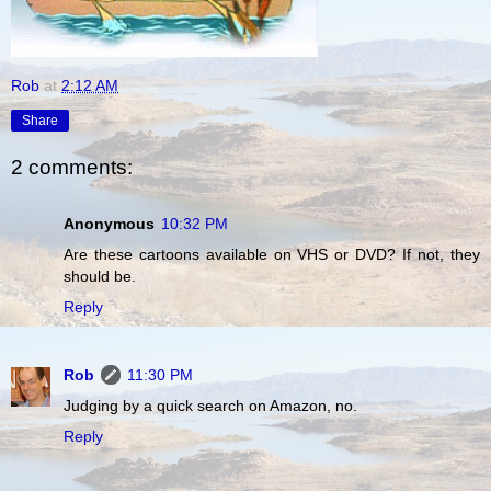
Rob
at
2:12 AM
Share
2 comments:
Anonymous
10:32 PM
Are these cartoons available on VHS or DVD? If not, they
should be.
Reply
Rob
11:30 PM
Judging by a quick search on Amazon, no.
Reply