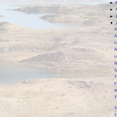
►
►
►
▼
A
A
L
A
L
N
S
T
F
M
T
T
T