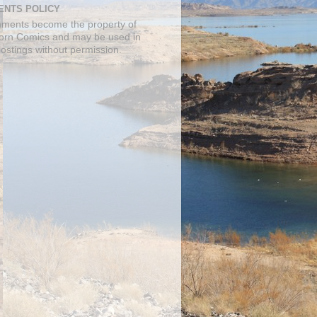
NTS POLICY
mments become the property of
orn Comics and may be used in
postings without permission.