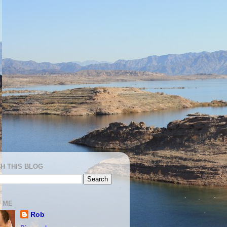
H THIS BLOG
 ME
Rob