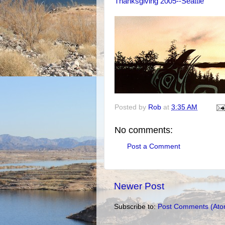
Thanksgiving 2005--Seattle
Posted by
Rob
at
3:35 AM
No comments:
Post a Comment
Newer Post
Subscribe to:
Post Comments (Ato