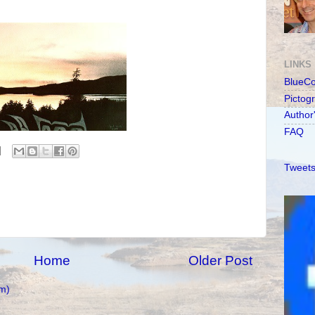
LINKS
BlueC
Pictog
Author
FAQ
Tweets
Home
Older Post
m)