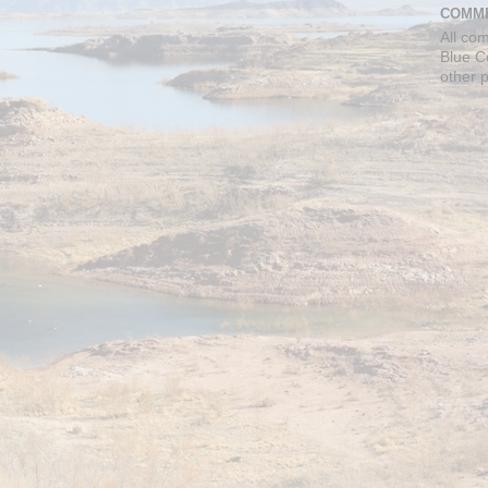
COMME
All co
Blue C
other 