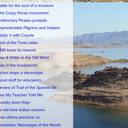
attle for the soul of a museum
he Crazy Horse monument
reliminary Pirates protests
npredictable Pilgrims and Indians
ickin' it with Coyote
irst of the Tonto tales
ND loves its mascot
aw & Order in the Old West
ias in the bookstacks
ction stops a stereotype
ood stuff for educators
eview of Trail of the Spanish Bit
ies My Teacher Told Me
umby does Hopi
n old-time Indian cartoon
ow others perceive us
ecember Stereotype of the Month