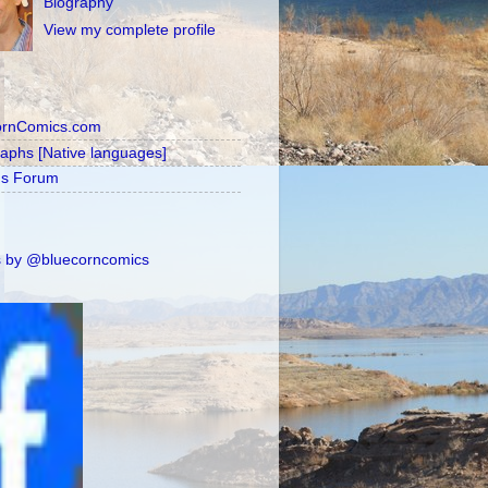
Biography
View my complete profile
ornComics.com
raphs [Native languages]
's Forum
 by @bluecorncomics