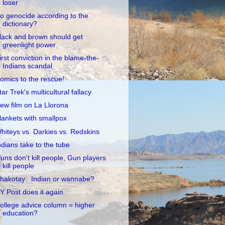
loser
o genocide according to the
dictionary?
lack and brown should get
greenlight power
irst conviction in the blame-the-
Indians scandal
omics to the rescue!
tar Trek's multicultural fallacy
ew film on La Llorona
lankets with smallpox
hiteys vs. Darkies vs. Redskins
ndians take to the tube
uns don't kill people, Gun players
kill people
hakotay: Indian or wannabe?
Y Post does it again
ollege advice column = higher
education?