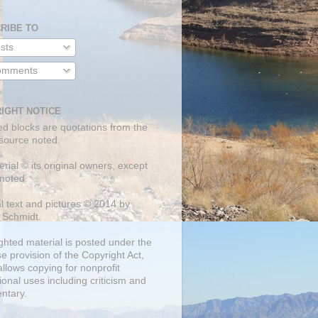
RIBE TO
sts
mments
IGHT NOTICE
ed blocks are quotations from the
 source noted.
erial © its original owners, except
noted.
al text and pictures © 2014 by
 Schmidt.
ghted material is posted under the
se
provision of the Copyright Act,
llows copying for nonprofit
onal uses including criticism and
ntary.