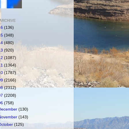
ARCHIVE
16
(136)
15
(348)
14
(480)
13
(920)
12
(1087)
11
(1364)
10
(1787)
09
(2166)
08
(2312)
07
(2208)
06
(758)
December
(130)
November
(143)
October
(125)