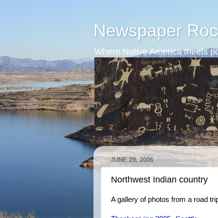
Newspaper Roc
Where Native America meets po
JUNE 29, 2006
Northwest Indian country
A gallery of photos from a road tr