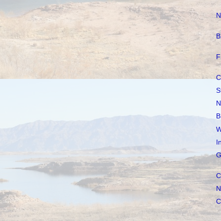
N
B
F
C
S
N
B
W
I
G
C
N
C