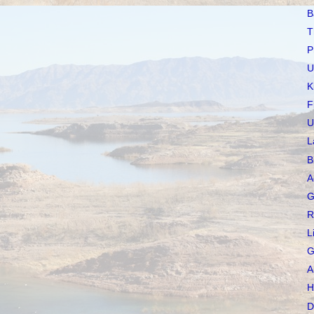
B
T
P
U
K
F
U
L
B
A
G
R
L
G
A
H
D