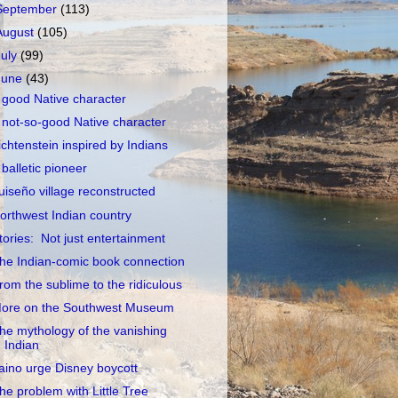
September
(113)
August
(105)
July
(99)
June
(43)
 good Native character
 not-so-good Native character
ichtenstein inspired by Indians
 balletic pioneer
uiseño village reconstructed
orthwest Indian country
tories: Not just entertainment
he Indian-comic book connection
rom the sublime to the ridiculous
ore on the Southwest Museum
he mythology of the vanishing
Indian
aino urge Disney boycott
he problem with Little Tree