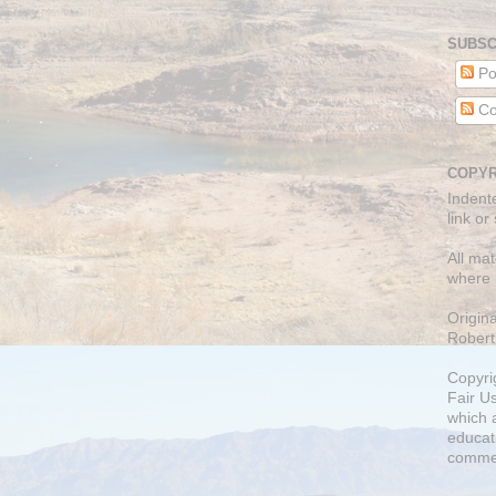
SUBSC
Po
Co
COPYR
Indent
link or
All mat
where 
Origin
Robert
Copyri
Fair U
which a
educati
comme