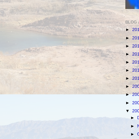
BLOG 
►
20
►
20
►
20
►
20
►
20
►
20
►
20
►
20
►
20
►
20
▼
20
►
►
►