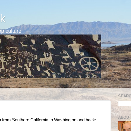
k
p culture
SEARC
ABOUT
ip from Southern California to Washington and back: