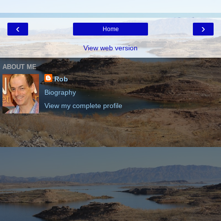
‹
›
Home
View web version
ABOUT ME
Rob
Biography
View my complete profile