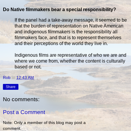
Do Native filmmakers bear a special responsibility?
If the panel had a take-away message, it seemed to be
that the burden of representation on Native American
and indigenous filmmakers is the responsibility all
filmmakers face, and that is to represent themselves
and their perceptions of the world they live in.
Indigenous films are representative of who we are and
where we come from, whether the content is culturally
based or not.
Rob
at
12:43 AM
Share
No comments:
Post a Comment
Note: Only a member of this blog may post a
comment.