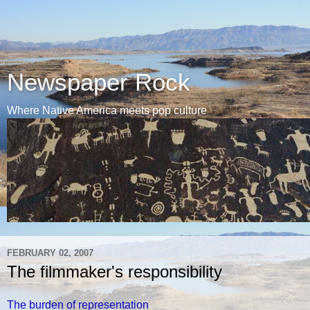
Newspaper Rock
Where Native America meets pop culture
FEBRUARY 02, 2007
The filmmaker's responsibility
The burden of representation