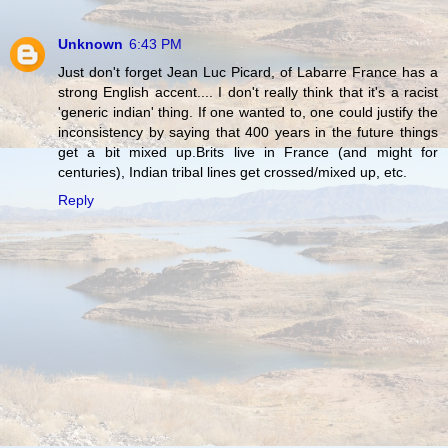
Unknown
6:43 PM
Just don't forget Jean Luc Picard, of Labarre France has a
strong English accent.... I don't really think that it's a racist
'generic indian' thing. If one wanted to, one could justify the
inconsistency by saying that 400 years in the future things
get a bit mixed up.Brits live in France (and might for
centuries), Indian tribal lines get crossed/mixed up, etc.
Reply