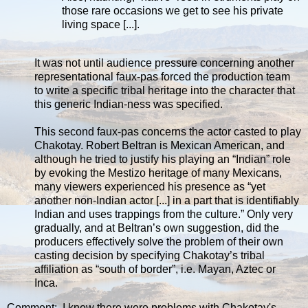
those rare occasions we get to see his private
living space [...].
It was not until audience pressure concerning another
representational faux-pas forced the production team
to write a specific tribal heritage into the character that
this generic Indian-ness was specified.
This second faux-pas concerns the actor casted to play
Chakotay. Robert Beltran is Mexican American, and
although he tried to justify his playing an “Indian” role
by evoking the Mestizo heritage of many Mexicans,
many viewers experienced his presence as “yet
another non-Indian actor [...] in a part that is identifiably
Indian and uses trappings from the culture.” Only very
gradually, and at Beltran’s own suggestion, did the
producers effectively solve the problem of their own
casting decision by specifying Chakotay’s tribal
affiliation as “south of border”, i.e. Mayan, Aztec or
Inca.
Comment: I knew there were problems with Chakotay's