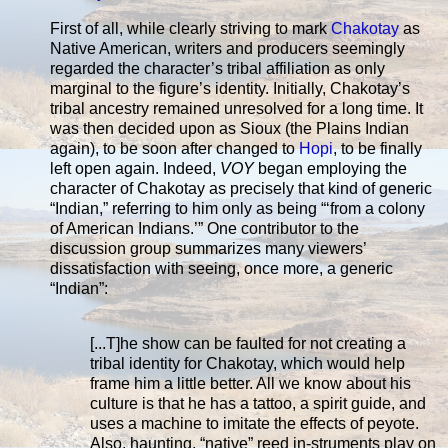
First of all, while clearly striving to mark
Chakotay
as
Native American, writers and producers seemingly
regarded the character’s tribal affiliation as only
marginal to the figure’s identity. Initially, Chakotay’s
tribal ancestry remained unresolved for a long time. It
was then decided upon as Sioux (the Plains Indian
again), to be soon after changed to
Hopi
, to be finally
left open again. Indeed,
VOY
began employing the
character of Chakotay as precisely that kind of generic
“Indian,” referring to him only as being “‘from a colony
of American Indians.’” One contributor to the
discussion group summarizes many viewers’
dissatisfaction with seeing, once more, a generic
“Indian”:
[...T]he show can be faulted for not creating a
tribal identity for Chakotay, which would help
frame him a little better. All we know about his
culture is that he has a tattoo, a spirit guide, and
uses a machine to imitate the effects of peyote.
Also, haunting, “native” reed in-struments play on