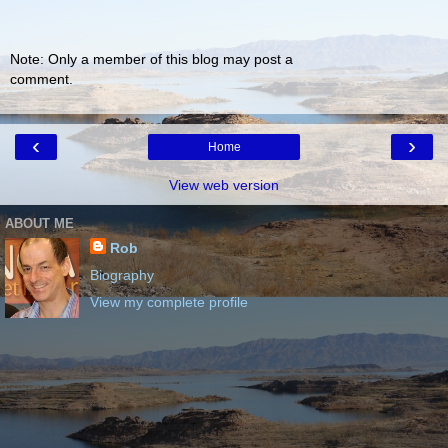
Note: Only a member of this blog may post a
comment.
‹
›
Home
View web version
ABOUT ME
Rob
Biography
View my complete profile