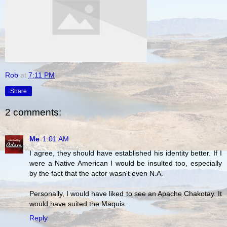
Rob
at
7:11 PM
Share
2 comments:
Me
1:01 AM
I agree, they should have established his identity better. If I
were a Native American I would be insulted too, especially
by the fact that the actor wasn't even N.A.
Personally, I would have liked to see an Apache Chakotay. It
would have suited the Maquis.
Reply