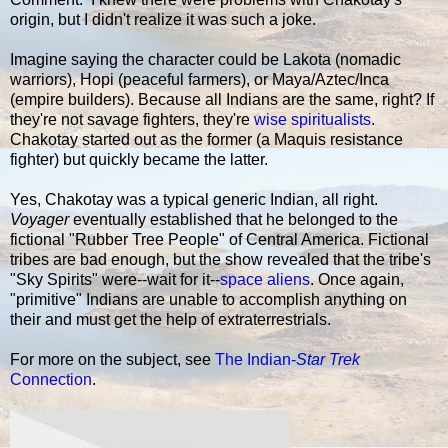
origin, but I didn't realize it was such a joke.
Imagine saying the character could be Lakota (nomadic
warriors), Hopi (peaceful farmers), or Maya/Aztec/Inca
(empire builders). Because all Indians are the same, right? If
they're not savage fighters, they're
wise spiritualists
.
Chakotay started out as the former (a Maquis resistance
fighter) but quickly became the latter.
Yes, Chakotay was a typical generic Indian, all right.
Voyager
eventually established that he belonged to the
fictional "Rubber Tree People" of Central America. Fictional
tribes are bad enough, but the show revealed that the tribe's
"Sky Spirits" were--wait for it--
space aliens
. Once again,
"primitive" Indians are unable to accomplish anything on
their and must get the help of extraterrestrials.
For more on the subject, see
The Indian-
Star Trek
Connection
.