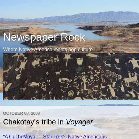
Newspaper Rock
Where Native America meets pop culture
OCTOBER 08, 2008
Chakotay's tribe in
Voyager
“A Cuchi Moya!”—Star Trek’s Native Americans