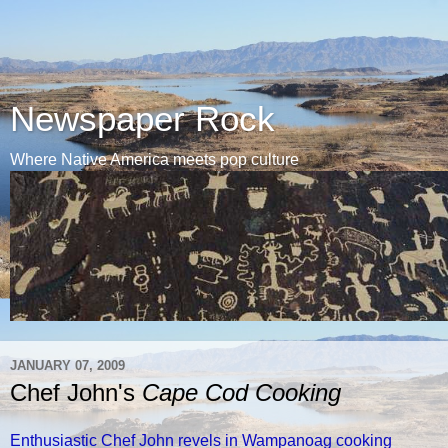
Newspaper Rock
Where Native America meets pop culture
JANUARY 07, 2009
Chef John's
Cape Cod Cooking
Enthusiastic Chef John revels in Wampanoag cooking