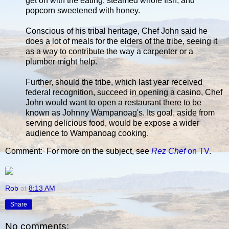
get on with the eating; steamed whole fish; and
popcorn sweetened with honey.
Conscious of his tribal heritage, Chef John said he
does a lot of meals for the elders of the tribe, seeing it
as a way to contribute the way a carpenter or a
plumber might help.
Further, should the tribe, which last year received
federal recognition, succeed in opening a casino, Chef
John would want to open a restaurant there to be
known as Johnny Wampanoag's. Its goal, aside from
serving delicious food, would be expose a wider
audience to Wampanoag cooking.
Comment: For more on the subject, see
Rez Chef
on TV
.
Rob
at
8:13 AM
Share
No comments: