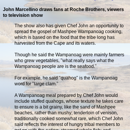
John Marcellino draws fans at Roche Brothers, viewers
to television show
The show also has given Chef John an opportunity to
spread the gospel of Mashpee Wampanoag cooking,
which is based on the food that the tribe long has
harvested from the Cape and its waters.
Though he said the Wampanoag were mainly farmers
who grew vegetables, "what really says what the
Wampanoag people are is the seafood."
For example, he said "quahog" is the Wampanoag
word for "large clam."
A Wampanoag meal prepared by Chef John would
include stuffed quahogs, whose texture he takes care
to ensure is a bit grainy, like the sand of Mashpee
beaches, rather than mushy; tenderloin of venison,
traditionally cooked somewhat rare, which Chef John
said reflects the interest of hungry tribal members to