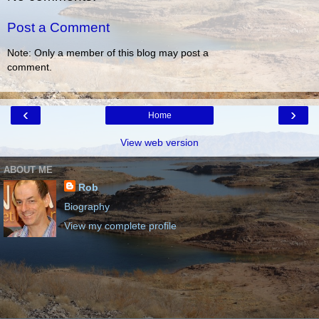
Post a Comment
Note: Only a member of this blog may post a
comment.
‹
›
Home
View web version
ABOUT ME
Rob
Biography
View my complete profile