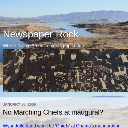
Newspaper Rock
Where Native America meets pop culture
JANUARY 08, 2009
No Marching Chiefs at inaugural?
Wyandotte band won't be 'Chiefs' at Obama's inauguration