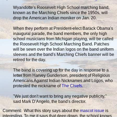
Wyandotte's Roosevelt High School marching band,
known as the Marching Chiefs since the 1950s, will
drop the American Indian moniker on Jan. 20.
When they perform at President-elect Barack Obama's
inaugural parade, the band members, the only high
school musicians from Michigan playing, will be called
the Roosevelt High School Marching Band. Patches
will be sewn over the Indian logos on the band uniform
sleeves and the band's Marching Chiefs banner will be
retired for the day.
The band is covering up for the day in response to a
letter from Harvey Gunderson, president of Religious
Americans Against Indian Nicknames and Logos, who
protested the nickname of
The Chiefs
.
"We just don't want to bring any negative publicity,"
said Mark D'Angelo, the band's director.
Comment: What this story says about the
mascot issue
is
interesting. To me it says that deep down, the school knows