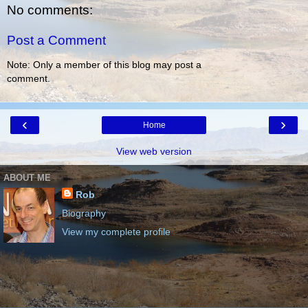
No comments:
Post a Comment
Note: Only a member of this blog may post a
comment.
‹
›
Home
View web version
ABOUT ME
Rob
Biography
View my complete profile