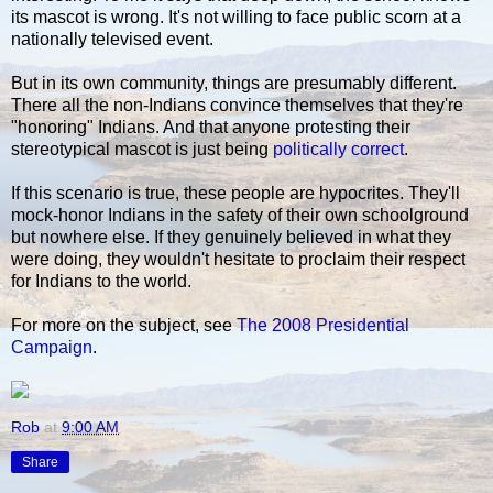
its mascot is wrong. It's not willing to face public scorn at a
nationally televised event.
But in its own community, things are presumably different.
There all the non-Indians convince themselves that they're
"honoring" Indians. And that anyone protesting their
stereotypical mascot is just being
politically correct
.
If this scenario is true, these people are hypocrites. They'll
mock-honor Indians in the safety of their own schoolground
but nowhere else. If they genuinely believed in what they
were doing, they wouldn't hesitate to proclaim their respect
for Indians to the world.
For more on the subject, see
The 2008 Presidential
Campaign
.
Rob
at
9:00 AM
Share