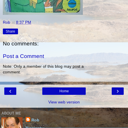
Rob
at
8:37 PM
Share
No comments:
Post a Comment
Note: Only a member of this blog may post a
comment.
‹
›
Home
View web version
ABOUT ME
Rob
Biography