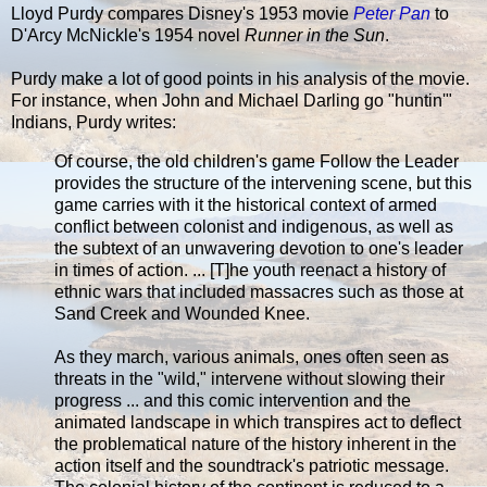
Lloyd Purdy compares Disney's 1953 movie
Peter Pan
to
D'Arcy McNickle's 1954 novel
Runner in the Sun
.
Purdy make a lot of good points in his analysis of the movie.
For instance, when John and Michael Darling go "huntin'"
Indians, Purdy writes:
Of course, the old children's game Follow the Leader
provides the structure of the intervening scene, but this
game carries with it the historical context of armed
conflict between colonist and indigenous, as well as
the subtext of an unwavering devotion to one's leader
in times of action. ... [T]he youth reenact a history of
ethnic wars that included massacres such as those at
Sand Creek and Wounded Knee.
As they march, various animals, ones often seen as
threats in the "wild," intervene without slowing their
progress ... and this comic intervention and the
animated landscape in which transpires act to deflect
the problematical nature of the history inherent in the
action itself and the soundtrack's patriotic message.