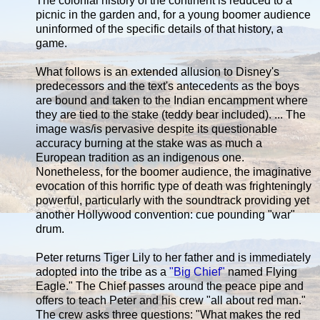
The colonial history of the continent is reduced to a
picnic in the garden and, for a young boomer audience
uninformed of the specific details of that history, a
game.
What follows is an extended allusion to Disney's
predecessors and the text's antecedents as the boys
are bound and taken to the Indian encampment where
they are tied to the stake (teddy bear included). ... The
image was/is pervasive despite its questionable
accuracy burning at the stake was as much a
European tradition as an indigenous one.
Nonetheless, for the boomer audience, the imaginative
evocation of this horrific type of death was frighteningly
powerful, particularly with the soundtrack providing yet
another Hollywood convention: cue pounding "war"
drum.
Peter returns Tiger Lily to her father and is immediately
adopted into the tribe as a
"Big Chief"
named Flying
Eagle." The Chief passes around the peace pipe and
offers to teach Peter and his crew "all about red man."
The crew asks three questions: "What makes the red