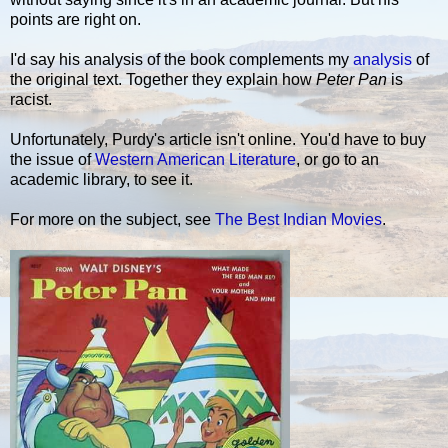
points are right on.
I'd say his analysis of the book complements my
analysis
of
the original text. Together they explain how
Peter Pan
is
racist.
Unfortunately, Purdy's article isn't online. You'd have to buy
the issue of
Western American Literature
, or go to an
academic library, to see it.
For more on the subject, see
The Best Indian Movies
.