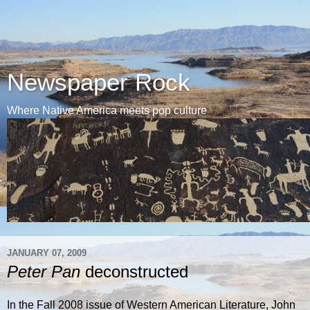
Newspaper Rock
Where Native America meets pop culture
JANUARY 07, 2009
Peter Pan
deconstructed
In the Fall 2008 issue of Western American Literature, John