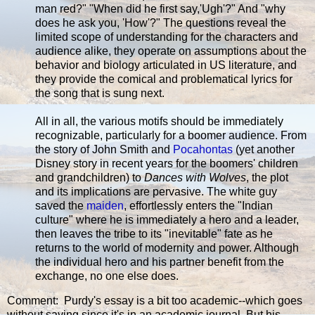
man red?" "When did he first say,'Ugh'?" And "why
does he ask you, 'How'?" The questions reveal the
limited scope of understanding for the characters and
audience alike, they operate on assumptions about the
behavior and biology articulated in US literature, and
they provide the comical and problematical lyrics for
the song that is sung next.
All in all, the various motifs should be immediately
recognizable, particularly for a boomer audience. From
the story of John Smith and
Pocahontas
(yet another
Disney story in recent years for the boomers' children
and grandchildren) to
Dances with Wolves
, the plot
and its implications are pervasive. The white guy
saved the
maiden
, effortlessly enters the "Indian
culture" where he is immediately a hero and a leader,
then leaves the tribe to its "inevitable" fate as he
returns to the world of modernity and power. Although
the individual hero and his partner benefit from the
exchange, no one else does.
Comment: Purdy's essay is a bit too academic--which goes
without saying since it's in an academic journal. But his