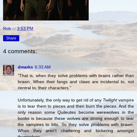
Rob
at
3:53 PM
Share
4 comments:
dmarks
6:33 AM
"That is, when they solve problems with brains rather than
brawn. When their fangs and claws are incidental to, not
central to, their characters."
Unfortunately, the only way to get rid of any
Twilight
vampire
is to tear them to pieces and then burn the pieces. And the
only reason some Quileutes become werewolves in the
books is because these wolves are strong enough to tear
the vampires to bits. So they solve problems with brawn.
When they aren't chattering and bickering amongst
themselves.