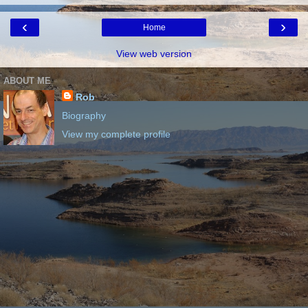
‹
›
Home
View web version
ABOUT ME
Rob
Biography
View my complete profile