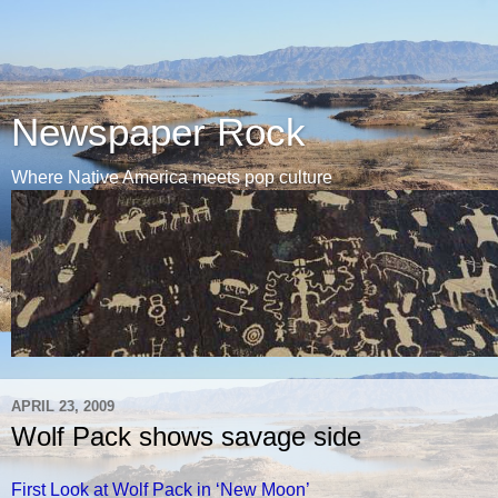
Newspaper Rock
Where Native America meets pop culture
APRIL 23, 2009
Wolf Pack shows savage side
First Look at Wolf Pack in ‘New Moon’