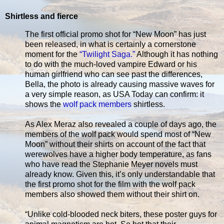
Shirtless and fierce
The first official promo shot for “New Moon” has just
been released, in what is certainly a cornerstone
moment for the
“Twilight Saga.”
Although it has nothing
to do with the much-loved vampire Edward or his
human girlfriend who can see past the differences,
Bella, the photo is already causing massive waves for
a very simple reason, as USA Today can confirm: it
shows the
wolf pack members
shirtless.
As Alex Meraz also revealed a couple of days ago, the
members of the wolf pack would spend most of “New
Moon” without their shirts on account of the fact that
werewolves have a higher body temperature, as fans
who have read the Stephanie Meyer novels must
already know. Given this, it’s only understandable that
the first promo shot for the film with the wolf pack
members also showed them without their shirt on.
“Unlike cold-blooded neck biters, these poster guys for