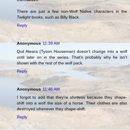
There are just a few non-Wolf Native characters in the
Twilight
books, such as Billy Black.
Reply
Anonymous
11:39 AM
Quil Ateara (Tyson Houseman) doesn't change into a wolf
until later on in the series. That's probably why he isn't
shown with the rest of the wolf pack.
Reply
Anonymous
11:46 AM
I forgot to add that they're shirtless because they shape-
shift into a wolf the size of a horse. Their clothes are also
destroyed whenever they shape-shift.
Reply