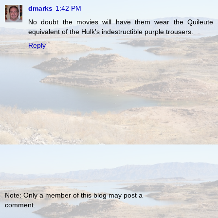
dmarks
1:42 PM
No doubt the movies will have them wear the Quileute
equivalent of the Hulk's indestructible purple trousers.
Reply
Note: Only a member of this blog may post a
comment.