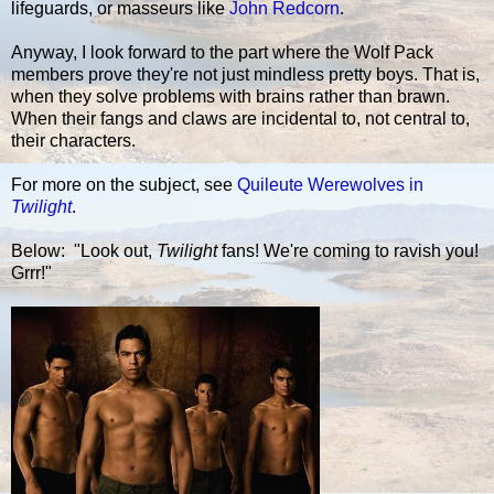
lifeguards, or masseurs like
John Redcorn
.
Anyway, I look forward to the part where the Wolf Pack
members prove they're not just mindless pretty boys. That is,
when they solve problems with brains rather than brawn.
When their fangs and claws are incidental to, not central to,
their characters.
For more on the subject, see
Quileute Werewolves in
Twilight
.
Below: "Look out,
Twilight
fans! We're coming to ravish you!
Grrr!"