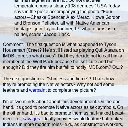
animal magnetism are hot. So hot that their
temperature runs a steady 108 degrees.” USA Today
says in the piece accompanying the photo. “Four
actors–-Chaske Spencer, Alex Meraz, Kiowa Gordon
and Bronson Pelletier, all with Native American
heritage-–join Taylor Lautner, 17, who returns as a
hairier, scarier Jacob Black.
Comment: The first question is what happened to Tyson
Houseman (Cree)? He's still listed as playing Quil Ateara on
IMDB.com, so what gives? Did they decide not to call him a
member of the Wolf Pack because he isn't cute and buff
enough? Did they fire him but fail to notify IMDB.com? Or...?
The next question is..."shirtless and fierce"? That's how
they're promoting the Native actors? Why not add some
feathers and
warpaint
to complete the picture?
I'm of two minds about about this development. On the one
hand, it's good to promote Native actors as sex symbols. On
the other hand, it's bad to promote them as half-naked beast-
men--i.e.,
savages
. Ideally, movies would feature half-naked
Indians in more modern roles--e.g., as construction workers,