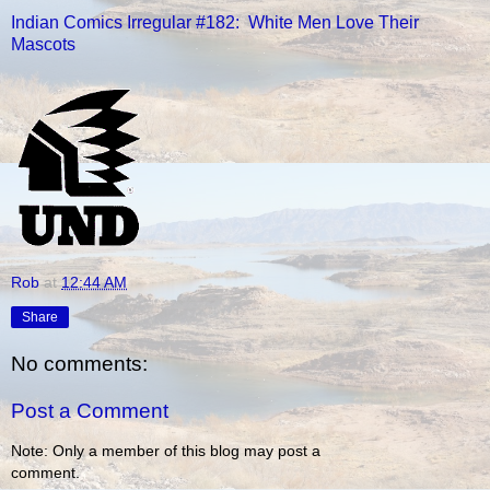
Indian Comics Irregular #182: White Men Love Their
Mascots
Rob
at
12:44 AM
Share
No comments:
Post a Comment
Note: Only a member of this blog may post a
comment.