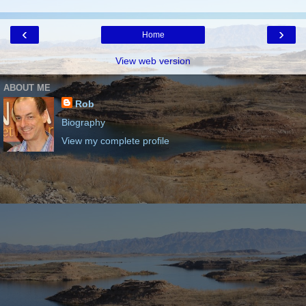
‹
›
Home
View web version
ABOUT ME
Rob
Biography
View my complete profile