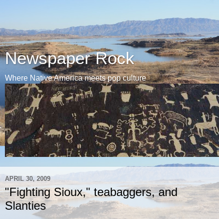
Newspaper Rock
Where Native America meets pop culture
APRIL 30, 2009
"Fighting Sioux," teabaggers, and
Slanties