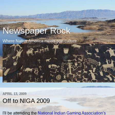
Newspaper Rock
Where Native America meets pop culture
APRIL 13, 2009
Off to NIGA 2009
I'll be attending the
National Indian Gaming Association's