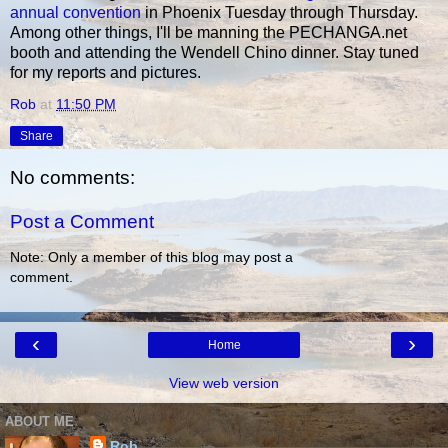
annual convention
in Phoenix Tuesday through Thursday.
Among other things, I'll be manning the PECHANGA.net
booth and attending the Wendell Chino dinner. Stay tuned
for my reports and pictures.
Rob
at
11:50 PM
Share
No comments:
Post a Comment
Note: Only a member of this blog may post a
comment.
‹
›
Home
View web version
ABOUT ME
Rob