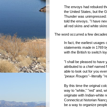
The envoys had rebuked the t
the United States, but the 
Thunder was unimpressed: "
told the envoys. "I have nev
all red skins and white ski
The word occurred a few decades e
In fact, the earliest usages
statements made in 1769 by I
with the British to switch l
"I shall be pleased to have
attributed to a chief named 
able to look out for you eve
"peaux Rouges"
--literally 
By this time the original col
way to "white," "red" and, wit
originate with Indian-white r
Connecticut historian Nanc
be a way to organize people