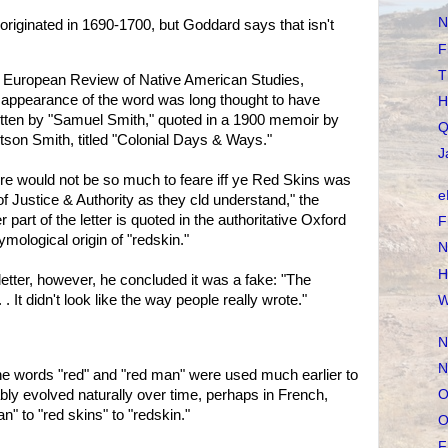
N
originated in 1690-1700, but Goddard says that isn't
F
T
he European Review of Native American Studies,
t appearance of the word was long thought to have
H
ritten by "Samuel Smith," quoted in a 1900 memoir by
Q
son Smith, titled "Colonial Days & Ways."
J
ere would not be so much to feare iff ye Red Skins was
e
f Justice & Authority as they cld understand," the
r part of the letter is quoted in the authoritative Oxford
F
ymological origin of "redskin."
N
H
tter, however, he concluded it was a fake: "The
 It didn't look like the way people really wrote."
W
N
N
he words "red" and "red man" were used much earlier to
O
bly evolved naturally over time, perhaps in French,
" to "red skins" to "redskin."
O
F