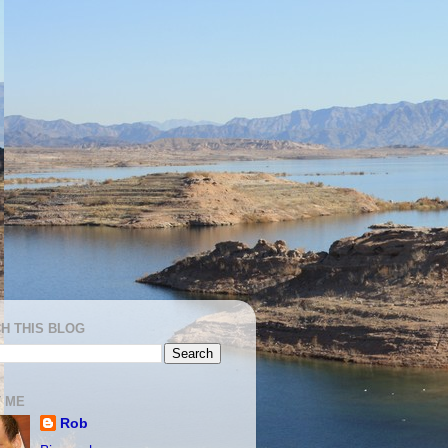
H THIS BLOG
 ME
Rob