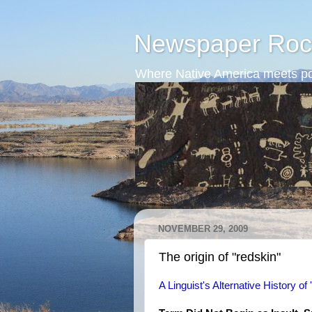
Newspaper Roc
Where Native America meets po
NOVEMBER 29, 2009
The origin of "redskin"
A Linguist's Alternative History of