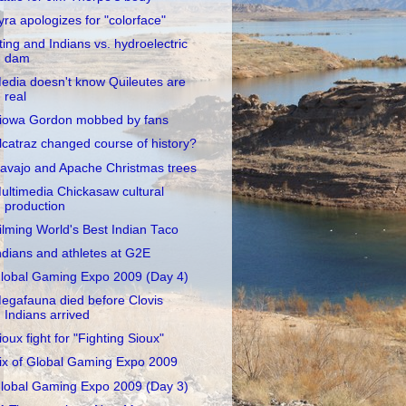
yra apologizes for "colorface"
ting and Indians vs. hydroelectric
dam
edia doesn't know Quileutes are
real
iowa Gordon mobbed by fans
lcatraz changed course of history?
avajo and Apache Christmas trees
ultimedia Chickasaw cultural
production
ilming World's Best Indian Taco
ndians and athletes at G2E
lobal Gaming Expo 2009 (Day 4)
egafauna died before Clovis
Indians arrived
ioux fight for "Fighting Sioux"
ix of Global Gaming Expo 2009
lobal Gaming Expo 2009 (Day 3)