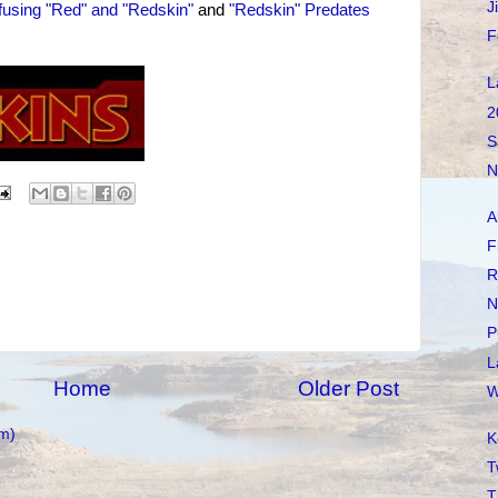
J
using "Red" and "Redskin"
and
"Redskin" Predates
F
L
2
S
N
A
F
R
N
P
L
Home
Older Post
W
m)
K
T
T