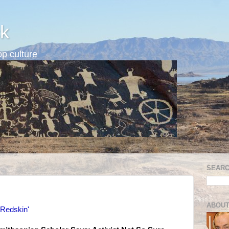
k
p culture
SEARC
ABOUT
 'Redskin'