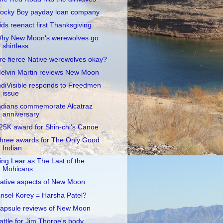
ocky Boy payday loan company
ids reenact first Thanksgiving
hy New Moon's werewolves go
shirtless
re fierce Native werewolves okay?
elvin Martin reviews New Moon
ndiVisible responds to Freedmen
issue
ndians commemorate Alcatraz
anniversary
25K award for Shin-chi's Canoe
hree awards for The Only Good
Indian
ing Lear as The Last of the
Mohicans
ative aspects of New Moon
insel Korey = Harsha Patel?
apsule reviews of New Moon
attle for Jim Thorpe's body