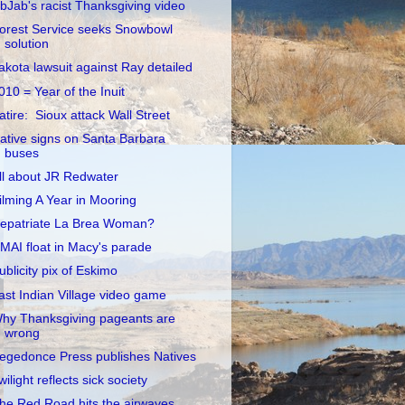
ibJab's racist Thanksgiving video
orest Service seeks Snowbowl
solution
akota lawsuit against Ray detailed
010 = Year of the Inuit
atire: Sioux attack Wall Street
ative signs on Santa Barbara
buses
ll about JR Redwater
ilming A Year in Mooring
epatriate La Brea Woman?
MAI float in Macy's parade
ublicity pix of Eskimo
ast Indian Village video game
hy Thanksgiving pageants are
wrong
egedonce Press publishes Natives
wilight reflects sick society
he Red Road hits the airwaves