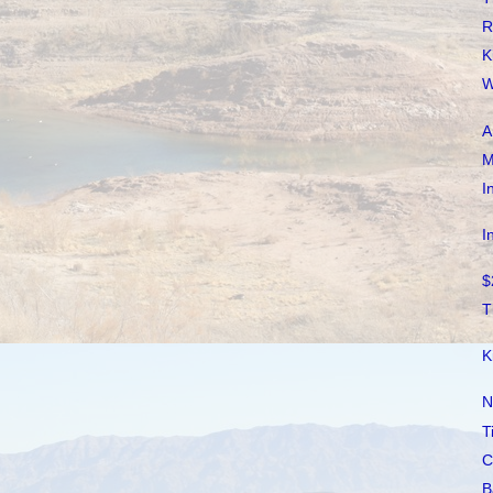
R
K
W
A
M
I
I
$
T
K
N
T
C
B