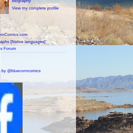
Biography
View my complete profile
ornComics.com
raphs [Native languages]
's Forum
 by @bluecorncomics