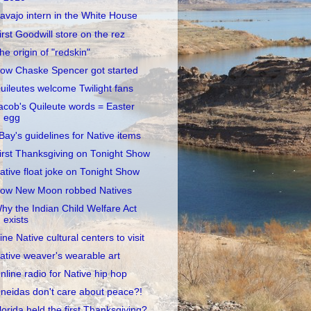
avajo intern in the White House
irst Goodwill store on the rez
he origin of "redskin"
ow Chaske Spencer got started
uileutes welcome Twilight fans
acob's Quileute words = Easter
egg
Bay's guidelines for Native items
irst Thanksgiving on Tonight Show
ative float joke on Tonight Show
ow New Moon robbed Natives
hy the Indian Child Welfare Act
exists
ine Native cultural centers to visit
ative weaver's wearable art
nline radio for Native hip hop
neidas don't care about peace?!
lorida held the first Thanksgiving?