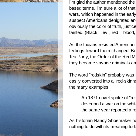
I'm glad the author mentioned the t
based terms. I'm sure a lot of tha
wars, which happened in the early 
suspect Americans denigrated and
obviously the color of truth, just
tainted. (Black = evil, red = bloo
As the Indians resisted American
feelings toward them changed. B
Tea Party, the Order of the Red 
they became savage criminals and
The word "redskin" probably was i
easily converted into a "red-skinne
the many examples:
An 1871 novel spoke of "re
described a war on the whi
the same year reported a re
As historian Nancy Shoemaker notes
nothing to do with its meaning to