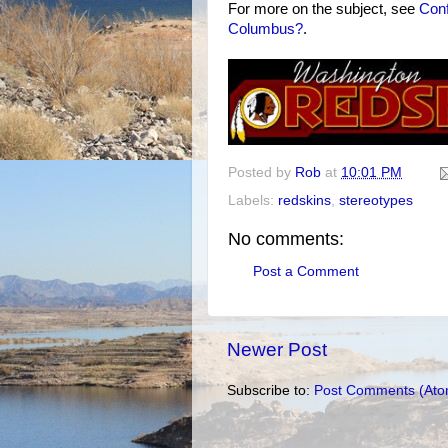
For more on the subject, see
Conf
Columbus?
.
Posted by
Rob
at
10:01 PM
Labels:
redskins
,
stereotypes
No comments:
Post a Comment
Newer Post
Subscribe to:
Post Comments (Ato