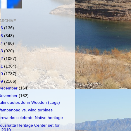
ARCHIVE
16
(136)
15
(348)
14
(480)
13
(920)
12
(1087)
11
(1364)
10
(1787)
09
(2166)
December
(164)
November
(162)
alin quotes John Wooden (Legs)
ampanoag vs. wind turbines
ireworks celebrate Native heritage
oushatta Heritage Center set for
2010