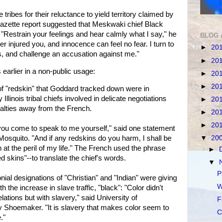
ribes for their reluctance to yield territory claimed by
Gazette report suggested that Meskwaki chief Black
Restrain your feelings and hear calmly what I say," he
BLOG 
er injured you, and innocence can feel no fear. I turn to
►
20
ns, and challenge an accusation against me."
►
20
arlier in a non-public usage:
►
20
►
20
 of "redskin" that Goddard tracked down were in
llinois tribal chiefs involved in delicate negotiations
►
20
oyalties away from the French.
►
20
►
20
 you come to speak to me yourself," said one statement
Mosquito. "And if any redskins do you harm, I shall be
▼
20
n at the peril of my life." The French used the phrase
►
"red skins"--to translate the chief's words.
▼
P
onial designations of "Christian" and "Indian" were giving
W
h the increase in slave traffic, "black": "Color didn't
elations but with slavery," said University of
F
y Shoemaker. "It is slavery that makes color seem to
C
."