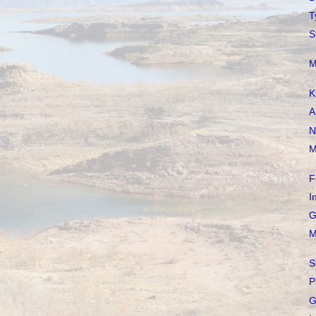
T
S
M
K
A
N
M
F
I
G
M
S
P
G