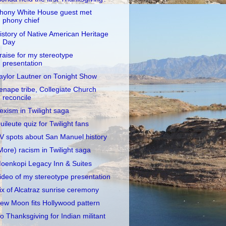
hony White House guest met
phony chief
istory of Native American Heritage
Day
raise for my stereotype
presentation
aylor Lautner on Tonight Show
enape tribe, Collegiate Church
reconcile
exism in Twilight saga
uileute quiz for Twilight fans
V spots about San Manuel history
More) racism in Twilight saga
oenkopi Legacy Inn & Suites
ideo of my stereotype presentation
ix of Alcatraz sunrise ceremony
ew Moon fits Hollywood pattern
o Thanksgiving for Indian militant