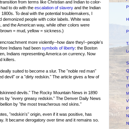
ransition from terms like Christian and Indian to color-
P
t had to do with the
escalation of slavery
and the Indian
1800s. To deal with the potential troublemakers, I
 demonized people with color labels. White was
H
ice, and the American way, while other colors were
d, brown = mud, yellow = sickness.)
P
 encroachment more violently--how dare they!--people's
T
efore Indians had been
symbols of liberty
: the Boston
L
Men, Indians representing America on currency. Now
 killers.
S
Q
deally suited to become a slur. The "noble red man"
d devil" or a "dirty redskin." The article gives a few of
T
(
dskinned devils." The Rocky Mountain News in 1890
M
tes by "every greasy redskin." The Denver Daily News
V
bellion by "the most treacherous red skins."
P
, "redskin's" origin, even if it was positive, has
N
day. It became derogatory over time and it remains so.
N