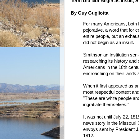
Term Did Not Begin as Insult, 
By Guy Gugliotta
For many Americans, both I
pejorative, a word that for
entire people, but an exhau
did not begin as an insult.
Smithsonian Institution sen
researching its history and 
Americans in the 18th centu
encroaching on their lands 
When it first appeared as an
most respectful context and 
"These are white people and 
ingratiate themselves."
It was not until July 22, 1815
news story in the Missouri 
envoys sent by President Ja
1812.