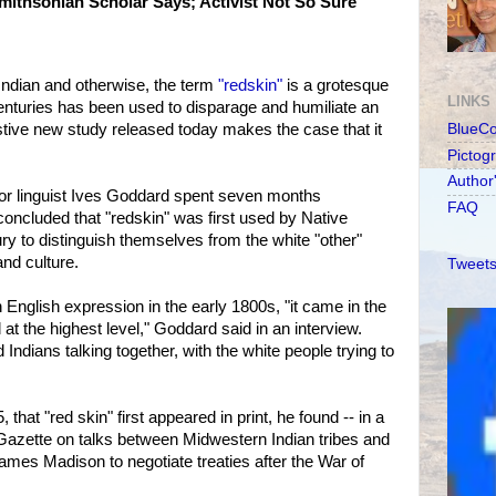
Smithsonian Scholar Says; Activist Not So Sure
ndian and otherwise, the term
"redskin"
is a grotesque
LINKS
 centuries has been used to disparage and humiliate an
stive new study released today makes the case that it
BlueC
Pictog
Author
ior linguist Ives Goddard spent seven months
FAQ
concluded that "redskin" was first used by Native
ry to distinguish themselves from the white "other"
and culture.
Tweets
 English expression in the early 1800s, "it came in the
at the highest level," Goddard said in an interview.
Indians talking together, with the white people trying to
, that "red skin" first appeared in print, he found -- in a
Gazette on talks between Midwestern Indian tribes and
mes Madison to negotiate treaties after the War of