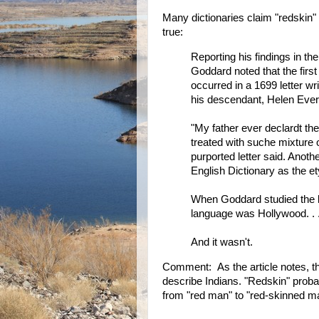
Many dictionaries claim "redskin" 
true:
Reporting his findings in t
Goddard noted that the firs
occurred in a 1699 letter w
his descendant, Helen Evert
"My father ever declardt th
treated with suche mixture o
purported letter said. Anothe
English Dictionary as the et
When Goddard studied the le
language was Hollywood. . . .
And it wasn't.
Comment: As the article notes, t
describe Indians. "Redskin" proba
from "red man" to "red-skinned man