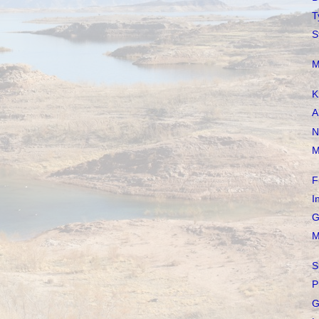
T
S
M
K
A
N
M
F
I
G
M
S
P
G