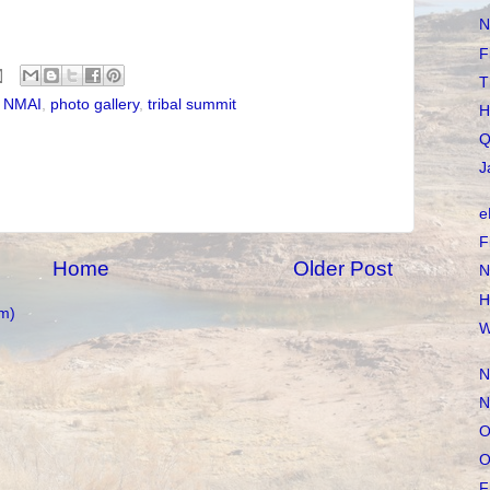
N
F
T
,
NMAI
,
photo gallery
,
tribal summit
H
Q
J
e
F
Home
Older Post
N
H
m)
W
N
N
O
O
F