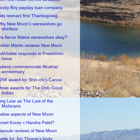
ocky Boy payday loan company
ids reenact first Thanksgiving
hy New Moon's werewolves go
shirtless
re fierce Native werewolves okay?
elvin Martin reviews New Moon
ndiVisible responds to Freedmen
issue
ndians commemorate Alcatraz
anniversary
25K award for Shin-chi's Canoe
hree awards for The Only Good
Indian
ing Lear as The Last of the
Mohicans
ative aspects of New Moon
insel Korey = Harsha Patel?
apsule reviews of New Moon
attle for Jim Thorpe's body