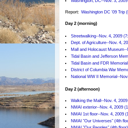
Washington, DC--Nov. 3, 2009
Report:
Washington DC '09 Trip 
Day 2 (morning)
Streetwalking--Nov. 4, 2009 (7
Dept. of Agriculture--Nov. 4, 2
Mall and Holocaust Museum--N
Tidal Basin and Jefferson Mem
Tidal Basin and FDR Memorial-
District of Columbia War Memo
National WW II Memorial--Nov.
Day 2 (afternoon)
Walking the Mall--Nov. 4, 2009
NMAI exterior--Nov. 4, 2009 (
NMAI 1st floor--Nov. 4, 2009 (
NMAI "Our Universes" (4th floo
NMAI "Our Peoples" (4th floor)