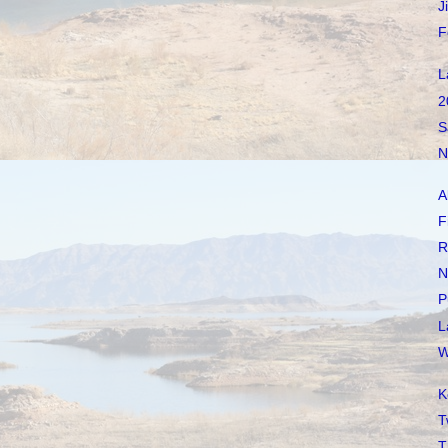
J
F
L
2
S
N
A
F
R
N
P
L
W
K
T
T