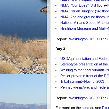
NMAI "Our Lives" (3rd floor)--
NMAI "Brian Jungen" (3rd floor
NMAI 2nd and ground floors--N
National Air and Space Museu
Hirshhorn Museum and Mall--N
Report:
Washington DC '09 Trip 
Day 3
USDA presentation and Federal
Stereotype presentation at t
Walking to the tribal summit--N
Peltier prayer in front of the D
Tribal summit--Nov. 5, 2009
Pennsylvania Ave. and Federal 
Report:
Washington DC '09 Trip 
For more on the subject, see
Pix 