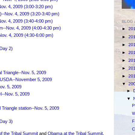
Nov. 4, 2009 (3:00-3:20 pm)
)--Nov. 4, 2009 (3:20-3:40 pm)
ov. 4, 2009 (3:40-4:00 pm)
BLOG 
m--Nov. 4, 2009 (4:00-4:30 pm)
►
20
ov. 4, 2009 (4:30-6:00 pm)
►
20
►
20
(Day 2)
►
20
►
20
►
20
 Triangle--Nov. 5, 2009
►
20
he USDA--November 5, 2009
▼
20
ov. 5, 2009
►
OI--Nov. 5, 2009
▼
P
Triangle station--Nov. 5, 2009
W
(Day 3)
F
C
of the Tribal Summit
and
Obama at the Tribal Summit
.