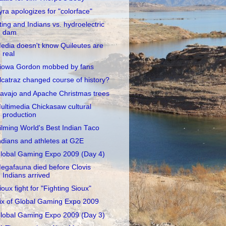
yra apologizes for "colorface"
ting and Indians vs. hydroelectric
dam
edia doesn't know Quileutes are
real
iowa Gordon mobbed by fans
lcatraz changed course of history?
avajo and Apache Christmas trees
ultimedia Chickasaw cultural
production
ilming World's Best Indian Taco
ndians and athletes at G2E
lobal Gaming Expo 2009 (Day 4)
egafauna died before Clovis
Indians arrived
ioux fight for "Fighting Sioux"
ix of Global Gaming Expo 2009
lobal Gaming Expo 2009 (Day 3)