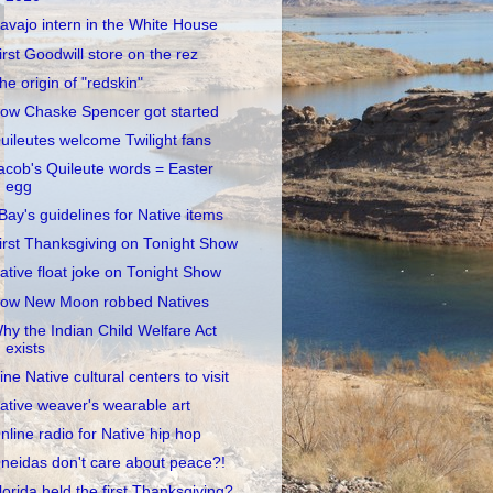
avajo intern in the White House
irst Goodwill store on the rez
he origin of "redskin"
ow Chaske Spencer got started
uileutes welcome Twilight fans
acob's Quileute words = Easter
egg
Bay's guidelines for Native items
irst Thanksgiving on Tonight Show
ative float joke on Tonight Show
ow New Moon robbed Natives
hy the Indian Child Welfare Act
exists
ine Native cultural centers to visit
ative weaver's wearable art
nline radio for Native hip hop
neidas don't care about peace?!
lorida held the first Thanksgiving?