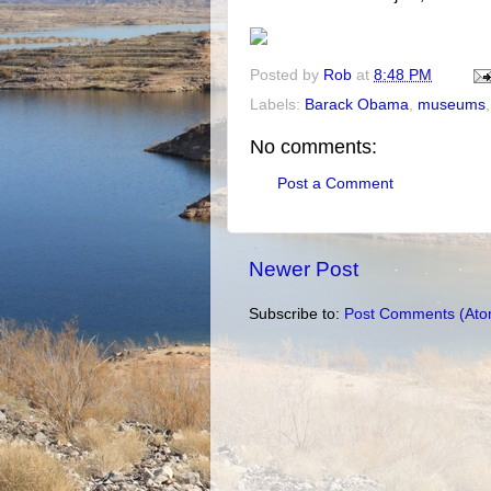
Posted by
Rob
at
8:48 PM
Labels:
Barack Obama
,
museums
No comments:
Post a Comment
Newer Post
Subscribe to:
Post Comments (Ato