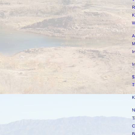
R
K
W
A
M
I
I
$
T
K
N
T
C
B