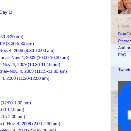
(Day 1)
LINKS
BlueC
:30-8:30 am)
Pictog
009 (8:30-9:30 am)
Author
ov. 4, 2009 (9:30-10:00 am)
FAQ
orial--Nov. 4, 2009 (10:00-10:30 am)
-Nov. 4, 2009 (10:30-11:15 am)
Tweets
rial--Nov. 4, 2009 (11:15-11:30 am)
 4, 2009 (11:30-12:00 am)
 (12:00-1:00 pm)
1:00-1:15 pm)
1:15-2:00 pm)
r)--Nov. 4, 2009 (2:00-2:30 pm)
--Nov. 4, 2009 (2:30-3:00 pm)