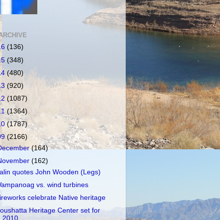
ARCHIVE
16
(136)
15
(348)
14
(480)
13
(920)
12
(1087)
11
(1364)
10
(1787)
09
(2166)
December
(164)
November
(162)
alin quotes John Wooden (Legs)
ampanoag vs. wind turbines
ireworks celebrate Native heritage
oushatta Heritage Center set for
2010