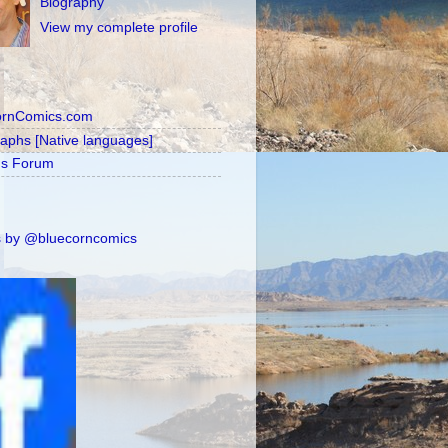
Biography
View my complete profile
ornComics.com
raphs [Native languages]
's Forum
 by @bluecorncomics