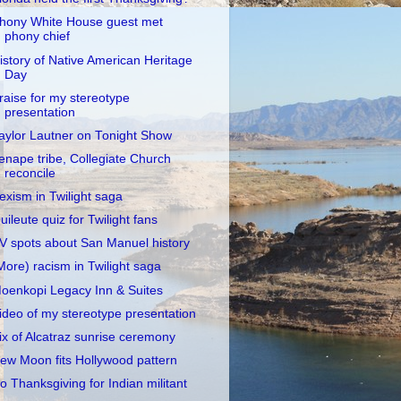
hony White House guest met
phony chief
istory of Native American Heritage
Day
raise for my stereotype
presentation
aylor Lautner on Tonight Show
enape tribe, Collegiate Church
reconcile
exism in Twilight saga
uileute quiz for Twilight fans
V spots about San Manuel history
More) racism in Twilight saga
oenkopi Legacy Inn & Suites
ideo of my stereotype presentation
ix of Alcatraz sunrise ceremony
ew Moon fits Hollywood pattern
o Thanksgiving for Indian militant