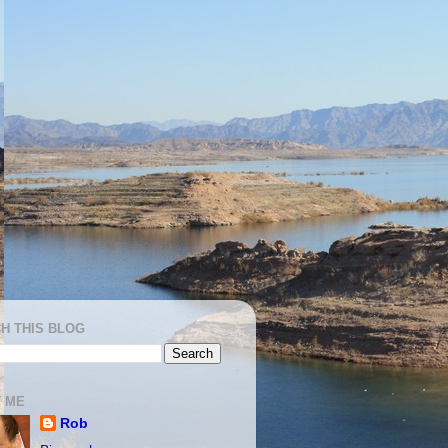
H THIS BLOG
 ME
Rob