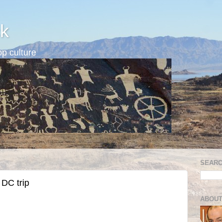
k
p culture
SEARC
DC trip
ABOUT