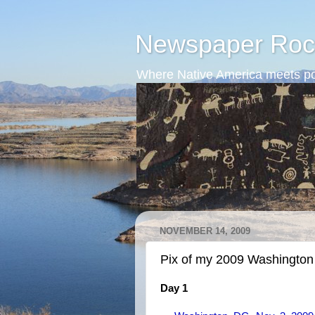
Newspaper Roc
Where Native America meets po
NOVEMBER 14, 2009
Pix of my 2009 Washington 
Day 1