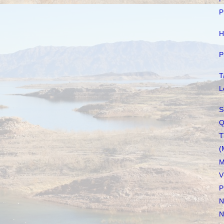
P
H
P
T
L
S
Q
T
(
M
V
P
N
N