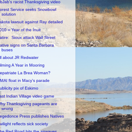
ibJab's racist Thanksgiving video
orest Service seeks Snowbowl
solution
akota lawsuit against Ray detailed
010 = Year of the Inuit
atire: Sioux attack Wall Street
ative signs on Santa Barbara
buses
ll about JR Redwater
ilming A Year in Mooring
epatriate La Brea Woman?
MAI float in Macy's parade
ublicity pix of Eskimo
ast Indian Village video game
hy Thanksgiving pageants are
wrong
egedonce Press publishes Natives
wilight reflects sick society
he Red Road hits the airwaves